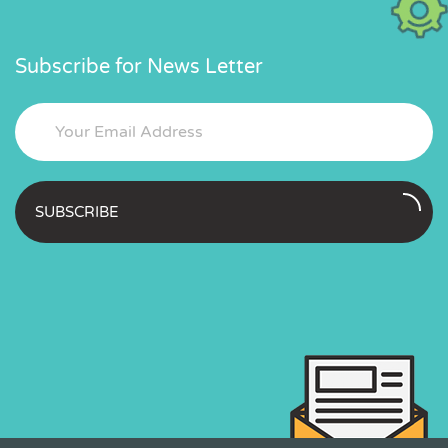
Subscribe for News Letter
SUBSCRIBE