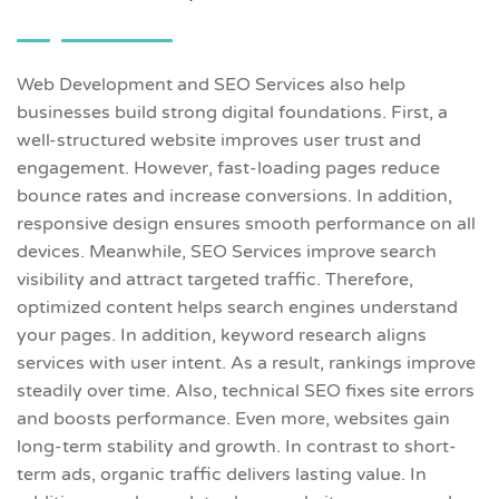
Web Development and SEO Services also help
businesses build strong digital foundations. First, a
well-structured website improves user trust and
engagement. However, fast-loading pages reduce
bounce rates and increase conversions. In addition,
responsive design ensures smooth performance on all
devices. Meanwhile, SEO Services improve search
visibility and attract targeted traffic. Therefore,
optimized content helps search engines understand
your pages. In addition, keyword research aligns
services with user intent. As a result, rankings improve
steadily over time. Also, technical SEO fixes site errors
and boosts performance. Even more, websites gain
long-term stability and growth. In contrast to short-
term ads, organic traffic delivers lasting value. In