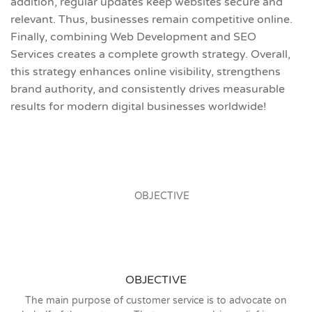
addition, regular updates keep websites secure and
relevant. Thus, businesses remain competitive online.
Finally, combining Web Development and SEO
Services creates a complete growth strategy. Overall,
this strategy enhances online visibility, strengthens
brand authority, and consistently drives measurable
results for modern digital businesses worldwide!
OBJECTIVE
The main purpose of customer service is to advocate on