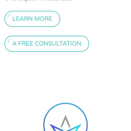
LEARN MORE
A FREE CONSULTATION