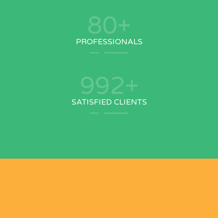
80
+
PROFESSIONALS
992
+
SATISFIED CLIENTS