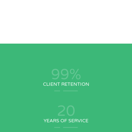
99
%
CLIENT RETENTION
20
YEARS OF SERVICE