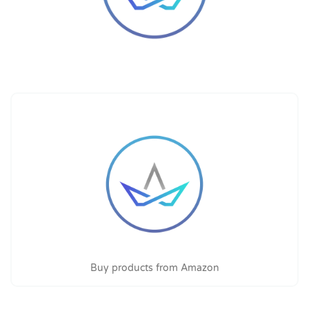
Buy products from Amazon