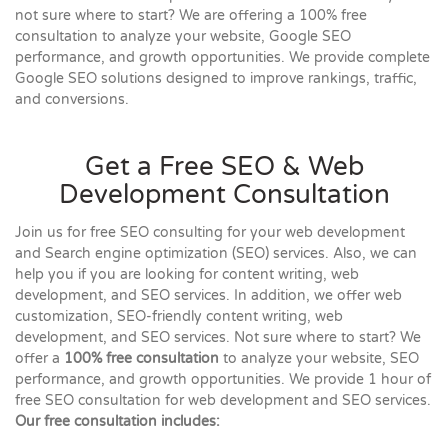
not sure where to start? We are offering a 100% free
consultation to analyze your website, Google SEO
performance, and growth opportunities. We provide complete
Google SEO solutions designed to improve rankings, traffic,
and conversions.
Get a Free SEO & Web
Development Consultation
Join us for free SEO consulting for your web development
and Search engine optimization (SEO) services. Also, we can
help you if you are looking for content writing, web
development, and SEO services. In addition, we offer web
customization, SEO-friendly content writing, web
development, and SEO services. Not sure where to start? We
offer a
100% free consultation
to analyze your website, SEO
performance, and growth opportunities. We provide 1 hour of
free SEO consultation for web development and SEO services.
Our free consultation includes: