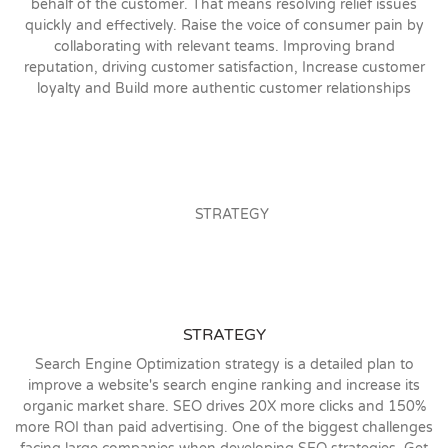
behalf of the customer. That means resolving relief issues
quickly and effectively. Raise the voice of consumer pain by
collaborating with relevant teams. Improving brand
reputation, driving customer satisfaction, Increase customer
loyalty and Build more authentic customer relationships
STRATEGY
Search Engine Optimization strategy is a detailed plan to
improve a website's search engine ranking and increase its
organic market share. SEO drives 20X more clicks and 150%
more ROI than paid advertising. One of the biggest challenges