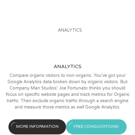
ANALYTICS
Compare organic visitors to non-organic. You’ve got your
Google Analytics data broken down by organic visitors. But
Company Man Studios‘ Joe Fortunato thinks you should
focus on specific website pages and track metrics for Organic
traffic. Then exclude organic traffic through a search engine
and measure those metrics as well Google Analytics.
MORE INFORMATION
FREE CONSULTATIONS!