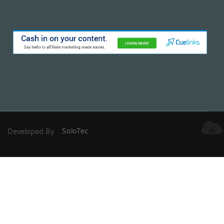
Developed By
SoloTec