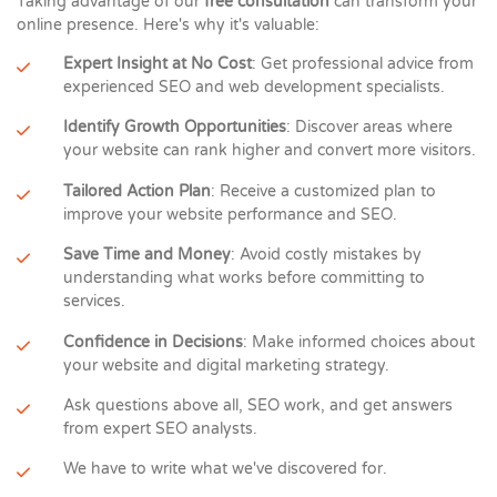
Taking advantage of our
free consultation
can transform your
online presence. Here's why it's valuable:
Expert Insight at No Cost
: Get professional advice from
experienced SEO and web development specialists.
Identify Growth Opportunities
: Discover areas where
your website can rank higher and convert more visitors.
Tailored Action Plan
: Receive a customized plan to
improve your website performance and SEO.
Save Time and Money
: Avoid costly mistakes by
understanding what works before committing to
services.
Confidence in Decisions
: Make informed choices about
your website and digital marketing strategy.
Ask questions above all, SEO work, and get answers
from expert SEO analysts.
We have to write what we've discovered for.