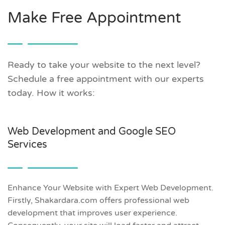
Make Free Appointment
Ready to take your website to the next level?
Schedule a free appointment with our experts
today. How it works:
Web Development and Google SEO
Services
Enhance Your Website with Expert Web Development.
Firstly, Shakardara.com offers professional web
development that improves user experience.