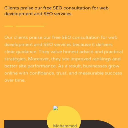
Clients praise our free SEO consultation for web
development and SEO services.
Our clients praise our free SEO consultation for web
development and SEO services because it delivers
clear guidance. They value honest advice and practical
strategies. Moreover, they see improved rankings and
better site performance. As a result, businesses grow
online with confidence, trust, and measurable success
over time.