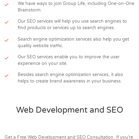
We have ways to join Group Life, including One-on-One
Brainstorm.
Our SEO services will help you use search engines to
find products or services up to search engines.
Search engine optimization services also help you get
quality website traffic.
Our SEO services enable you to improve the user
experience on your site.
Besides search engine optimization services, it also
helps to create brand awareness in your business.
Web Development and SEO
Get a Free Web Development and SEO Consultation. If you're