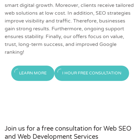
smart digital growth. Moreover, clients receive tailored
web solutions at low cost. In addition, SEO strategies
improve visibility and traffic. Therefore, businesses
gain strong results. Furthermore, ongoing support
ensures stability. Finally, our offers focus on value,
trust, long-term success, and improved Google
ranking!
LEARN MORE
I HOUR FREE CONSULTATION
Join us for a free consultation for Web SEO
and Web Development Services