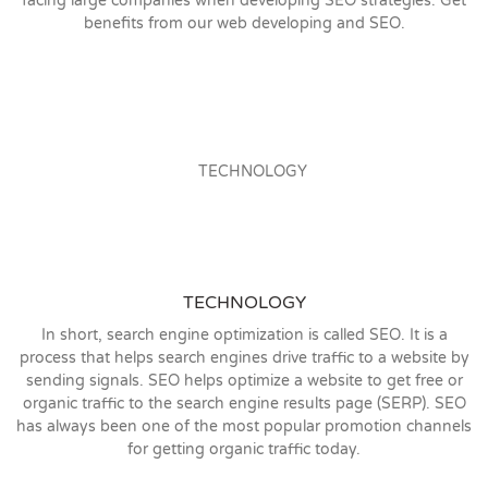
facing large companies when developing SEO strategies. Get
benefits from our web developing and SEO.
TECHNOLOGY
In short, search engine optimization is called SEO. It is a
process that helps search engines drive traffic to a website by
sending signals. SEO helps optimize a website to get free or
organic traffic to the search engine results page (SERP). SEO
has always been one of the most popular promotion channels
for getting organic traffic today.