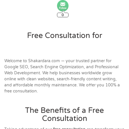
0
Free Consultation for
Welcome to Shakardara.com — your trusted partner for
Google SEO, Search Engine Optimization, and Professional
Web Development. We help businesses worldwide grow
online with clean websites, search‑friendly content writing,
and affordable monthly maintenance. We offer you 100% a
free consultation.
The Benefits of a Free
Consultation