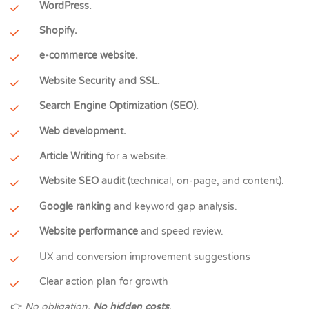
WordPress.
Shopify.
e-commerce website.
Website Security and SSL.
Search Engine Optimization (SEO).
Web development.
Article Writing
for a website.
Website SEO audit
(technical, on-page, and content).
Google ranking
and keyword gap analysis.
Website performance
and speed review.
UX and conversion improvement suggestions
Clear action plan for growth
👉
No obligation.
No hidden costs
.