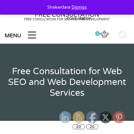
Skip
Shakardara
Dismiss
to
FREE CONSULTATION
content
FREE CONSULTATION FOR SEO AND WEB DEVELOPMENT
0
MENU
Free Consultation for Web
SEO and Web Development
Services
20
20