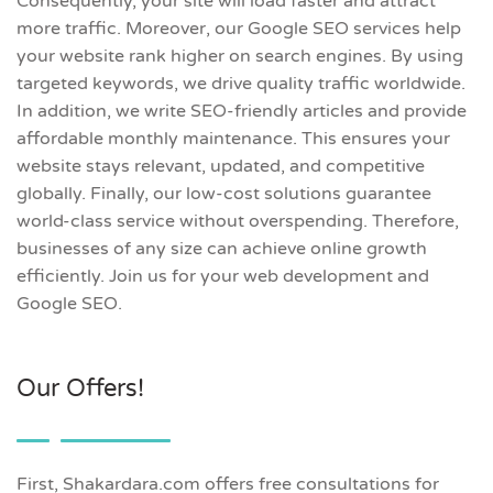
Consequently, your site will load faster and attract
more traffic. Moreover, our Google SEO services help
your website rank higher on search engines. By using
targeted keywords, we drive quality traffic worldwide.
In addition, we write SEO-friendly articles and provide
affordable monthly maintenance. This ensures your
website stays relevant, updated, and competitive
globally. Finally, our low-cost solutions guarantee
world-class service without overspending. Therefore,
businesses of any size can achieve online growth
efficiently. Join us for your web development and
Google SEO.
Our Offers!
First, Shakardara.com offers free consultations for