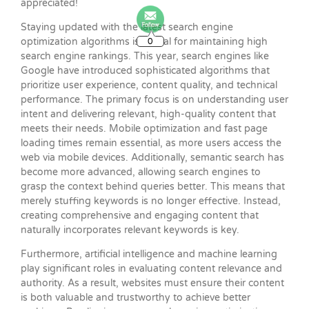
appreciated!
Staying updated with the latest search engine
0
optimization algorithms is crucial for maintaining high
search engine rankings. This year, search engines like
Google have introduced sophisticated algorithms that
prioritize user experience, content quality, and technical
performance. The primary focus is on understanding user
intent and delivering relevant, high-quality content that
meets their needs. Mobile optimization and fast page
loading times remain essential, as more users access the
web via mobile devices. Additionally, semantic search has
become more advanced, allowing search engines to
grasp the context behind queries better. This means that
merely stuffing keywords is no longer effective. Instead,
creating comprehensive and engaging content that
naturally incorporates relevant keywords is key.
Furthermore, artificial intelligence and machine learning
play significant roles in evaluating content relevance and
authority. As a result, websites must ensure their content
is both valuable and trustworthy to achieve better