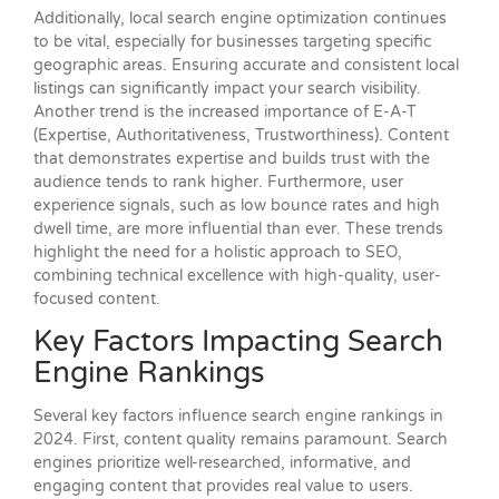
Additionally, local search engine optimization continues
to be vital, especially for businesses targeting specific
geographic areas. Ensuring accurate and consistent local
listings can significantly impact your search visibility.
Another trend is the increased importance of E-A-T
(Expertise, Authoritativeness, Trustworthiness). Content
that demonstrates expertise and builds trust with the
audience tends to rank higher. Furthermore, user
experience signals, such as low bounce rates and high
dwell time, are more influential than ever. These trends
highlight the need for a holistic approach to SEO,
combining technical excellence with high-quality, user-
focused content.
Key Factors Impacting Search
Engine Rankings
Several key factors influence search engine rankings in
2024. First, content quality remains paramount. Search
engines prioritize well-researched, informative, and
engaging content that provides real value to users.