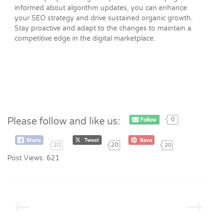
informed about algorithm updates, you can enhance
your SEO strategy and drive sustained organic growth.
Stay proactive and adapt to the changes to maintain a
competitive edge in the digital marketplace.
Please follow and like us:
0
20
20
20
Post Views:
621