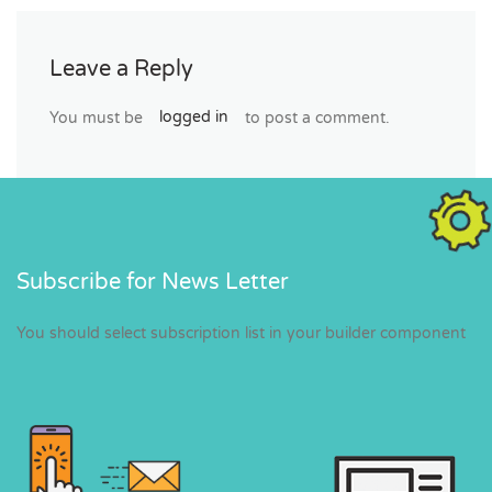
Leave a Reply
You must be
logged in
to post a comment.
Subscribe for News Letter
You should select subscription list in your builder component