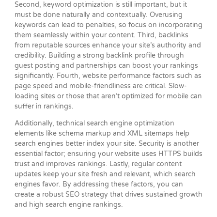
Second, keyword optimization is still important, but it
must be done naturally and contextually. Overusing
keywords can lead to penalties, so focus on incorporating
them seamlessly within your content. Third, backlinks
from reputable sources enhance your site’s authority and
credibility. Building a strong backlink profile through
guest posting and partnerships can boost your rankings
significantly. Fourth, website performance factors such as
page speed and mobile-friendliness are critical. Slow-
loading sites or those that aren’t optimized for mobile can
suffer in rankings.
Additionally, technical search engine optimization
elements like schema markup and XML sitemaps help
search engines better index your site. Security is another
essential factor; ensuring your website uses HTTPS builds
trust and improves rankings. Lastly, regular content
updates keep your site fresh and relevant, which search
engines favor. By addressing these factors, you can
create a robust SEO strategy that drives sustained growth
and high search engine rankings.