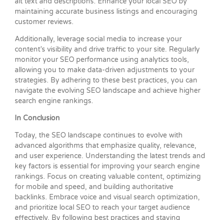
alt text and descriptions. Enhance your local SEO by
maintaining accurate business listings and encouraging
customer reviews.
Additionally, leverage social media to increase your
content’s visibility and drive traffic to your site. Regularly
monitor your SEO performance using analytics tools,
allowing you to make data-driven adjustments to your
strategies. By adhering to these best practices, you can
navigate the evolving SEO landscape and achieve higher
search engine rankings.
In Conclusion
Today, the SEO landscape continues to evolve with
advanced algorithms that emphasize quality, relevance,
and user experience. Understanding the latest trends and
key factors is essential for improving your search engine
rankings. Focus on creating valuable content, optimizing
for mobile and speed, and building authoritative
backlinks. Embrace voice and visual search optimization,
and prioritize local SEO to reach your target audience
effectively. By following best practices and staying