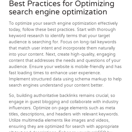
Best Practices for Optimizing
search engine optimization
To optimize your search engine optimization effectively
today, follow these best practices. Start with thorough
keyword research to identify terms that your target
audience is searching for. Focus on long-tail keywords
that match user intent and incorporate them naturally
into your content. Next, create high-quality, engaging
content that addresses the needs and questions of your
audience. Ensure your website is mobile-friendly and has
fast loading times to enhance user experience.
Implement structured data using schema markup to help
search engines understand your content better.
So, building authoritative backlinks remains crucial, so
engage in guest blogging and collaborate with industry
influencers. Optimize on-page elements such as meta
titles, descriptions, and headers with relevant keywords.
Utilize multimedia elements like images and videos,
ensuring they are optimized for search with appropriate