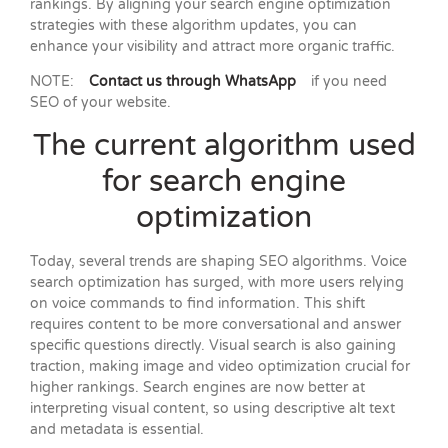
rankings. By aligning your search engine optimization
strategies with these algorithm updates, you can
enhance your visibility and attract more organic traffic.
NOTE:
Contact us through WhatsApp
if you need
SEO of your website.
The current algorithm used
for search engine
optimization
Today, several trends are shaping SEO algorithms. Voice
search optimization has surged, with more users relying
on voice commands to find information. This shift
requires content to be more conversational and answer
specific questions directly. Visual search is also gaining
traction, making image and video optimization crucial for
higher rankings. Search engines are now better at
interpreting visual content, so using descriptive alt text
and metadata is essential.