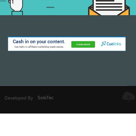
Developed By
SoloTec