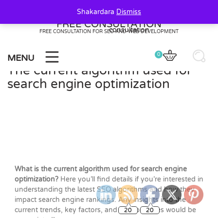
Skip
Shakardara
Dismiss
to
FREE CONSULTATION
content
FREE CONSULTATION FOR SEO AND WEB DEVELOPMENT
0
MENU
The current algorithm used for
search engine optimization
What is the current algorithm used for search engine
optimization?
Here you’ll find details if you’re interested in
understanding the latest SEO algorithms and how they
impact search engine rankings. Any insights into the
20
20
current trends, key factors, and best practices would be