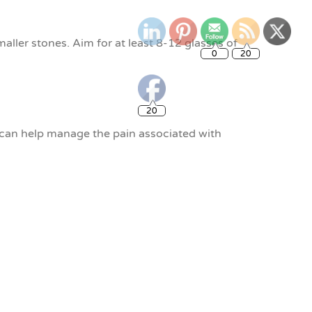
0
20
ller stones. Aim for at least 8-12 glasses of
20
can help manage the pain associated with