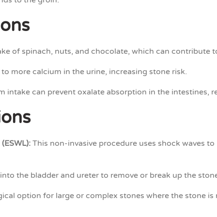
nds to the groin.
ions
ke of spinach, nuts, and chocolate, which can contribute t
 to more calcium in the urine, increasing stone risk.
 intake can prevent oxalate absorption in the intestines, 
ions
 (ESWL):
This non-invasive procedure uses shock waves to b
into the bladder and ureter to remove or break up the ston
ical option for large or complex stones where the stone is 