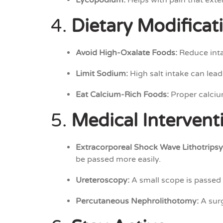
Lycopodium:
Helps with pain that exte
4.
Dietary Modificat
Avoid High-Oxalate Foods:
Reduce inta
Limit Sodium:
High salt intake can lead
Eat Calcium-Rich Foods:
Proper calcium
5.
Medical Intervent
Extracorporeal Shock Wave Lithotripsy
be passed more easily.
Ureteroscopy:
A small scope is passed 
Percutaneous Nephrolithotomy:
A surg