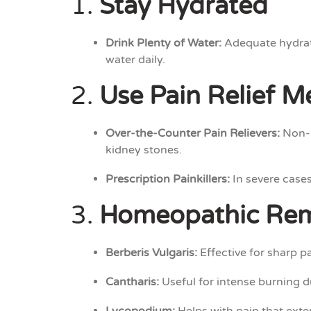
1.
Stay Hydrated
Drink Plenty of Water:
Adequate hydratio
water daily.
2.
Use Pain Relief M
Over-the-Counter Pain Relievers:
Non-p
kidney stones.
Prescription Painkillers:
In severe cases
3.
Homeopathic Re
Berberis Vulgaris:
Effective for sharp pa
Cantharis:
Useful for intense burning d