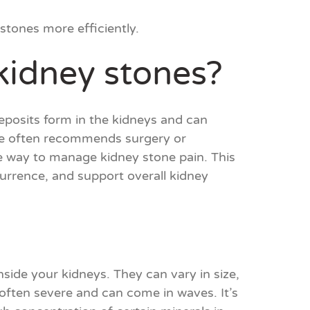
stones more efficiently.
 kidney stones?
eposits form in the kidneys and can
ine often recommends surgery or
ve way to manage kidney stone pain. This
urrence, and support overall kidney
nside your kidneys. They can vary in size,
s often severe and can come in waves. It’s