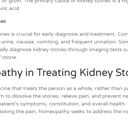
, or groin. The primary cause of kidney stones is a hi
ric acid.
nes
nes is crucial for early diagnosis and treatment. C
 urine, nausea, vomiting, and frequent urination. S
usually diagnose kidney stones through imaging tests 
f stone.
thy in Treating Kidney St
ine that treats the person as a whole, rather than 
 to dissolve the stones, relieve pain, and prevent 
 patient’s symptoms, constitution, and overall health
sking the pain, homeopathy seeks to address the roo