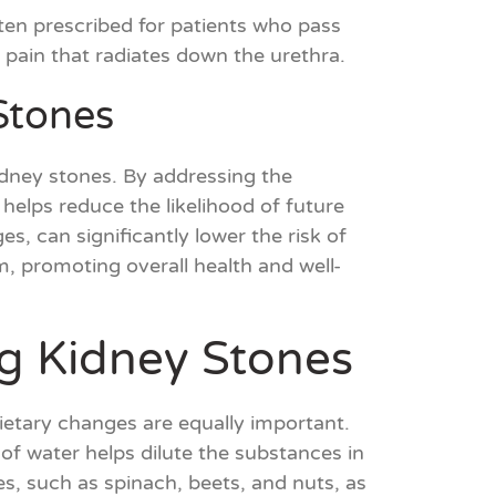
often prescribed for patients who pass
e pain that radiates down the urethra.
Stones
idney stones. By addressing the
elps reduce the likelihood of future
s, can significantly lower the risk of
, promoting overall health and well-
ng Kidney Stones
dietary changes are equally important.
of water helps dilute the substances in
tes, such as spinach, beets, and nuts, as