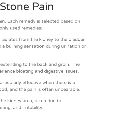
Stone Pain
ain. Each remedy is selected based on
only used remedies:
 radiates from the kidney to the bladder
 a burning sensation during urination or
n extending to the back and groin. The
rience bloating and digestive issues.
articularly effective when there is a
od, and the pain is often unbearable.
he kidney area, often due to
ng, and irritability.