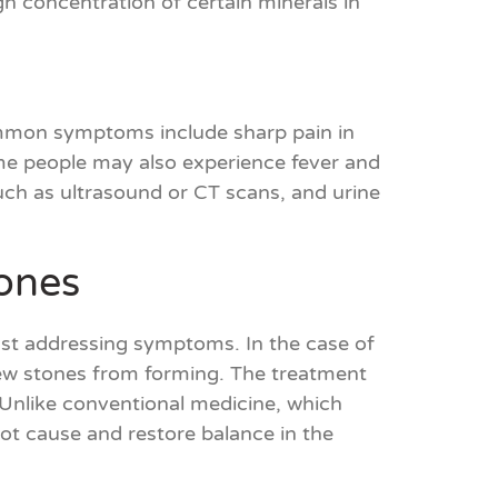
gh concentration of certain minerals in
ommon symptoms include sharp pain in
ome people may also experience fever and
such as ultrasound or CT scans, and urine
ones
just addressing symptoms. In the case of
new stones from forming. The treatment
. Unlike conventional medicine, which
t cause and restore balance in the