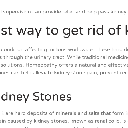
upervision can provide relief and help pass kidney 
st way to get rid of
condition affecting millions worldwide. These hard d
 through the urinary tract. While traditional medic
e solutions. Homeopathy offers a natural and effecti
es can help alleviate kidney stone pain, prevent rec
idney Stones
i, are hard deposits of minerals and salts that form i
pain caused by kidney stones, known as renal colic, i