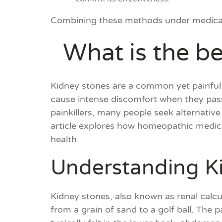
Combining these methods under medical s
What is the be
Kidney stones are a common yet painful 
cause intense discomfort when they pass
painkillers, many people seek alternativ
article explores how homeopathic medicin
health.
Understanding K
Kidney stones, also known as renal calcul
from a grain of sand to a golf ball. The 