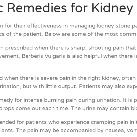
 Remedies for Kidney 
for their effectiveness in managing kidney stone p
ics of the patient. Below are some of the most comm
en prescribed when there is sharp, shooting pain that
ment. Berberis Vulgaris is also helpful when there is
d when there is severe pain in the right kidney, ofte
ation, but with little output. Patients may also expe
medy for intense burning pain during urination. It is p
 drops come out each time. The urine may contain blo
nded for patients who experience cramping pain in t
ulants. The pain may be accompanied by nausea, vomiti