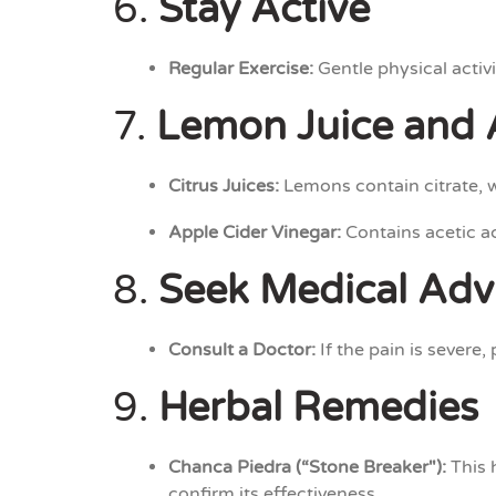
6.
Stay Active
Regular Exercise:
Gentle physical activi
7.
Lemon Juice and 
Citrus Juices:
Lemons contain citrate, 
Apple Cider Vinegar:
Contains acetic ac
8.
Seek Medical Adv
Consult a Doctor:
If the pain is severe,
9.
Herbal Remedies
Chanca Piedra (“Stone Breaker"):
This 
confirm its effectiveness.