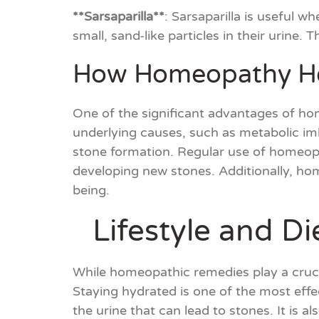
**Sarsaparilla**
: Sarsaparilla is useful w
small, sand-like particles in their urine
How Homeopathy Hel
One of the significant advantages of hom
underlying causes, such as metabolic im
stone formation. Regular use of homeopat
developing new stones. Additionally, ho
being.
Lifestyle and D
While homeopathic remedies play a crucia
Staying hydrated is one of the most effe
the urine that can lead to stones. It is a