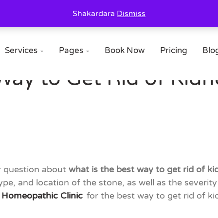
Shakardara
Dismiss
Services
Pages
Book Now
Pricing
Blo


Way to Get Rid of Kidn
ur question about
what is the best way to get rid of k
ype, and location of the stone, as well as the severi
 Homeopathic Clinic
for the best way to get rid of k