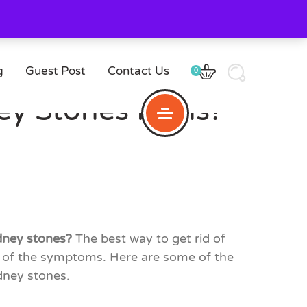
g
Guest Post
Contact Us
0
ey Stones Pains?
idney stones?
The best way to get rid of
ty of the symptoms. Here are some of the
idney stones.