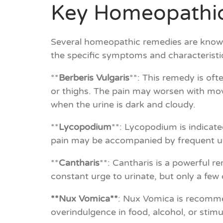
Key Homeopathic
Several homeopathic remedies are known 
the specific symptoms and characterist
**
Berberis Vulgaris
**: This remedy is oft
or thighs. The pain may worsen with move
when the urine is dark and cloudy.
**
Lycopodium
**: Lycopodium is indicate
pain may be accompanied by frequent urin
**
Cantharis
**: Cantharis is a powerful re
constant urge to urinate, but only a few
**Nux Vomica**
: Nux Vomica is recomme
overindulgence in food, alcohol, or stim