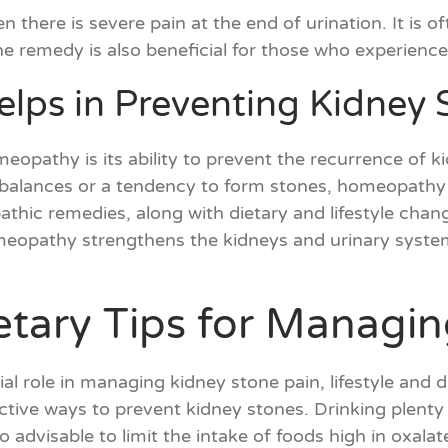
hen there is severe pain at the end of urination. It is 
. The remedy is also beneficial for those who experienc
ps in Preventing Kidney 
eopathy is its ability to prevent the recurrence of k
balances or a tendency to form stones, homeopathy h
hic remedies, along with dietary and lifestyle change
meopathy strengthens the kidneys and urinary system
ietary Tips for Managi
l role in managing kidney stone pain, lifestyle and 
ctive ways to prevent kidney stones. Drinking plenty 
lso advisable to limit the intake of foods high in oxala