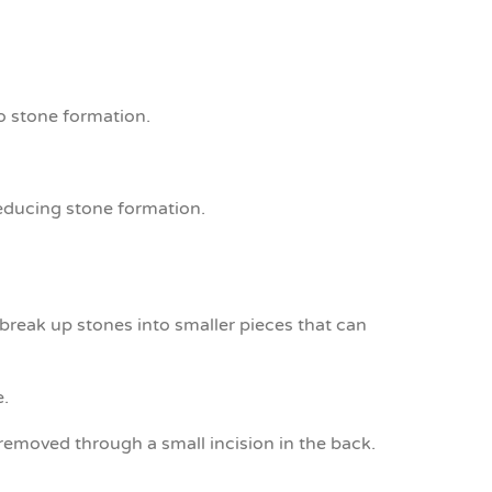
o stone formation.
reducing stone formation.
reak up stones into smaller pieces that can
e.
removed through a small incision in the back.