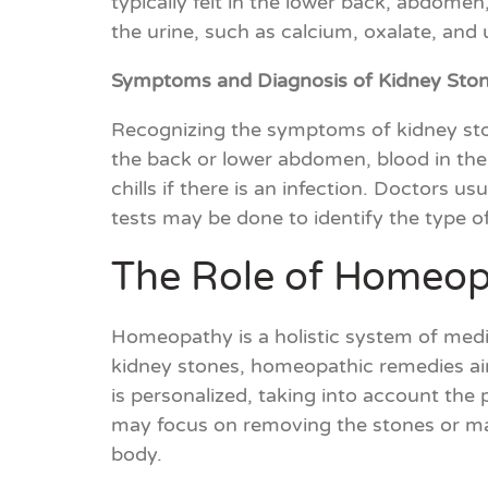
typically felt in the lower back, abdomen
the urine, such as calcium, oxalate, and u
Symptoms and Diagnosis of Kidney Sto
Recognizing the symptoms of kidney sto
the back or lower abdomen, blood in the
chills if there is an infection. Doctors 
tests may be done to identify the type o
The Role of Homeopa
Homeopathy is a holistic system of medic
kidney stones, homeopathic remedies aim
is personalized, taking into account the
may focus on removing the stones or ma
body.