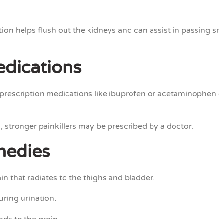
n helps flush out the kidneys and can assist in passing sma
edications
rescription medications like ibuprofen or acetaminophen 
, stronger painkillers may be prescribed by a doctor.
medies
in that radiates to the thighs and bladder.
uring urination.