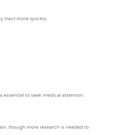
ry tract more quickly.
’s essential to seek medical attention.
pain, though more research is needed to