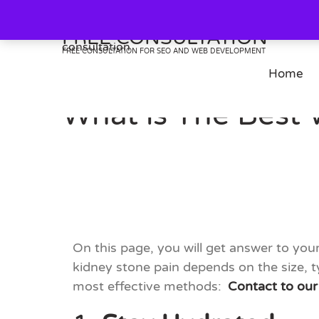
Skip
to
FREE CONSULTATION
content
FREE CONSULTATION FOR SEO AND WEB DEVELOPMENT
Home
What is The Best 
On this page, you will get answer to yo
kidney stone pain depends on the size, t
most effective methods:
Contact to our