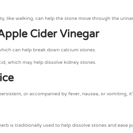
ty, like walking, can help the stone move through the urina
Apple Cider Vinegar
which can help break down calcium stones.
id, which may help dissolve kidney stones.
ice
 persistent, or accompanied by fever, nausea, or vomiting, it
herb is traditionally used to help dissolve stones and ease 