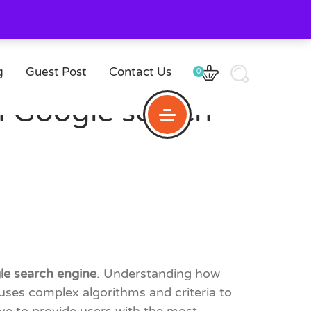
g
Guest Post
Contact Us
0
 Google search
le search engine
. Understanding how
ses complex algorithms and criteria to