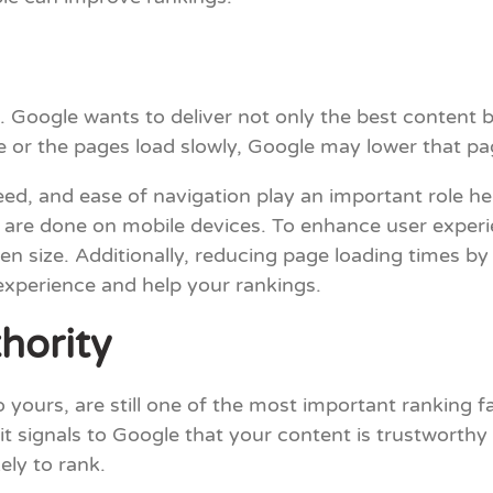
e. Google wants to deliver not only the best content b
te or the pages load slowly, Google may lower that pa
ed, and ease of navigation play an important role here
 are done on mobile devices. To enhance user experie
en size. Additionally, reducing page loading times 
experience and help your rankings.
hority
o yours, are still one of the most important ranking 
 it signals to Google that your content is trustworth
kely to rank.