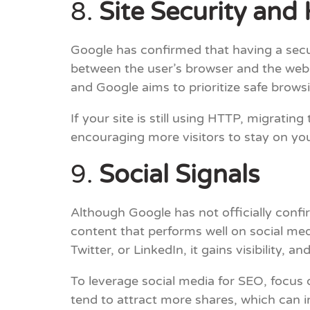
8.
Site Security an
Google has confirmed that having a secu
between the user’s browser and the webs
and Google aims to prioritize safe brows
If your site is still using HTTP, migratin
encouraging more visitors to stay on yo
9.
Social Signals
Although Google has not officially confir
content that performs well on social me
Twitter, or LinkedIn, it gains visibility, 
To leverage social media for SEO, focus 
tend to attract more shares, which can i