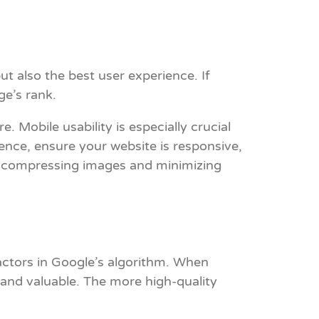
ut also the best user experience. If
ge’s rank.
. Mobile usability is especially crucial
nce, ensure your website is responsive,
by compressing images and minimizing
factors in Google’s algorithm. When
y and valuable. The more high-quality