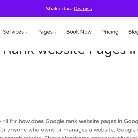
Shakardara
Dismiss
Services
Pages
Book Now
Pricing
Blo


Rank website Pages in
 all for
how does Google rank website pages in Goog
 for anyone who owns or manages a website. Google u