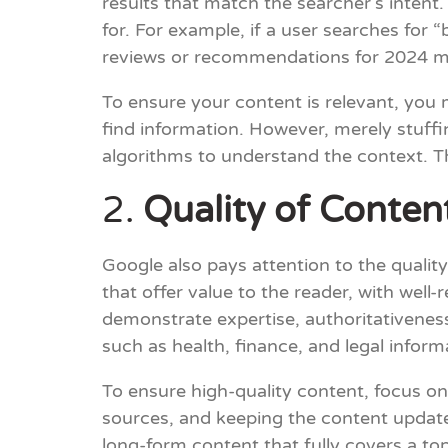
results that match the searcher’s intent
for. For example, if a user searches for
reviews or recommendations for 2024 m
To ensure your content is relevant, you
find information. However, merely stuff
algorithms to understand the context. Th
2.
Quality of Conten
Google also pays attention to the qualit
that offer value to the reader, with well
demonstrate expertise, authoritativeness,
such as health, finance, and legal inform
To ensure high-quality content, focus on
sources, and keeping the content update
long-form content that fully covers a to