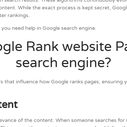
 search results. These algorithms continuously evol
content. While the exact process is kept secret, Goog
ter rankings.
f you need help in Google search engine.
le Rank website P
search engine?
ctors that influence how Google ranks pages, ensuring 
tent
relevance of the content. When someone searches for 