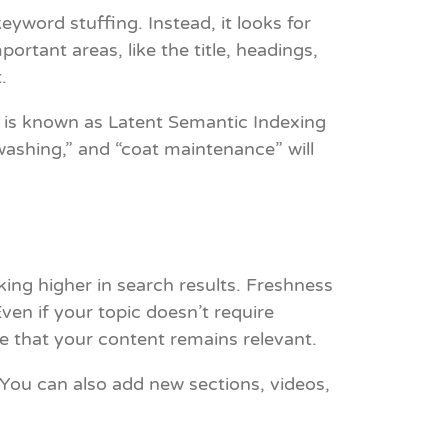
yword stuffing. Instead, it looks for
tant areas, like the title, headings,
.
 is known as Latent Semantic Indexing
 washing,” and “coat maintenance” will
king higher in search results. Freshness
Even if your topic doesn’t require
e that your content remains relevant.
 You can also add new sections, videos,