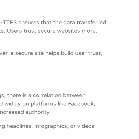
 HTTPS ensures that the data transferred
s. Users trust secure websites more,
er, a secure site helps build user trust,
s, there is a correlation between
d widely on platforms like Facebook,
 increased authority.
g headlines, infographics, or videos