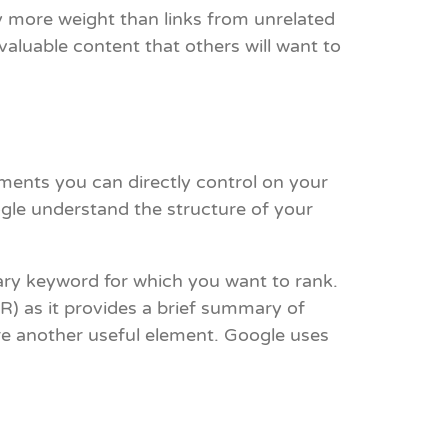
ry more weight than links from unrelated
valuable content that others will want to
ments you can directly control on your
ogle understand the structure of your
mary keyword for which you want to rank.
TR) as it provides a brief summary of
are another useful element. Google uses