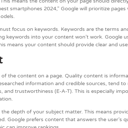
. This means the content on your page should directl
 “best smartphones 2024,” Google will prioritize pag
odels.
 must focus on keywords. Keywords are the terms an
ing keywords into your content won’t work. Google us
is means your content should provide clear and usefu
t
y of the content on a page. Quality content is inform
-researched information and credible sources, tend to
 and trustworthiness (E-A-T). This is especially impo
ation.
 the depth of your subject matter. This means providi
d. Google prefers content that answers the user’s q
pic can improve rankings.