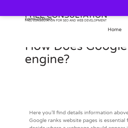
Skip
to
FREE CONSULTATION
content
FREE CONSULTATION FOR SEO AND WEB DEVELOPMENT
Home
How Does Google 
engine?
Here you’ll find details information above
Google ranks website pages is essential