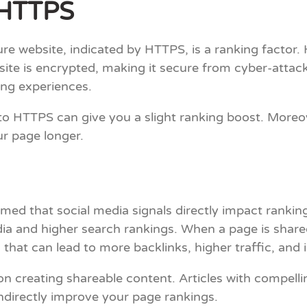
d HTTPS
re website, indicated by HTTPS, is a ranking factor.
ite is encrypted, making it secure from cyber-attack
ing experiences.
g to HTTPS can give you a slight ranking boost. Moreov
ur page longer.
med that social media signals directly impact ranking
dia and higher search rankings. When a page is share
and that can lead to more backlinks, higher traffic, and
on creating shareable content. Articles with compellin
ndirectly improve your page rankings.