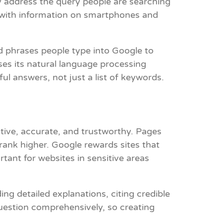
y address the query people are searching
es with information on smartphones and
d phrases people type into Google to
es its natural language processing
l answers, not just a list of keywords.
ative, accurate, and trustworthy. Pages
 rank higher. Google rewards sites that
rtant for websites in sensitive areas
ng detailed explanations, citing credible
uestion comprehensively, so creating