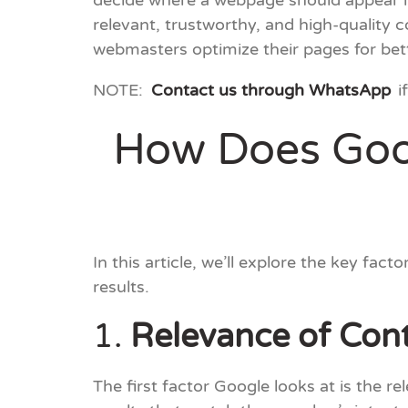
decide where a webpage should appear in
relevant, trustworthy, and high-quality 
webmasters optimize their pages for bet
NOTE:
Contact us through WhatsApp
i
How Does Goog
In this article, we’ll explore the key fa
results.
1.
Relevance of Con
The first factor Google looks at is the 