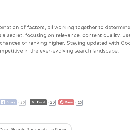
ination of factors, all working together to determi
s a secret, focusing on relevance, content quality, u
r chances of ranking higher. Staying updated with G
mpetitive in the ever-evolving search landscape.
20
20
20
Does Google Rank website Pages