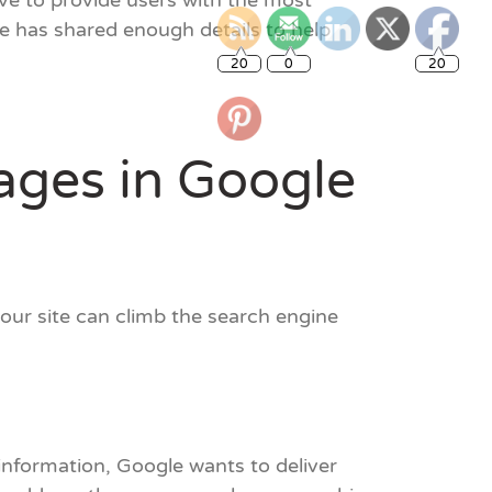
ve to provide users with the most
le has shared enough details to help
20
0
20
ages in Google
your site can climb the search engine
information, Google wants to deliver