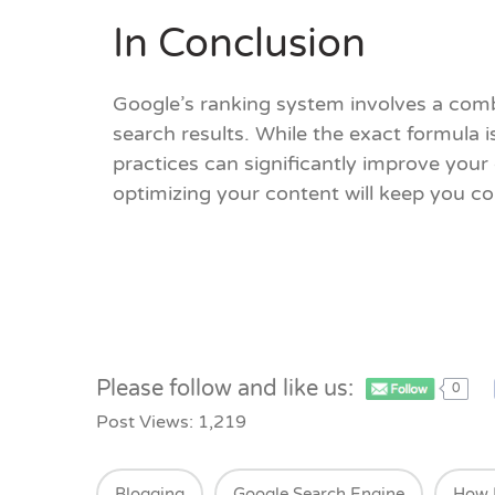
In Conclusion
Google’s ranking system involves a comb
search results. While the exact formula i
practices can significantly improve you
optimizing your content will keep you co
Please follow and like us:
0
Post Views:
1,219
Blogging
Google Search Engine
How 