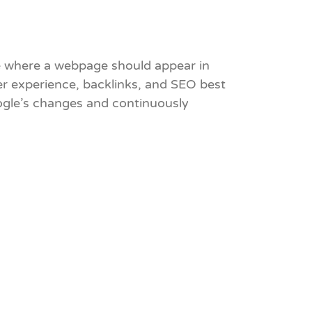
ne where a webpage should appear in
ser experience, backlinks, and SEO best
oogle’s changes and continuously