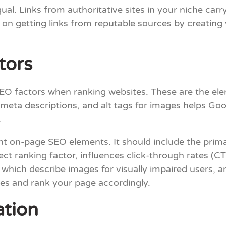
ual. Links from authoritative sites in your niche car
 on getting links from reputable sources by creating 
tors
EO factors when ranking websites. These are the ele
 meta descriptions, and alt tags for images helps Go
.
ant on-page SEO elements. It should include the pri
ect ranking factor, influences click-through rates (C
s, which describe images for visually impaired users, 
es and rank your page accordingly.
tion