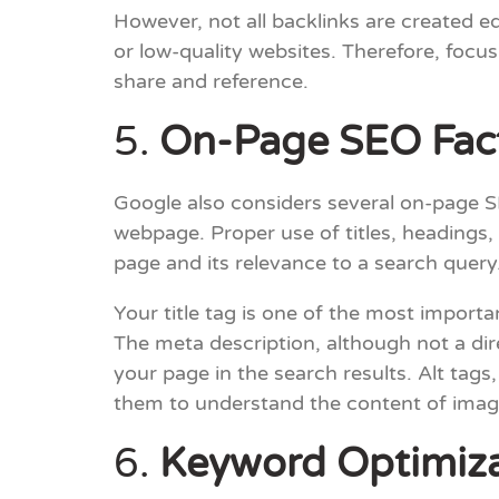
However, not all backlinks are created eq
or low-quality websites. Therefore, focus
share and reference.
5.
On-Page SEO Fac
Google also considers several on-page S
webpage. Proper use of titles, headings,
page and its relevance to a search query
Your title tag is one of the most import
The meta description, although not a dir
your page in the search results. Alt tag
them to understand the content of imag
6.
Keyword Optimiza