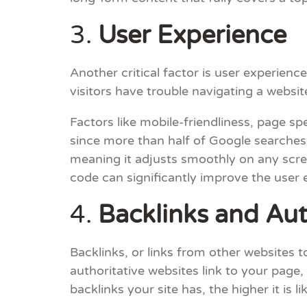
3.
User Experience
Another critical factor is user experienc
visitors have trouble navigating a websi
Factors like mobile-friendliness, page spe
since more than half of Google searches
meaning it adjusts smoothly on any scre
code can significantly improve the user 
4.
Backlinks and Aut
Backlinks, or links from other websites t
authoritative websites link to your page,
backlinks your site has, the higher it is li