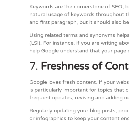
Keywords are the cornerstone of SEO, but
natural usage of keywords throughout the
and first paragraph, but it should also b
Using related terms and synonyms helps
(LSI). For instance, if you are writing a
help Google understand that your page 
7.
Freshness of Cont
Google loves fresh content. If your websi
is particularly important for topics that
frequent updates, revising and adding n
Regularly updating your blog posts, prod
or infographics to keep your content eng