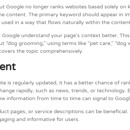
 Google no longer ranks websites based solely on ke
 content. The primary keyword should appear in impor
e used in a way that flows naturally within the content
 Google understand your page’s context better. This
bout “dog grooming,” using terms like “pet care,” “dog
covers the topic comprehensively.
ent
te is regularly updated, it has a better chance of ran
 change rapidly, such as news, trends, or technology. 
ew information from time to time can signal to Googl
uct pages, or service descriptions can be beneficial.
aging and informative for users.