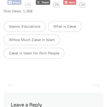
20
20
20
Post Views:
1,368
Islamic Educations
What is Zakat
WHow Much Zakat in Islam
Zakat in Islam for Rich People
Leave a Reply