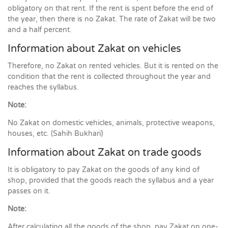
obligatory on that rent. If the rent is spent before the end of
the year, then there is no Zakat. The rate of Zakat will be two
and a half percent.
Information about Zakat on vehicles
Therefore, no Zakat on rented vehicles. But it is rented on the
condition that the rent is collected throughout the year and
reaches the syllabus.
Note:
No Zakat on domestic vehicles, animals, protective weapons,
houses, etc. (Sahih Bukhari)
Information about Zakat on trade goods
It is obligatory to pay Zakat on the goods of any kind of
shop, provided that the goods reach the syllabus and a year
passes on it.
Note:
After calculating all the goods of the shop, pay Zakat on one-