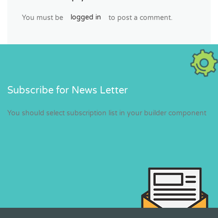
You must be
logged in
to post a comment.
Subscribe for News Letter
You should select subscription list in your builder component