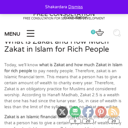
Skip
Shakardara
Dismiss
to
FREE CONSULTATION
content
FREE CONSULTATION FOR SEO AND WEB DEVELOPMENT
0
MENU
What is Zakat and How Much
Zakat in Islam for Rich People
Today, we’ll know
what is Zakat and how much Zakat in Islam
for rich people
to pay needy people. Therefore, zakat is an
Islamic financial term. This means that a person has to give a
certain amount of wealth to charity every year. Therefore,
Zakat is an obligatory practice for Muslims and considered
worship. According to Hanafi Madhab, Zakat 2.5 is a wealth
that one has had since the lunar year. So, in case of wealth is
less than the limit of the syllabus, then no Zakat pay will be.
Zakat is an Islamic financial term
that refers to the obligation
0
20
20
that a person has to give a certain proportion of wealth every