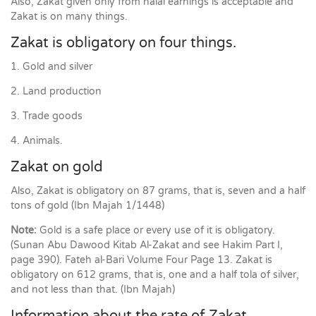
Also, Zakat given only from halal earnings is acceptable and
Zakat is on many things.
Zakat is obligatory on four things.
1. Gold and silver
2. Land production
3. Trade goods
4. Animals.
Zakat on gold
Also, Zakat is obligatory on 87 grams, that is, seven and a half
tons of gold (Ibn Majah 1/1448)
Note:
Gold is a safe place or every use of it is obligatory.
(Sunan Abu Dawood Kitab Al-Zakat and see Hakim Part I,
page 390). Fateh al-Bari Volume Four Page 13. Zakat is
obligatory on 612 grams, that is, one and a half tola of silver,
and not less than that. (Ibn Majah)