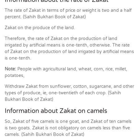
Information about the rate of Zakat
The rate of Zakat in terms of price or weight is two and a half
percent. (Sahih Bukhari Book of Zakat)
Zakat on the produce of the land.
Therefore, the rate of Zakat on the production of land
irrigated by artificial means is one-tenth, otherwise. The rate
of Zakat on the production of land irrigated by artificial means
is one-tenth.
Note:
People with agricultural land, wheat, corn, rice, millet,
potatoes,
Withdraw Zakat from sunflower, cotton, sugarcane, and other
types of produce, ie, one-twentieth of each crop. (Sahih
Bukhari Book of Zakat)
Information about Zakat on camels
So, Zakat of five camels is one goat, and Zakat of ten camels
is two goats. Zakat is not obligatory on camels less than five
camels. (Sahih Bukhari Book of Zakat)