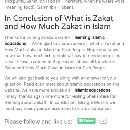
and purity. Sahih Ibn Hibban. Therefore, when he wears wool
(meaning food). (Sahih Ibn Hibban).
In Conclusion of What is Zakat
and How Much Zakat in Islam
Thanks for visiting Shakardara for
learning Islamic
Educations
. We’re glad to share above all, what is Zakat and
How Much Zakat in Islam for Rich People. Hope you know
now that how much rich people will pay to needy people as
zakat. Leave a comment if questions above all for what is
Zakat and How Much Zakat in Islam for Rich People.
We will also get back to you along with an answer to your
question. Read even more about Islamic educations on the
website. We have more articles on
Islamic educations
.
Finally, thanks again one more for visiting Shakardara for
learning about Zakath. In conclusion, Being a Muslim we
must pay needy people according to Islamic education.
Please follow and like us:
0