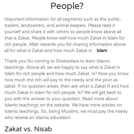
People?
Important information for all segments such as the public,
traders, landowners, and animal keepers. Please read it
yourself and share it with others so people know above all
that is Zakat. People know well how much Zakat in Islam for
rich people. Allah rewards you for sharing information above
all for what is Zakat and how much Zakat in
Islam
.
Thank you for coming to Shakardara to learn Islamic
teachings. Above all, we are happy to say what is Zakat in
Islam for rich people and how much Zakat. Is? Now you know
how much the rich will pay to the needy and the poor as
zakat. If no question arises, then ask what is Zakat R and how
much Zakat in Islam for rich people. Is? We will get back to
you with the answer to your question. Read more about
Islamic teachings on the website. We have more articles on
Islamic teachings. So, being Muslims, we must pay the needy
who receive an Islamic education.
Zakat vs. Nisab