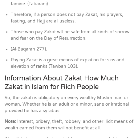
famine. (Tabarani)
Therefore, if a person does not pay Zakat, his prayers,
fasting, and Hajj are all useless.
Those who pay Zakat will be safe from all kinds of sorrow
and fear on the Day of Resurrection.
(Al-Baqarah 277).
Paying Zakat is a great means of expiation for sins and
elevation of ranks (Tawbah 103).
Information About Zakat How Much
Zakat in Islam for Rich People
So, the zakah is obligatory on every wealthy Muslim man or
woman. Whether he is an adult or a minor, sane or irrational
provided he has a syllabus.
Note:
Interest, bribery, theft, robbery, and other illicit means of
wealth earned from them will not benefit at all.