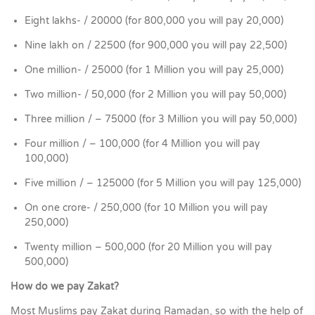
Eight lakhs- / 20000 (for 800,000 you will pay 20,000)
Nine lakh on / 22500 (for 900,000 you will pay 22,500)
One million- / 25000 (for 1 Million you will pay 25,000)
Two million- / 50,000 (for 2 Million you will pay 50,000)
Three million / – 75000 (for 3 Million you will pay 50,000)
Four million / – 100,000 (for 4 Million you will pay
100,000)
Five million / – 125000 (for 5 Million you will pay 125,000)
On one crore- / 250,000 (for 10 Million you will pay
250,000)
Twenty million – 500,000 (for 20 Million you will pay
500,000)
How do we pay Zakat?
Most Muslims pay Zakat during Ramadan, so with the help of