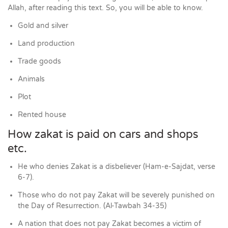
Allah, after reading this text. So, you will be able to know.
Gold and silver
Land production
Trade goods
Animals
Plot
Rented house
How zakat is paid on cars and shops
etc.
He who denies Zakat is a disbeliever (Ham-e-Sajdat, verse
6-7).
Those who do not pay Zakat will be severely punished on
the Day of Resurrection. (Al-Tawbah 34-35)
A nation that does not pay Zakat becomes a victim of