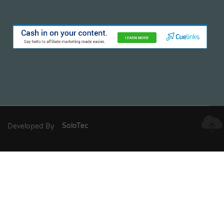
Developed By
SoloTec