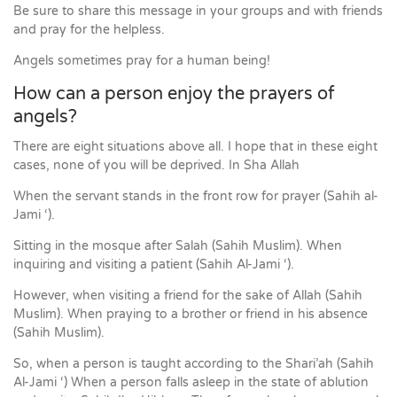
Be sure to share this message in your groups and with friends
and pray for the helpless.
Angels sometimes pray for a human being!
How can a person enjoy the prayers of
angels?
There are eight situations above all. I hope that in these eight
cases, none of you will be deprived. In Sha Allah
When the servant stands in the front row for prayer (Sahih al-
Jami ‘).
Sitting in the mosque after Salah (Sahih Muslim). When
inquiring and visiting a patient (Sahih Al-Jami ‘).
However, when visiting a friend for the sake of Allah (Sahih
Muslim). When praying to a brother or friend in his absence
(Sahih Muslim).
So, when a person is taught according to the Shari’ah (Sahih
Al-Jami ‘) When a person falls asleep in the state of ablution