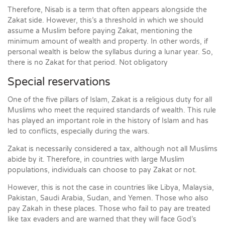
Therefore, Nisab is a term that often appears alongside the
Zakat side. However, this’s a threshold in which we should
assume a Muslim before paying Zakat, mentioning the
minimum amount of wealth and property. In other words, if
personal wealth is below the syllabus during a lunar year. So,
there is no Zakat for that period. Not obligatory
Special reservations
One of the five pillars of Islam, Zakat is a religious duty for all
Muslims who meet the required standards of wealth. This rule
has played an important role in the history of Islam and has
led to conflicts, especially during the wars.
Zakat is necessarily considered a tax, although not all Muslims
abide by it. Therefore, in countries with large Muslim
populations, individuals can choose to pay Zakat or not.
However, this is not the case in countries like Libya, Malaysia,
Pakistan, Saudi Arabia, Sudan, and Yemen. Those who also
pay Zakah in these places. Those who fail to pay are treated
like tax evaders and are warned that they will face God’s