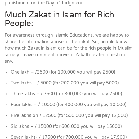
punishment on the Day of Judgment.
Much Zakat in Islam for Rich
People:
For awareness through Islamic Educations, we are happy to
share the information above all the zakat. So, people know
how much Zakat in Islam can be for the rich people in Muslim
society. Leave comment above all Zakath related question if
any.
One lakh – /2500 (for 100,000 you will pay 2500)
Two lakhs – / 5000 (for 200,000 you will pay 5000)
Three lakhs – / 7500 (for 300,000 you will pay 7500)
Four lakhs – / 10000 (for 400,000 you will pay 10,000)
Five lakhs on / 12500 (for 500,000 you will pay 12,500)
Six lakhs – / 15000 (for 600,000 you will pay 15000)
Seven lakhs- / 17500 (for 700,000 you will pay 17,500)