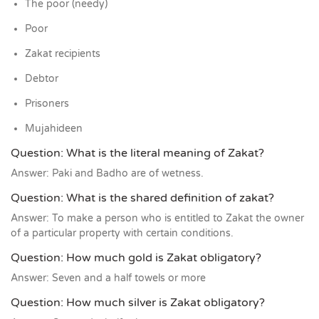
The poor (needy)
Poor
Zakat recipients
Debtor
Prisoners
Mujahideen
Question: What is the literal meaning of Zakat?
Answer: Paki and Badho are of wetness.
Question: What is the shared definition of zakat?
Answer: To make a person who is entitled to Zakat the owner
of a particular property with certain conditions.
Question: How much gold is Zakat obligatory?
Answer: Seven and a half towels or more
Question: How much silver is Zakat obligatory?