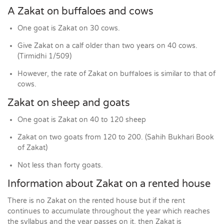
A Zakat on buffaloes and cows
One goat is Zakat on 30 cows.
Give Zakat on a calf older than two years on 40 cows.
(Tirmidhi 1/509)
However, the rate of Zakat on buffaloes is similar to that of
cows.
Zakat on sheep and goats
One goat is Zakat on 40 to 120 sheep
Zakat on two goats from 120 to 200. (Sahih Bukhari Book
of Zakat)
Not less than forty goats.
Information about Zakat on a rented house
There is no Zakat on the rented house but if the rent
continues to accumulate throughout the year which reaches
the syllabus and the year passes on it, then Zakat is