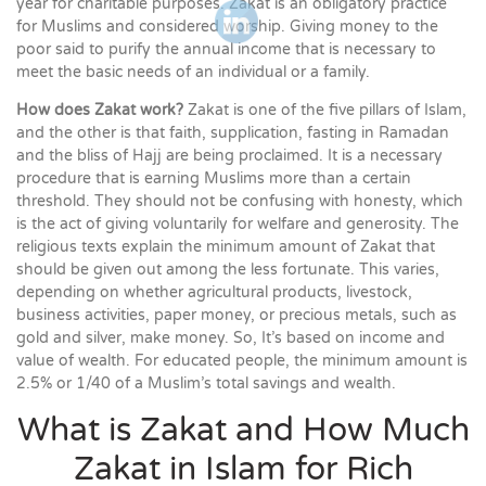
year for charitable purposes. Zakat is an obligatory practice
for Muslims and considered worship. Giving money to the
poor said to purify the annual income that is necessary to
meet the basic needs of an individual or a family.
How does Zakat work?
Zakat is one of the five pillars of Islam,
and the other is that faith, supplication, fasting in Ramadan
and the bliss of Hajj are being proclaimed. It is a necessary
procedure that is earning Muslims more than a certain
threshold. They should not be confusing with honesty, which
is the act of giving voluntarily for welfare and generosity. The
religious texts explain the minimum amount of Zakat that
should be given out among the less fortunate. This varies,
depending on whether agricultural products, livestock,
business activities, paper money, or precious metals, such as
gold and silver, make money. So, It’s based on income and
value of wealth. For educated people, the minimum amount is
2.5% or 1/40 of a Muslim’s total savings and wealth.
What is Zakat and How Much
Zakat in Islam for Rich