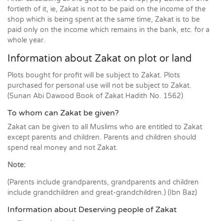
fortieth of it, ie, Zakat is not to be paid on the income of the
shop which is being spent at the same time, Zakat is to be
paid only on the income which remains in the bank, etc. for a
whole year.
Information about Zakat on plot or land
Plots bought for profit will be subject to Zakat. Plots
purchased for personal use will not be subject to Zakat.
(Sunan Abi Dawood Book of Zakat Hadith No. 1562)
To whom can Zakat be given?
Zakat can be given to all Muslims who are entitled to Zakat
except parents and children. Parents and children should
spend real money and not Zakat.
Note:
(Parents include grandparents, grandparents and children
include grandchildren and great-grandchildren.) (Ibn Baz)
Information about Deserving people of Zakat