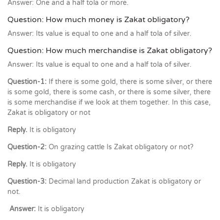
Answer: One and a half tola or more.
Question: How much money is Zakat obligatory?
Answer: Its value is equal to one and a half tola of silver.
Question: How much merchandise is Zakat obligatory?
Answer: Its value is equal to one and a half tola of silver.
Question-1:
If there is some gold, there is some silver, or there
is some gold, there is some cash, or there is some silver, there
is some merchandise if we look at them together. In this case,
Zakat is obligatory or not
Reply.
It is obligatory
Question-2:
On grazing cattle Is Zakat obligatory or not?
Reply.
It is obligatory
Question-3:
Decimal land production Zakat is obligatory or
not.
Answer:
It is obligatory