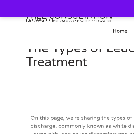
Skip
to
FREE CONSULTATION
content
FREE CONSULTATION FOR SEO AND WEB DEVELOPMENT
Home
The Types of Leuc
Treatment
On this page, we're sharing the types 
discharge, commonly known as white disc