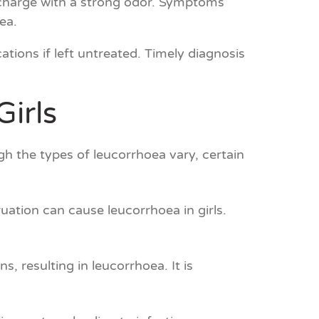
ischarge with a strong odor. Symptoms
ea.
ations if left untreated. Timely diagnosis
irls
h the types of leucorrhoea vary, certain
ation can cause leucorrhoea in girls.
s, resulting in leucorrhoea. It is