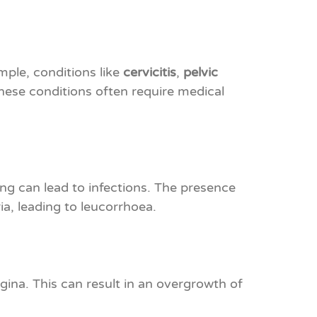
mple, conditions like
cervicitis
,
pelvic
ese conditions often require medical
ong can lead to infections. The presence
a, leading to leucorrhoea.
agina. This can result in an overgrowth of