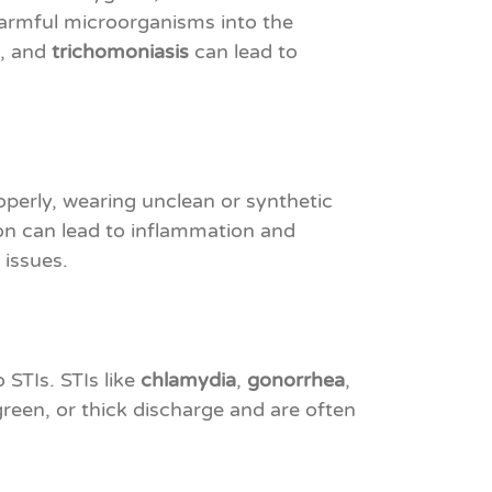
harmful microorganisms into the
, and
trichomoniasis
can lead to
operly, wearing unclean or synthetic
ion can lead to inflammation and
 issues.
STIs. STIs like
chlamydia
,
gonorrhea
,
reen, or thick discharge and are often