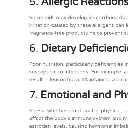
5.
Allergic Reaction
Some girls may develop leucorrhoea due t
irritation caused by these allergens can
fragrance-free products helps prevent s
6.
Dietary Deficienci
Poor nutrition, particularly deficienci
susceptible to infections. For example, a 
result in leucorrhoea. Maintaining a balan
7.
Emotional and Phy
Stress, whether emotional or physical, c
affect the body's immune system and make
estrogen levels, causing hormonal imbal