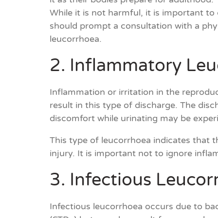
While it is not harmful, it is important
should prompt a consultation with a phy
leucorrhoea.
2. Inflammatory Le
Inflammation or irritation in the reprodu
result in this type of discharge. The dis
discomfort while urinating may be exper
This type of leucorrhoea indicates that th
injury. It is important not to ignore inf
3. Infectious Leuco
Infectious leucorrhoea occurs due to bacte