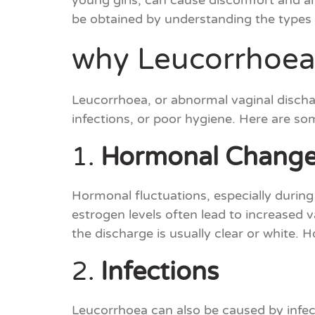
young girls, can cause discomfort and an
be obtained by understanding the types
why Leucorrhoea
Leucorrhoea, or abnormal vaginal discha
infections, or poor hygiene. Here are s
1.
Hormonal Chang
Hormonal fluctuations, especially during
estrogen levels often lead to increased 
the discharge is usually clear or white.
2.
Infections
Leucorrhoea can also be caused by infecti