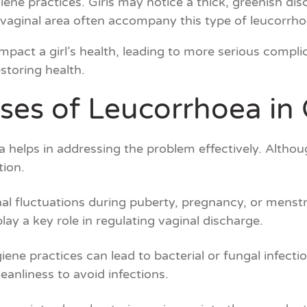
iene practices. Girls may notice a thick, greenish d
e vaginal area often accompany this type of leucorrho
impact a girl’s health, leading to more serious complic
storing health.
ses of Leucorrhoea in G
helps in addressing the problem effectively. Althoug
tion.
l fluctuations during puberty, pregnancy, or menstru
play a key role in regulating vaginal discharge.
ene practices can lead to bacterial or fungal infection
eanliness to avoid infections.