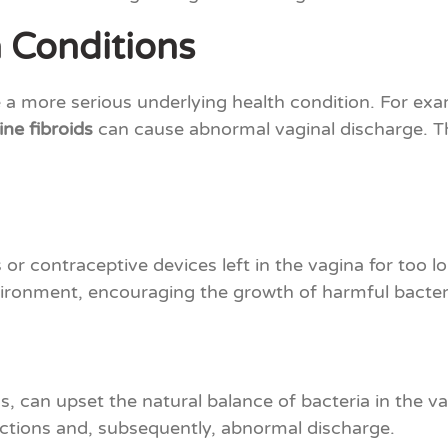
 Conditions
a more serious underlying health condition. For exa
ine fibroids
can cause abnormal vaginal discharge. Th
or contraceptive devices left in the vagina for too l
vironment, encouraging the growth of harmful bacteri
cs, can upset the natural balance of bacteria in the v
fections and, subsequently, abnormal discharge.