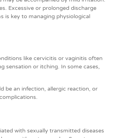
ges. Excessive or prolonged discharge
s is key to managing physiological
tions like cervicitis or vaginitis often
ng sensation or itching. In some cases,
 be an infection, allergic reaction, or
 complications.
ociated with sexually transmitted diseases