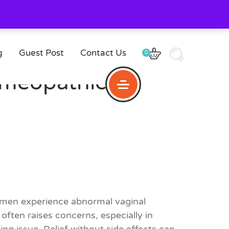
g
Guest Post
Contact Us
0
omeopathic
omen experience abnormal vaginal
ten raises concerns, especially in