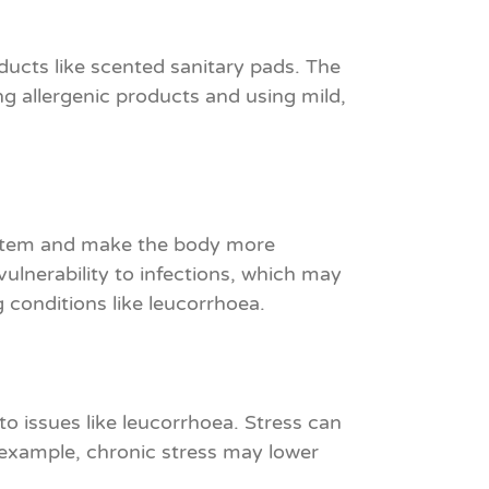
ducts like scented sanitary pads. The
ng allergenic products and using mild,
system and make the body more
 vulnerability to infections, which may
g conditions like leucorrhoea.
to issues like leucorrhoea. Stress can
 example, chronic stress may lower