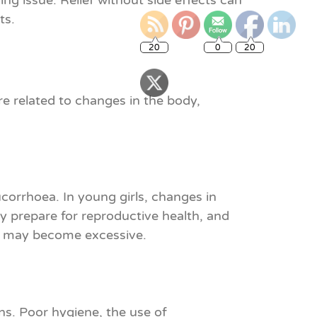
ng issue. Relief without side effects can
ts.
20
0
20
e related to changes in the body,
corrhoea. In young girls, changes in
y prepare for reproductive health, and
ge may become excessive.
ons. Poor hygiene, the use of