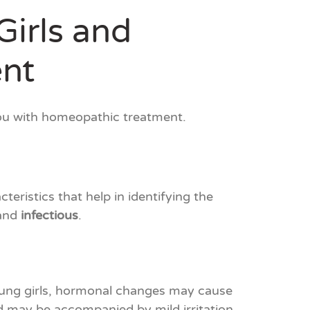
Girls and
nt
you with homeopathic treatment.
eristics that help in identifying the
 and
infectious
.
young girls, hormonal changes may cause
and may be accompanied by mild irritation.