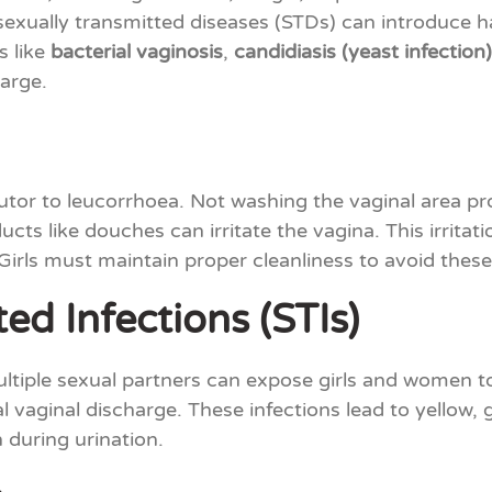
exually transmitted diseases (STDs) can introduce 
s like
bacterial vaginosis
,
candidiasis (yeast infection)
harge.
butor to leucorrhoea. Not washing the vaginal area pr
ts like douches can irritate the vagina. This irritat
Girls must maintain proper cleanliness to avoid these
ed Infections (STIs)
ltiple sexual partners can expose girls and women to 
vaginal discharge. These infections lead to yellow, g
 during urination.