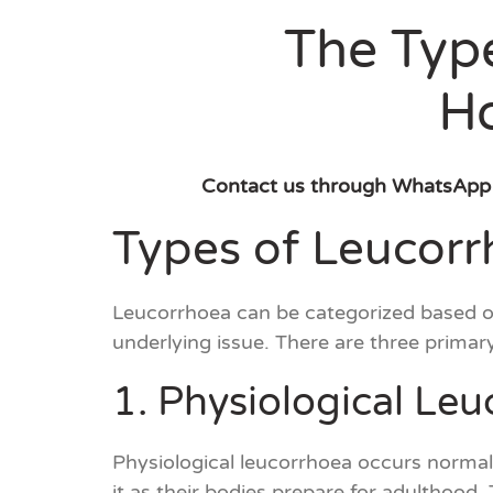
The Type
H
Contact us through WhatsApp
Types of Leucorrh
Leucorrhoea can be categorized based on 
underlying issue. There are three primar
1. Physiological Le
Physiological leucorrhoea occurs normal
it as their bodies prepare for adulthood.