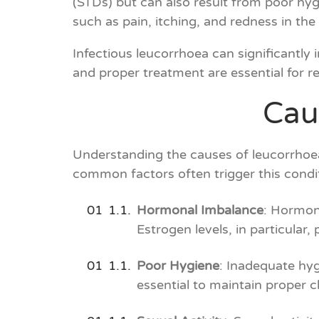
(STDs) but can also result from poor hyg
such as pain, itching, and redness in th
Infectious leucorrhoea can significantly 
and proper treatment are essential for re
Cau
Understanding the causes of leucorrhoea 
common factors often trigger this condi
Hormonal Imbalance
: Hormona
Estrogen levels, in particular, 
Poor Hygiene
: Inadequate hygi
essential to maintain proper cl