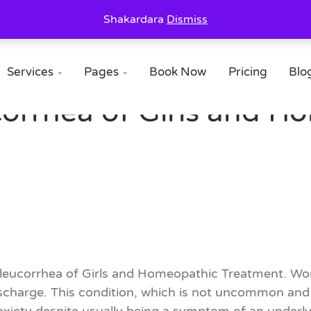
Shakardara
Dismiss
Services
Pages
Book Now
Pricing
Blo


orrhea of Girls and H
of leucorrhea of Girls and Homeopathic Treatment. W
harge. This condition, which is not uncommon and of