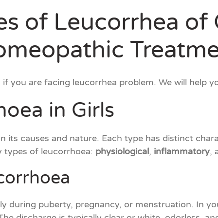
s of Leucorrhea of 
omeopathic Treatme
if you are facing leucorrhea problem. We will help 
oea in Girls
its causes and nature. Each type has distinct charact
y types of leucorrhoea:
physiological
,
inflammatory
,
ucorrhoea
ly during puberty, pregnancy, or menstruation. In 
 The discharge is typically clear or white, odorless, 