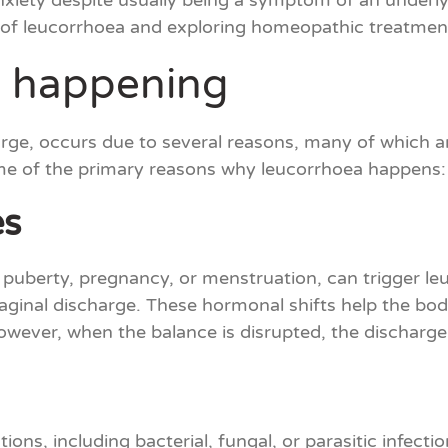
xiety despite usually being a symptom of an underlyi
 of leucorrhoea and exploring homeopathic treatmen
 happening
rge, occurs due to several reasons, many of which ar
ome of the primary reasons why leucorrhoea happens:
es
 puberty, pregnancy, or menstruation, can trigger leu
vaginal discharge. These hormonal shifts help the bod
 However, when the balance is disrupted, the dischar
ons, including bacterial, fungal, or parasitic infecti