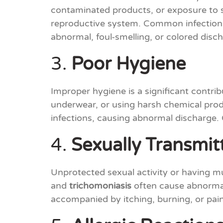
contaminated products, or exposure to s
reproductive system. Common infection
abnormal, foul-smelling, or colored disc
3.
Poor Hygiene
Improper hygiene is a significant contri
underwear, or using harsh chemical produc
infections, causing abnormal discharge. 
4.
Sexually Transmitt
Unprotected sexual activity or having mu
and
trichomoniasis
often cause abnormal 
accompanied by itching, burning, or pain