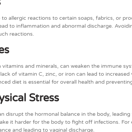
s
o allergic reactions to certain soaps, fabrics, or pro
 lead to inflammation and abnormal discharge. Avoidi
uch reactions.
es
es in vitamins and minerals, can weaken the immune 
lack of vitamin C, zinc, or iron can lead to increased
ced diet is essential for overall health and preventin
sical Stress
an disrupt the hormonal balance in the body, leading 
 it harder for the body to fight off infections. For
ance and leading to vaginal discharge.