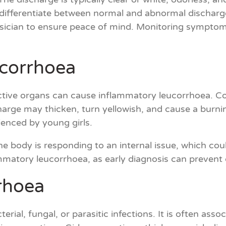
 to differentiate between normal and abnormal dischar
sician to ensure peace of mind. Monitoring symptom
ucorrhoea
ctive organs can cause inflammatory leucorrhoea. Condi
charge may thicken, turn yellowish, and cause a burni
ienced by young girls.
e body is responding to an internal issue, which could
lammatory leucorrhoea, as early diagnosis can prevent
rrhoea
rial, fungal, or parasitic infections. It is often ass