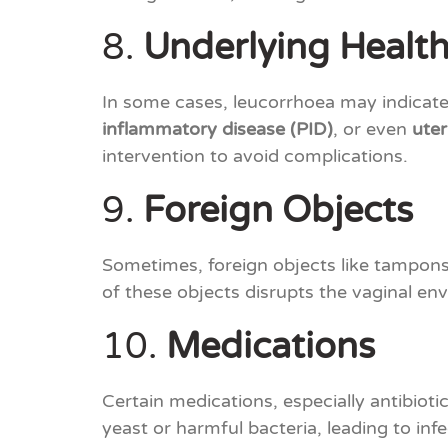
8.
Underlying Health
In some cases, leucorrhoea may indicate 
inflammatory disease (PID)
, or even
uter
intervention to avoid complications.
9.
Foreign Objects
Sometimes, foreign objects like tampons 
of these objects disrupts the vaginal en
10.
Medications
Certain medications, especially antibioti
yeast or harmful bacteria, leading to in