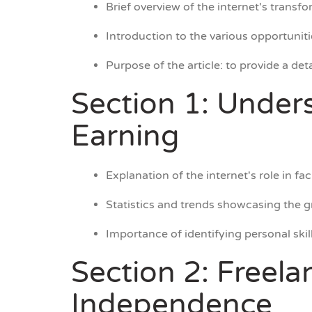
Brief overview of the internet's trans
Introduction to the various opportunit
Purpose of the article: to provide a de
Section 1: Under
Earning
Explanation of the internet's role in fac
Statistics and trends showcasing the g
Importance of identifying personal skil
Section 2: Freela
Independence