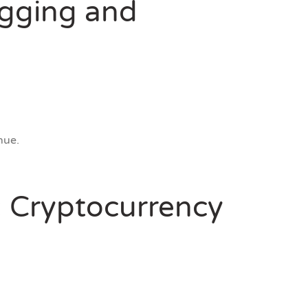
ogging and
nue.
d: Cryptocurrency