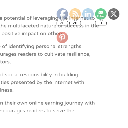
20
20
0
potential of leveraging the internet to
he multifaceted nature of success in the
d positive impact on others.
of identifying personal strengths,
rages readers to cultivate resilience,
tors.
social responsibility in building
ities presented by the internet with
lness.
on their own online earning journey with
encourages readers to seize the