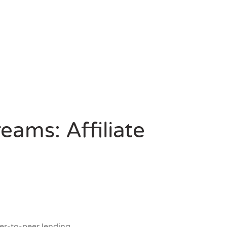
eams: Affiliate
er-to-peer lending.