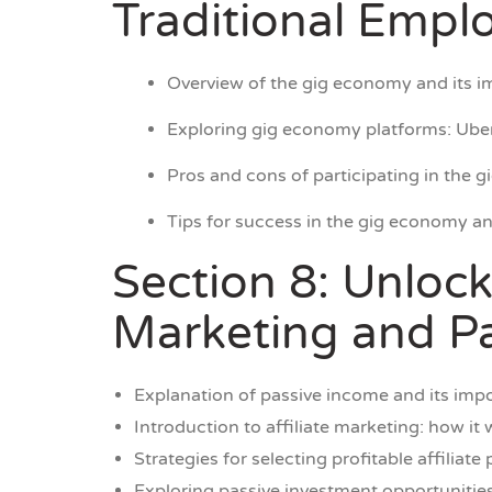
Traditional Emp
Overview of the gig economy and its i
Exploring gig economy platforms: Uber
Pros and cons of participating in the 
Tips for success in the gig economy a
Section 8: Unlock
Marketing and Pa
Explanation of passive income and its impo
Introduction to affiliate marketing: how it
Strategies for selecting profitable affiliat
Exploring passive investment opportunities