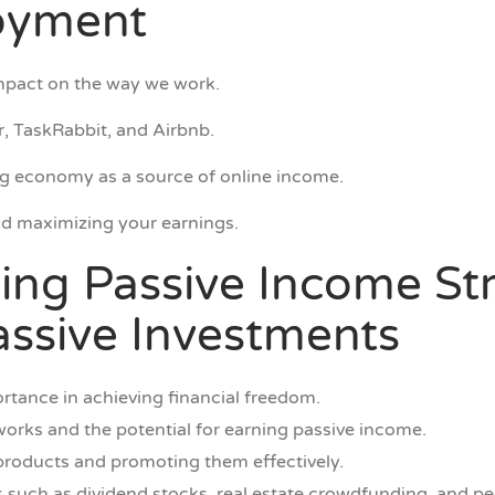
loyment
mpact on the way we work.
, TaskRabbit, and Airbnb.
gig economy as a source of online income.
nd maximizing your earnings.
ing Passive Income Str
ssive Investments
rtance in achieving financial freedom.
 works and the potential for earning passive income.
e products and promoting them effectively.
 such as dividend stocks, real estate crowdfunding, and pe