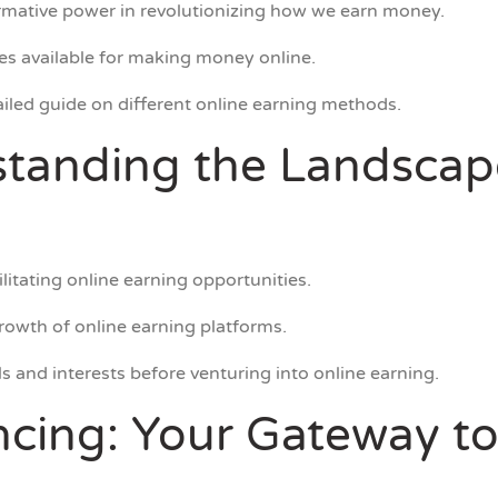
formative power in revolutionizing how we earn money.
ies available for making money online.
tailed guide on different online earning methods.
standing the Landscap
ilitating online earning opportunities.
rowth of online earning platforms.
ls and interests before venturing into online earning.
ncing: Your Gateway to 