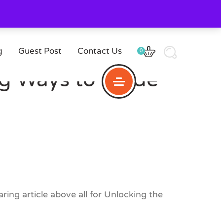
g
Guest Post
Contact Us
0
ing Ways to Made
ring article above all for Unlocking the