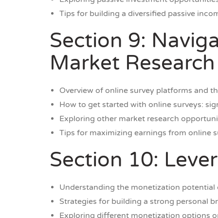
Tips for building a diversified passive inco
Section 9: Navig
Market Research
Overview of online survey platforms and the
How to get started with online surveys: si
Exploring other market research opportuni
Tips for maximizing earnings from online 
Section 10: Leve
Understanding the monetization potential 
Strategies for building a strong personal 
Exploring different monetization options o