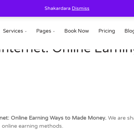
Shakardara
Dismiss
Services
Pages
Book Now
Pricing
Blo


Internet: Online Earn
ernet: Online Earning Ways to Made Money.
We are sha
 online earning methods.