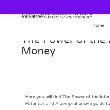
Skip
to
FREE CONSULTATION
content
FREE CONSULTATION FOR SEO AND WEB DEVELOPMENT
Home
The Power of the 
Money
Here you will find The Power of the Int
Potential, and A comprehensive guide to