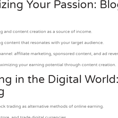
izing Your Passion: Bl
g and content creation as a source of income.
g content that resonates with your target audience.
annel: affiliate marketing, sponsored content, and ad reve
ximizing your earning potential through content creation.
ing in the Digital Worl
g
ck trading as alternative methods of online earning.
tore, and trade digital currencies.