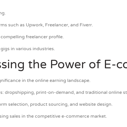
ng.
rms such as Upwork, Freelancer, and Fiverr.
compelling freelancer profile.
gigs in various industries.
ssing the Power of E
nificance in the online earning landscape.
: dropshipping, print-on-demand, and traditional online st
rm selection, product sourcing, and website design.
easing sales in the competitive e-commerce market.