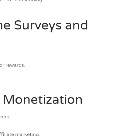
ine Surveys and
or rewards.
r Monetization
book.
filiate marketing.