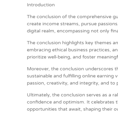
Introduction
The conclusion of the comprehensive guid
create income streams, pursue passions,
digital realm, encompassing not only fina
The conclusion highlights key themes an
embracing ethical business practices, and
prioritize well-being, and foster meaning
Moreover, the conclusion underscores the 
sustainable and fulfilling online earning
passion, creativity, and integrity, and t
Ultimately, the conclusion serves as a r
confidence and optimism. It celebrates t
opportunities that await, shaping their o