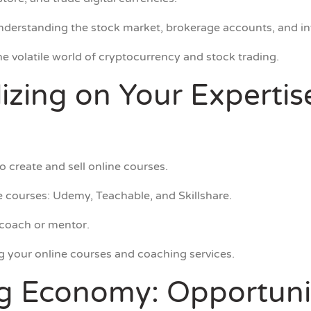
understanding the stock market, brokerage accounts, and in
e volatile world of cryptocurrency and stock trading.
lizing on Your Expertis
 create and sell online courses.
ne courses: Udemy, Teachable, and Skillshare.
 coach or mentor.
g your online courses and coaching services.
ig Economy: Opportuni