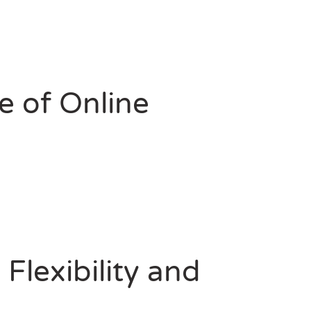
e of Online
Flexibility and