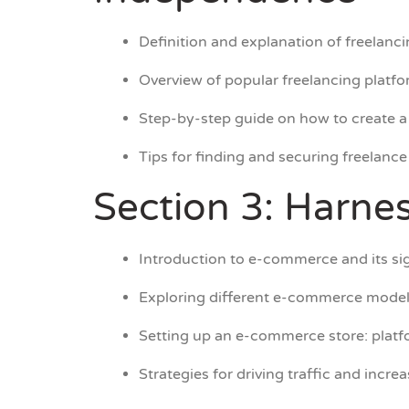
Definition and explanation of freelanci
Overview of popular freelancing platfo
Step-by-step guide on how to create a 
Tips for finding and securing freelance 
Section 3: Harne
Introduction to e-commerce and its sig
Exploring different e-commerce models
Setting up an e-commerce store: platfo
Strategies for driving traffic and incr