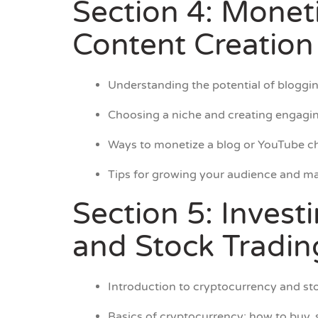
Section 4: Monet
Content Creation
Understanding the potential of bloggin
Choosing a niche and creating engagin
Ways to monetize a blog or YouTube ch
Tips for growing your audience and ma
Section 5: Invest
and Stock Tradin
Introduction to cryptocurrency and sto
Basics of cryptocurrency: how to buy, s