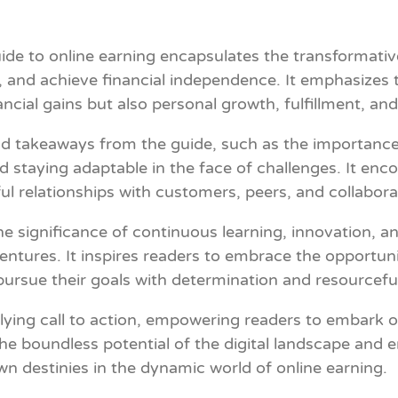
e to online earning encapsulates the transformative 
 and achieve financial independence. It emphasizes t
ncial gains but also personal growth, fulfillment, an
d takeaways from the guide, such as the importance 
 staying adaptable in the face of challenges. It encou
ful relationships with customers, peers, and collabora
significance of continuous learning, innovation, and 
 ventures. It inspires readers to embrace the opportun
o pursue their goals with determination and resourcefu
allying call to action, empowering readers to embark 
he boundless potential of the digital landscape and 
wn destinies in the dynamic world of online earning.