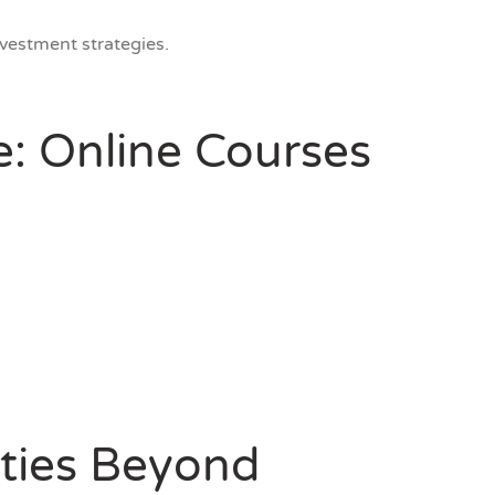
vestment strategies.
e: Online Courses
ties Beyond