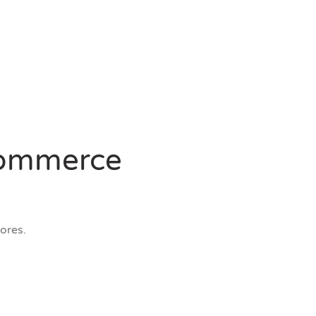
-commerce
ores.