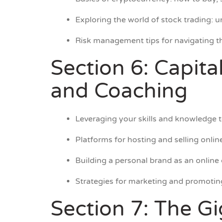
Exploring the world of stock trading: 
Risk management tips for navigating th
Section 6: Capita
and Coaching
Leveraging your skills and knowledge to
Platforms for hosting and selling onli
Building a personal brand as an online
Strategies for marketing and promotin
Section 7: The G