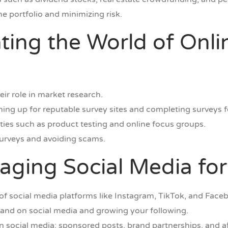
me portfolio and minimizing risk.
ating the World of Onl
ir role in market research.
gning up for reputable survey sites and completing surveys f
ties such as product testing and online focus groups.
surveys and avoiding scams.
raging Social Media fo
of social media platforms like Instagram, TikTok, and Face
brand on social media and growing your following.
n social media: sponsored posts, brand partnerships, and af