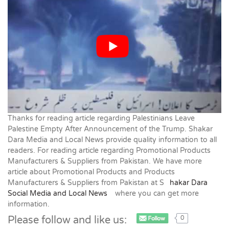
Thanks for reading article regarding Palestinians Leave
Palestine Empty After Announcement of the Trump. Shakar
Dara Media and Local News provide quality information to all
readers. For reading article regarding Promotional Products
Manufacturers & Suppliers from Pakistan. We have more
article about Promotional Products and Products
Manufacturers & Suppliers from Pakistan at S
hakar Dara
Social Media and Local News
where you can get more
information.
Please follow and like us:
0