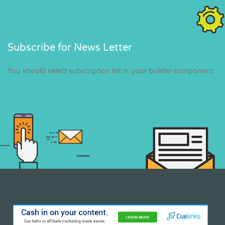
Subscribe for News Letter
You should select subscription list in your builder component