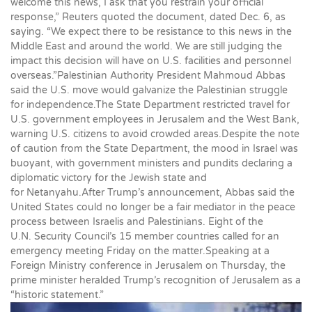
welcome this news, I ask that you restrain your official
response,” Reuters quoted the document, dated Dec. 6, as
saying. “We expect there to be resistance to this news in the
Middle East and around the world. We are still judging the
impact this decision will have on U.S. facilities and personnel
overseas.”Palestinian Authority President Mahmoud Abbas
said the U.S. move would galvanize the Palestinian struggle
for independence.The State Department restricted travel for
U.S. government employees in Jerusalem and the West Bank,
warning U.S. citizens to avoid crowded areas.Despite the note
of caution from the State Department, the mood in Israel was
buoyant, with government ministers and pundits declaring a
diplomatic victory for the Jewish state and
for Netanyahu.After Trump’s announcement, Abbas said the
United States could no longer be a fair mediator in the peace
process between Israelis and Palestinians. Eight of the
U.N. Security Council’s 15 member countries called for an
emergency meeting Friday on the matter.Speaking at a
Foreign Ministry conference in Jerusalem on Thursday, the
prime minister heralded Trump’s recognition of Jerusalem as a
“historic statement.”