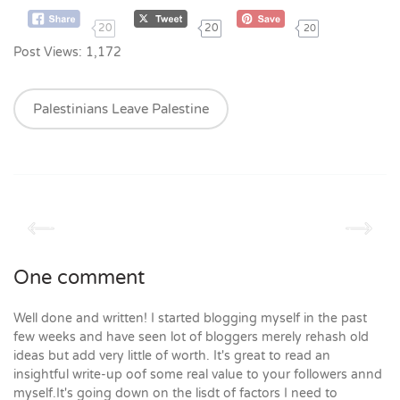
20
20
20
Post Views:
1,172
Palestinians Leave Palestine
One comment
Well done and written! I started blogging myself in the past
few weeks and have seen lot of bloggers merely rehash old
ideas but add very little of worth. It's great to read an
insightful write-up oof some real value to your followers annd
myself.It's going down on the lisdt of factors I need to