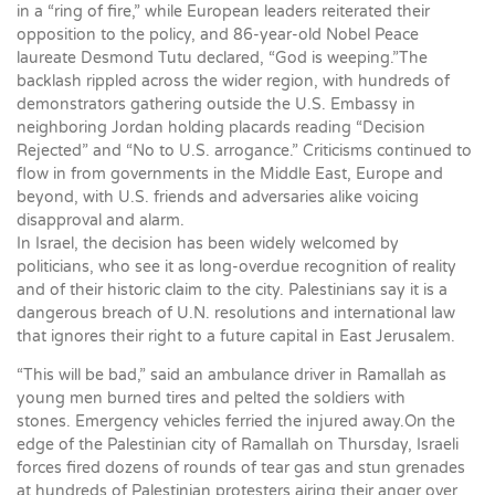
in a “ring of fire,” while European leaders reiterated their
opposition to the policy, and 86-year-old Nobel Peace
laureate Desmond Tutu declared, “God is weeping.”The
backlash rippled across the wider region, with hundreds of
demonstrators gathering outside the U.S. Embassy in
neighboring Jordan holding placards reading “Decision
Rejected” and “No to U.S. arrogance.” Criticisms continued to
flow in from governments in the Middle East, Europe and
beyond, with U.S. friends and adversaries alike voicing
disapproval and alarm.
In Israel, the decision has been widely welcomed by
politicians, who see it as long-overdue recognition of reality
and of their historic claim to the city. Palestinians say it is a
dangerous breach of U.N. resolutions and international law
that ignores their right to a future capital in East Jerusalem.
“This will be bad,” said an ambulance driver in Ramallah as
young men burned tires and pelted the soldiers with
stones. Emergency vehicles ferried the injured away.On the
edge of the Palestinian city of Ramallah on Thursday, Israeli
forces fired dozens of rounds of tear gas and stun grenades
at hundreds of Palestinian protesters airing their anger over