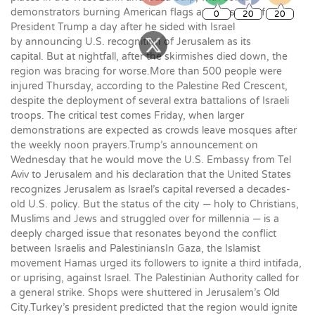
demonstrators burning American flags and posters of
President Trump a day after he sided with Israel
by announcing U.S. recognition of Jerusalem as its
capital. But at nightfall, after the skirmishes died down, the
region was bracing for worse.More than 500 people were
injured Thursday, according to the Palestine Red Crescent,
despite the deployment of several extra battalions of Israeli
troops. The critical test comes Friday, when larger
demonstrations are expected as crowds leave mosques after
the weekly noon prayers.Trump’s announcement on
Wednesday that he would move the U.S. Embassy from Tel
Aviv to Jerusalem and his declaration that the United States
recognizes Jerusalem as Israel’s capital reversed a decades-
old U.S. policy. But the status of the city — holy to Christians,
Muslims and Jews and struggled over for millennia — is a
deeply charged issue that resonates beyond the conflict
between Israelis and PalestiniansIn Gaza, the Islamist
movement Hamas urged its followers to ignite a third intifada,
or uprising, against Israel. The Palestinian Authority called for
a general strike. Shops were shuttered in Jerusalem’s Old
City.Turkey’s president predicted that the region would ignite