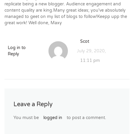
replicate being a new blogger. Audience engagement and
content quality are king.Many great ideas; you've absolutely
managed to geet on my list of blogs to follow!Keepp upp the
great work! Well done, Maxy
Scot
Log in to
July 29, 2020,
Reply
11:11 pm
Leave a Reply
You must be
logged in
to post a comment.