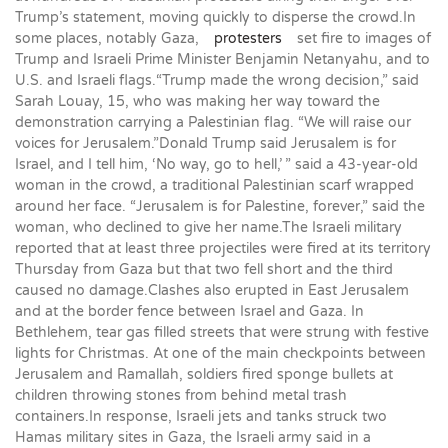
Trump’s statement, moving quickly to disperse the crowd.In
some places, notably Gaza,
protesters
set fire to images of
Trump and Israeli Prime Minister Benjamin Netanyahu, and to
U.S. and Israeli flags.“Trump made the wrong decision,” said
Sarah Louay, 15, who was making her way toward the
demonstration carrying a Palestinian flag. “We will raise our
voices for Jerusalem.”Donald Trump said Jerusalem is for
Israel, and I tell him, ‘No way, go to hell,’ ” said a 43-year-old
woman in the crowd, a traditional Palestinian scarf wrapped
around her face. “Jerusalem is for Palestine, forever,” said the
woman, who declined to give her name.The Israeli military
reported that at least three projectiles were fired at its territory
Thursday from Gaza but that two fell short and the third
caused no damage.Clashes also erupted in East Jerusalem
and at the border fence between Israel and Gaza. In
Bethlehem, tear gas filled streets that were strung with festive
lights for Christmas. At one of the main checkpoints between
Jerusalem and Ramallah, soldiers fired sponge bullets at
children throwing stones from behind metal trash
containers.In response, Israeli jets and tanks struck two
Hamas military sites in Gaza, the Israeli army said in a