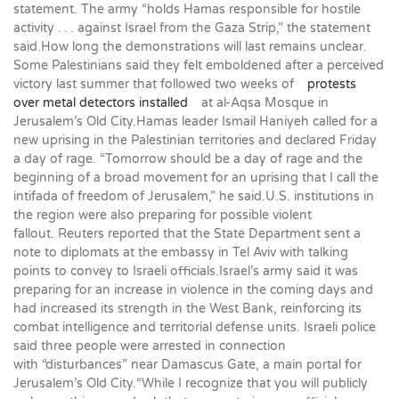
statement. The army “holds Hamas responsible for hostile
activity . . . against Israel from the Gaza Strip,” the statement
said.How long the demonstrations will last remains unclear.
Some Palestinians said they felt emboldened after a perceived
victory last summer that followed two weeks of
protests
over metal detectors installed
at al-Aqsa Mosque in
Jerusalem’s Old City.Hamas leader Ismail Haniyeh called for a
new uprising in the Palestinian territories and declared Friday
a day of rage. “Tomorrow should be a day of rage and the
beginning of a broad movement for an uprising that I call the
intifada of freedom of Jerusalem,” he said.U.S. institutions in
the region were also preparing for possible violent
fallout. Reuters reported that the State Department sent a
note to diplomats at the embassy in Tel Aviv with talking
points to convey to Israeli officials.Israel’s army said it was
preparing for an increase in violence in the coming days and
had increased its strength in the West Bank, reinforcing its
combat intelligence and territorial defense units. Israeli police
said three people were arrested in connection
with “disturbances” near Damascus Gate, a main portal for
Jerusalem’s Old City.“While I recognize that you will publicly