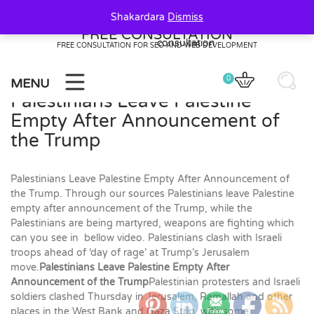
Skip
Shakardara
Dismiss
to
FREE CONSULTATION
content
FREE CONSULTATION FOR SEO AND WEB DEVELOPMENT
0
MENU
Palestinians Leave Palestine
Empty After Announcement of
the Trump
Palestinians Leave Palestine Empty After Announcement of
the Trump. Through our sources Palestinians leave Palestine
empty after announcement of the Trump, while the
Palestinians are being martyred, weapons are fighting which
can you see in bellow video. Palestinians clash with Israeli
troops ahead of ‘day of rage’ at Trump’s Jerusalem
move.
Palestinians Leave Palestine Empty After
Announcement of the Trump
Palestinian protesters and Israeli
soldiers clashed Thursday in Jerusalem, Ramallah and other
0
20
20
places in the West Bank and Gaza Strip, with some