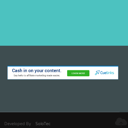
Developed By
SoloTec