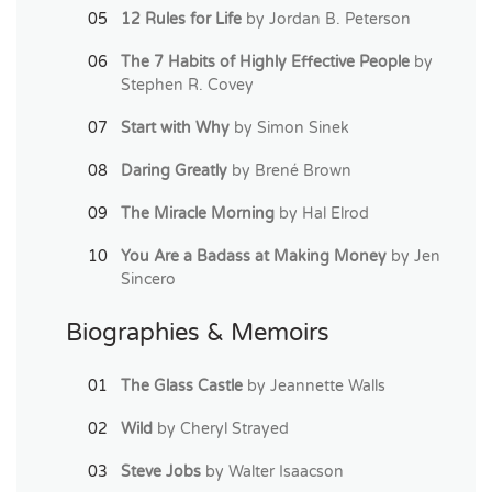
12 Rules for Life
by Jordan B. Peterson
The 7 Habits of Highly Effective People
by
Stephen R. Covey
Start with Why
by Simon Sinek
Daring Greatly
by Brené Brown
The Miracle Morning
by Hal Elrod
You Are a Badass at Making Money
by Jen
Sincero
Biographies & Memoirs
The Glass Castle
by Jeannette Walls
Wild
by Cheryl Strayed
Steve Jobs
by Walter Isaacson