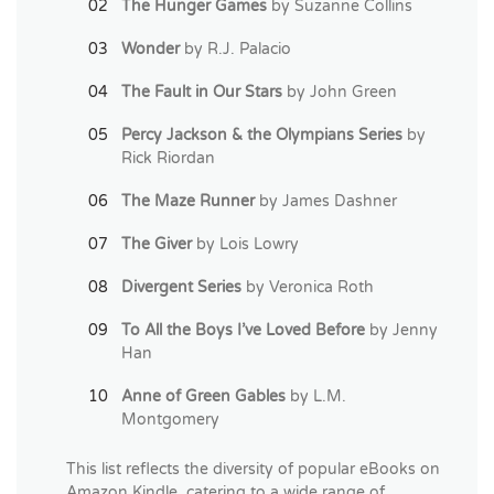
The Hunger Games
by Suzanne Collins
Wonder
by R.J. Palacio
The Fault in Our Stars
by John Green
Percy Jackson & the Olympians Series
by
Rick Riordan
The Maze Runner
by James Dashner
The Giver
by Lois Lowry
Divergent Series
by Veronica Roth
To All the Boys I’ve Loved Before
by Jenny
Han
Anne of Green Gables
by L.M.
Montgomery
This list reflects the diversity of popular eBooks on
Amazon Kindle, catering to a wide range of