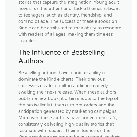
stories that capture the imagination. Young adult
novels, on the other hand, tackle themes relevant
to teenagers, such as identity, friendship, and
coming of age. The success of these eBooks on
Kindle can be attributed to their ability to resonate
with readers of all ages, making them timeless
favorites.
The Influence of Bestselling
Authors
Bestselling authors have a unique ability to
dominate the Kindle charts. Their previous
successes create a built-in audience eagerly
awaiting their next release. When these authors
publish a new book, it often shoots to the top of
the bestseller list, thanks to pre-orders and the
anticipation generated by marketing campaigns.
Moreover, these authors have honed their craft,
consistently delivering high-quality stories that
resonate with readers. Their influence on the