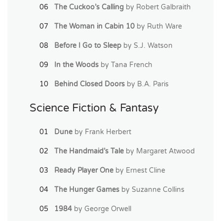
The Cuckoo’s Calling
by Robert Galbraith
The Woman in Cabin 10
by Ruth Ware
Before I Go to Sleep
by S.J. Watson
In the Woods
by Tana French
Behind Closed Doors
by B.A. Paris
Science Fiction & Fantasy
Dune
by Frank Herbert
The Handmaid’s Tale
by Margaret Atwood
Ready Player One
by Ernest Cline
The Hunger Games
by Suzanne Collins
1984
by George Orwell