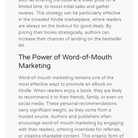
such as offering the book at a lower price for a
limited time, to boost initial sales and gather
reviews. This strategy can be particularly effective
in the crowded Kindle marketplace, where readers
are always on the lookout for good deals. By
pricing their books strategically, authors can
increase their chances of landing on the bestseller
list.
The Power of Word-of-Mouth
Marketing
Word-of-mouth marketing remains one of the
most effective ways to promote an eBook on
Kindle. When readers enjoy a book, they are likely
to recommend it to their friends, family, or even on
social media. These personal recommendations
carry significant weight, as they come from a
trusted source. Authors and publishers often
encourage word-of-mouth marketing by engaging
with their readers, offering incentives for referrals,
or creating shareable content. This organic form of