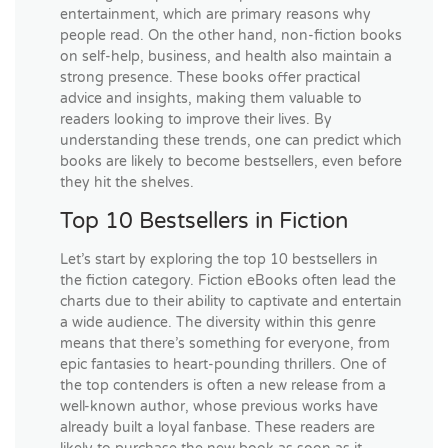
entertainment, which are primary reasons why
people read. On the other hand, non-fiction books
on self-help, business, and health also maintain a
strong presence. These books offer practical
advice and insights, making them valuable to
readers looking to improve their lives. By
understanding these trends, one can predict which
books are likely to become bestsellers, even before
they hit the shelves.
Top 10 Bestsellers in Fiction
Let’s start by exploring the top 10 bestsellers in
the fiction category. Fiction eBooks often lead the
charts due to their ability to captivate and entertain
a wide audience. The diversity within this genre
means that there’s something for everyone, from
epic fantasies to heart-pounding thrillers. One of
the top contenders is often a new release from a
well-known author, whose previous works have
already built a loyal fanbase. These readers are