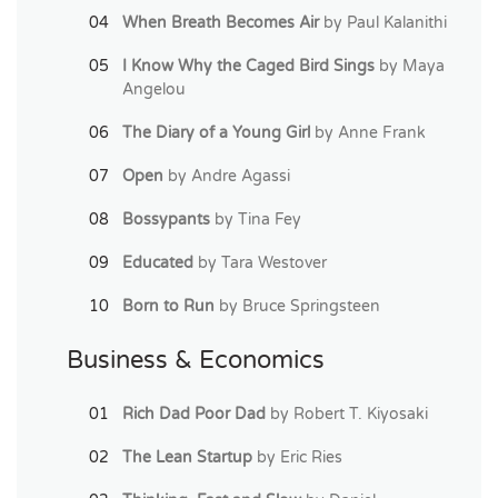
When Breath Becomes Air
by Paul Kalanithi
I Know Why the Caged Bird Sings
by Maya
Angelou
The Diary of a Young Girl
by Anne Frank
Open
by Andre Agassi
Bossypants
by Tina Fey
Educated
by Tara Westover
Born to Run
by Bruce Springsteen
Business & Economics
Rich Dad Poor Dad
by Robert T. Kiyosaki
The Lean Startup
by Eric Ries