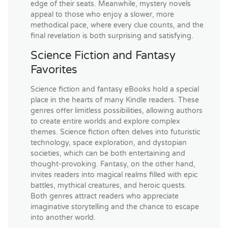
edge of their seats. Meanwhile, mystery novels
appeal to those who enjoy a slower, more
methodical pace, where every clue counts, and the
final revelation is both surprising and satisfying.
Science Fiction and Fantasy
Favorites
Science fiction and fantasy eBooks hold a special
place in the hearts of many Kindle readers. These
genres offer limitless possibilities, allowing authors
to create entire worlds and explore complex
themes. Science fiction often delves into futuristic
technology, space exploration, and dystopian
societies, which can be both entertaining and
thought-provoking. Fantasy, on the other hand,
invites readers into magical realms filled with epic
battles, mythical creatures, and heroic quests.
Both genres attract readers who appreciate
imaginative storytelling and the chance to escape
into another world.