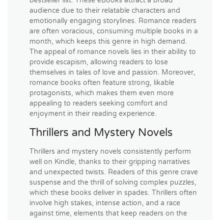
bestseller list. These eBooks attract a broad
audience due to their relatable characters and
emotionally engaging storylines. Romance readers
are often voracious, consuming multiple books in a
month, which keeps this genre in high demand.
The appeal of romance novels lies in their ability to
provide escapism, allowing readers to lose
themselves in tales of love and passion. Moreover,
romance books often feature strong, likable
protagonists, which makes them even more
appealing to readers seeking comfort and
enjoyment in their reading experience.
Thrillers and Mystery Novels
Thrillers and mystery novels consistently perform
well on Kindle, thanks to their gripping narratives
and unexpected twists. Readers of this genre crave
suspense and the thrill of solving complex puzzles,
which these books deliver in spades. Thrillers often
involve high stakes, intense action, and a race
against time, elements that keep readers on the