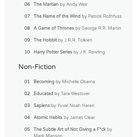
The Martian
by Andy Weir
The Name of the Wind
by Patrick Rothfuss
A Game of Thrones
by George R.R. Martin
The Hobbit
by J.R.R. Tolkien
Harry Potter Series
by J.K. Rowling
Non-Fiction
Becoming
by Michelle Obama
Educated
by Tara Westover
Sapiens
by Yuval Noah Harari
Atomic Habits
by James Clear
The Subtle Art of Not Giving a F*ck
by
Mark Manson