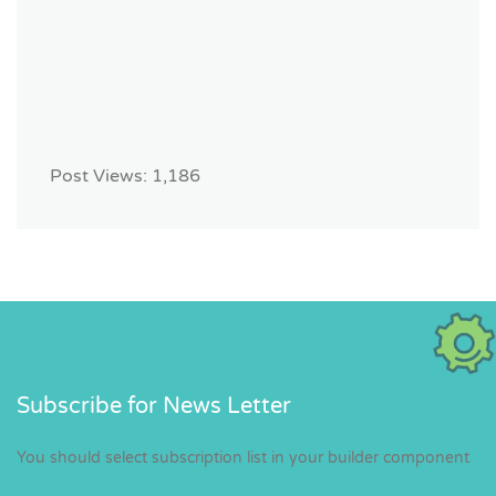
Post Views:
1,186
Subscribe for News Letter
You should select subscription list in your builder component