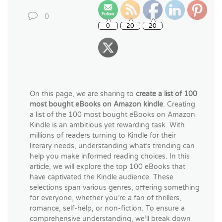
0
On this page, we are sharing to
create a list of 100
most bought eBooks on Amazon kindle
. Creating
a list of the 100 most bought eBooks on Amazon
Kindle is an ambitious yet rewarding task. With
millions of readers turning to Kindle for their
literary needs, understanding what’s trending can
help you make informed reading choices. In this
article, we will explore the top 100 eBooks that
have captivated the Kindle audience. These
selections span various genres, offering something
for everyone, whether you’re a fan of thrillers,
romance, self-help, or non-fiction. To ensure a
comprehensive understanding, we’ll break down