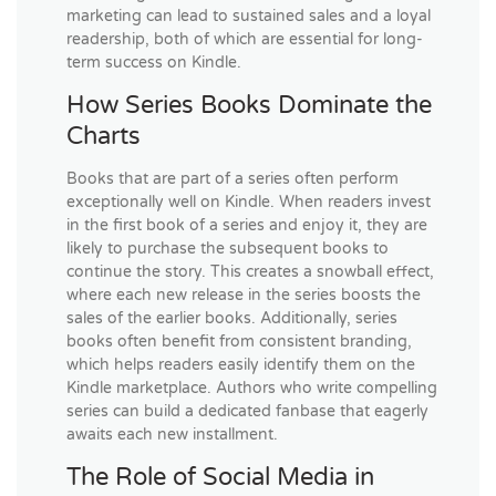
marketing can lead to sustained sales and a loyal
readership, both of which are essential for long-
term success on Kindle.
How Series Books Dominate the
Charts
Books that are part of a series often perform
exceptionally well on Kindle. When readers invest
in the first book of a series and enjoy it, they are
likely to purchase the subsequent books to
continue the story. This creates a snowball effect,
where each new release in the series boosts the
sales of the earlier books. Additionally, series
books often benefit from consistent branding,
which helps readers easily identify them on the
Kindle marketplace. Authors who write compelling
series can build a dedicated fanbase that eagerly
awaits each new installment.
The Role of Social Media in