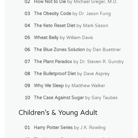
How Not to Die
by Michael Greger, M.D.
The Obesity Code
by Dr. Jason Fung
The Keto Reset Diet
by Mark Sisson
Wheat Belly
by William Davis
The Blue Zones Solution
by Dan Buettner
The Plant Paradox
by Dr. Steven R. Gundry
The Bulletproof Diet
by Dave Asprey
Why We Sleep
by Matthew Walker
The Case Against Sugar
by Gary Taubes
Children’s & Young Adult
Harry Potter Series
by J.K. Rowling