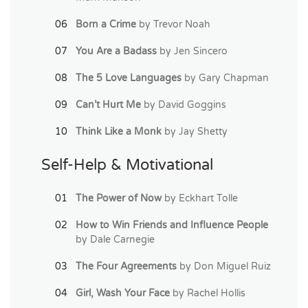
Born a Crime
by Trevor Noah
You Are a Badass
by Jen Sincero
The 5 Love Languages
by Gary Chapman
Can’t Hurt Me
by David Goggins
Think Like a Monk
by Jay Shetty
Self-Help & Motivational
The Power of Now
by Eckhart Tolle
How to Win Friends and Influence People
by Dale Carnegie
The Four Agreements
by Don Miguel Ruiz
Girl, Wash Your Face
by Rachel Hollis