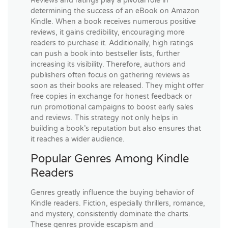
Reviews and ratings play a pivotal role in
determining the success of an eBook on Amazon
Kindle. When a book receives numerous positive
reviews, it gains credibility, encouraging more
readers to purchase it. Additionally, high ratings
can push a book into bestseller lists, further
increasing its visibility. Therefore, authors and
publishers often focus on gathering reviews as
soon as their books are released. They might offer
free copies in exchange for honest feedback or
run promotional campaigns to boost early sales
and reviews. This strategy not only helps in
building a book’s reputation but also ensures that
it reaches a wider audience.
Popular Genres Among Kindle
Readers
Genres greatly influence the buying behavior of
Kindle readers. Fiction, especially thrillers, romance,
and mystery, consistently dominate the charts.
These genres provide escapism and