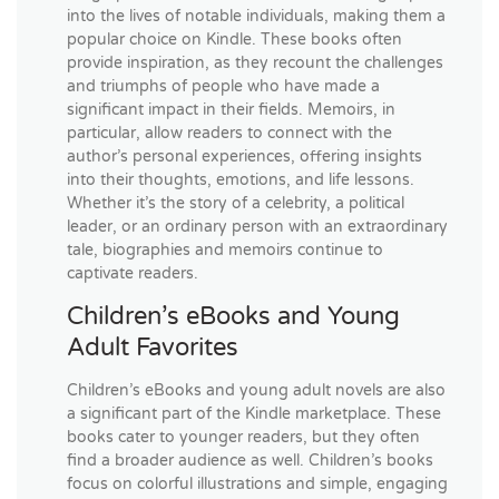
into the lives of notable individuals, making them a
popular choice on Kindle. These books often
provide inspiration, as they recount the challenges
and triumphs of people who have made a
significant impact in their fields. Memoirs, in
particular, allow readers to connect with the
author’s personal experiences, offering insights
into their thoughts, emotions, and life lessons.
Whether it’s the story of a celebrity, a political
leader, or an ordinary person with an extraordinary
tale, biographies and memoirs continue to
captivate readers.
Children’s eBooks and Young
Adult Favorites
Children’s eBooks and young adult novels are also
a significant part of the Kindle marketplace. These
books cater to younger readers, but they often
find a broader audience as well. Children’s books
focus on colorful illustrations and simple, engaging