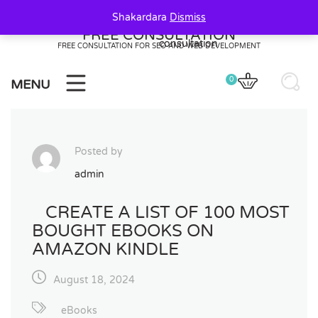
Skip
Shakardara
Dismiss
to
FREE CONSULTATION
content
FREE CONSULTATION FOR SEO AND WEB DEVELOPMENT
0
MENU
Posted by
admin
CREATE A LIST OF 100 MOST
BOUGHT EBOOKS ON
AMAZON KINDLE
August 18, 2024
eBooks
0
20
20