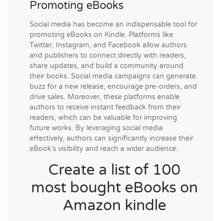
Promoting eBooks
Social media has become an indispensable tool for
promoting eBooks on Kindle. Platforms like
Twitter, Instagram, and Facebook allow authors
and publishers to connect directly with readers,
share updates, and build a community around
their books. Social media campaigns can generate
buzz for a new release, encourage pre-orders, and
drive sales. Moreover, these platforms enable
authors to receive instant feedback from their
readers, which can be valuable for improving
future works. By leveraging social media
effectively, authors can significantly increase their
eBook’s visibility and reach a wider audience.
Create a list of 100
most bought eBooks on
Amazon kindle