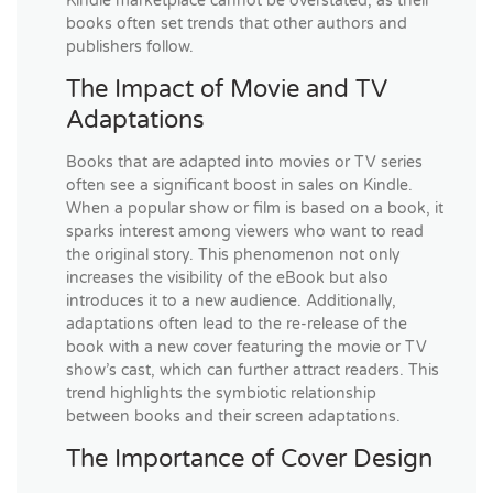
Kindle marketplace cannot be overstated, as their
books often set trends that other authors and
publishers follow.
The Impact of Movie and TV
Adaptations
Books that are adapted into movies or TV series
often see a significant boost in sales on Kindle.
When a popular show or film is based on a book, it
sparks interest among viewers who want to read
the original story. This phenomenon not only
increases the visibility of the eBook but also
introduces it to a new audience. Additionally,
adaptations often lead to the re-release of the
book with a new cover featuring the movie or TV
show’s cast, which can further attract readers. This
trend highlights the symbiotic relationship
between books and their screen adaptations.
The Importance of Cover Design