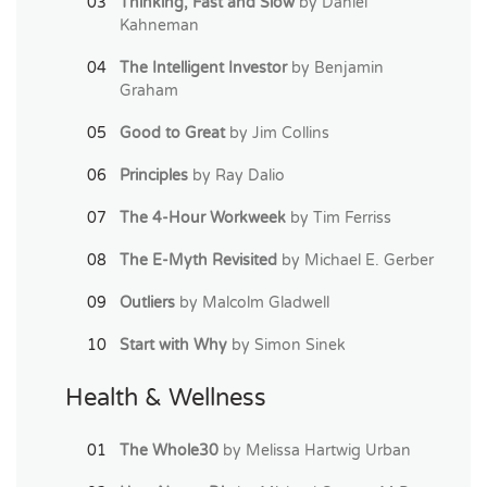
Thinking, Fast and Slow
by Daniel
Kahneman
The Intelligent Investor
by Benjamin
Graham
Good to Great
by Jim Collins
Principles
by Ray Dalio
The 4-Hour Workweek
by Tim Ferriss
The E-Myth Revisited
by Michael E. Gerber
Outliers
by Malcolm Gladwell
Start with Why
by Simon Sinek
Health & Wellness
The Whole30
by Melissa Hartwig Urban