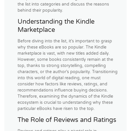
the list into categories and discuss the reasons
behind their popularity.
Understanding the Kindle
Marketplace
Before diving into the list, it’s important to grasp
why these eBooks are so popular. The Kindle
marketplace is vast, with new titles added daily.
However, some books consistently remain at the
top, thanks to strong storytelling, compelling
characters, or the author’s popularity. Transitioning
into this world of digital reading, one must
consider how factors like reviews, ratings, and
recommendations influence buying decisions.
Therefore, examining the dynamics of the Kindle
ecosystem is crucial to understanding why these
particular eBooks have risen to the top.
The Role of Reviews and Ratings