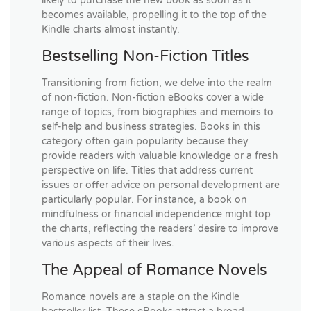
likely to purchase the new book as soon as it
becomes available, propelling it to the top of the
Kindle charts almost instantly.
Bestselling Non-Fiction Titles
Transitioning from fiction, we delve into the realm
of non-fiction. Non-fiction eBooks cover a wide
range of topics, from biographies and memoirs to
self-help and business strategies. Books in this
category often gain popularity because they
provide readers with valuable knowledge or a fresh
perspective on life. Titles that address current
issues or offer advice on personal development are
particularly popular. For instance, a book on
mindfulness or financial independence might top
the charts, reflecting the readers’ desire to improve
various aspects of their lives.
The Appeal of Romance Novels
Romance novels are a staple on the Kindle