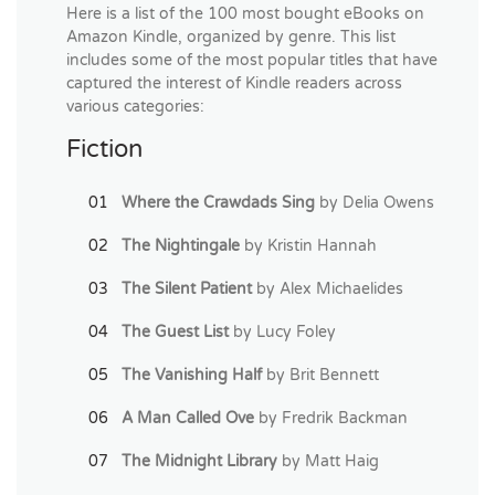
Here is a list of the 100 most bought eBooks on
Amazon Kindle, organized by genre. This list
includes some of the most popular titles that have
captured the interest of Kindle readers across
various categories:
Fiction
Where the Crawdads Sing
by Delia Owens
The Nightingale
by Kristin Hannah
The Silent Patient
by Alex Michaelides
The Guest List
by Lucy Foley
The Vanishing Half
by Brit Bennett
A Man Called Ove
by Fredrik Backman
The Midnight Library
by Matt Haig