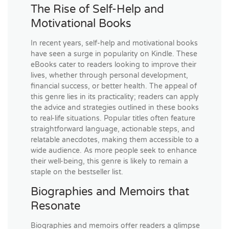
The Rise of Self-Help and
Motivational Books
In recent years, self-help and motivational books
have seen a surge in popularity on Kindle. These
eBooks cater to readers looking to improve their
lives, whether through personal development,
financial success, or better health. The appeal of
this genre lies in its practicality; readers can apply
the advice and strategies outlined in these books
to real-life situations. Popular titles often feature
straightforward language, actionable steps, and
relatable anecdotes, making them accessible to a
wide audience. As more people seek to enhance
their well-being, this genre is likely to remain a
staple on the bestseller list.
Biographies and Memoirs that
Resonate
Biographies and memoirs offer readers a glimpse