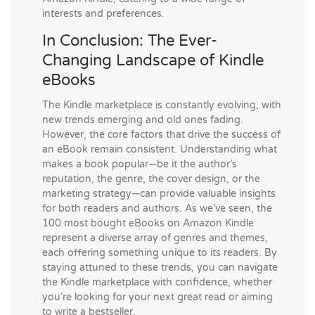
interests and preferences.
In Conclusion: The Ever-
Changing Landscape of Kindle
eBooks
The Kindle marketplace is constantly evolving, with
new trends emerging and old ones fading.
However, the core factors that drive the success of
an eBook remain consistent. Understanding what
makes a book popular—be it the author’s
reputation, the genre, the cover design, or the
marketing strategy—can provide valuable insights
for both readers and authors. As we’ve seen, the
100 most bought eBooks on Amazon Kindle
represent a diverse array of genres and themes,
each offering something unique to its readers. By
staying attuned to these trends, you can navigate
the Kindle marketplace with confidence, whether
you’re looking for your next great read or aiming
to write a bestseller.