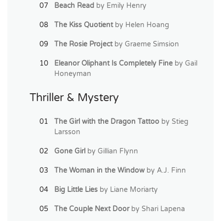
Beach Read
by Emily Henry
The Kiss Quotient
by Helen Hoang
The Rosie Project
by Graeme Simsion
Eleanor Oliphant Is Completely Fine
by Gail
Honeyman
Thriller & Mystery
The Girl with the Dragon Tattoo
by Stieg
Larsson
Gone Girl
by Gillian Flynn
The Woman in the Window
by A.J. Finn
Big Little Lies
by Liane Moriarty
The Couple Next Door
by Shari Lapena