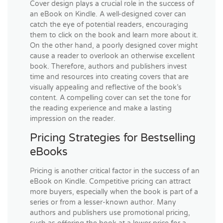
Cover design plays a crucial role in the success of
an eBook on Kindle. A well-designed cover can
catch the eye of potential readers, encouraging
them to click on the book and learn more about it.
On the other hand, a poorly designed cover might
cause a reader to overlook an otherwise excellent
book. Therefore, authors and publishers invest
time and resources into creating covers that are
visually appealing and reflective of the book’s
content. A compelling cover can set the tone for
the reading experience and make a lasting
impression on the reader.
Pricing Strategies for Bestselling
eBooks
Pricing is another critical factor in the success of an
eBook on Kindle. Competitive pricing can attract
more buyers, especially when the book is part of a
series or from a lesser-known author. Many
authors and publishers use promotional pricing,