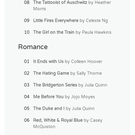
The Tattooist of Auschwitz
by Heather
Morris
Little Fires Everywhere
by Celeste Ng
The Girl on the Train
by Paula Hawkins
Romance
It Ends with Us
by Colleen Hoover
The Hating Game
by Sally Thorne
The Bridgerton Series
by Julia Quinn
Me Before You
by Jojo Moyes
The Duke and I
by Julia Quinn
Red, White & Royal Blue
by Casey
McQuiston