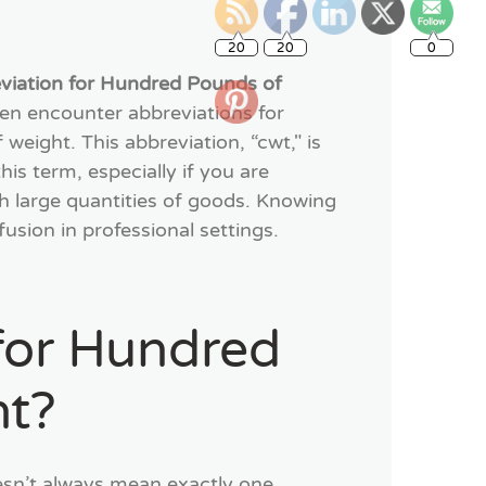
20
20
0
eviation for Hundred Pounds of
ten encounter abbreviations for
ight. This abbreviation, “cwt," is
is term, especially if you are
ith large quantities of goods. Knowing
usion in professional settings.
 for Hundred
ht?
sn’t always mean exactly one