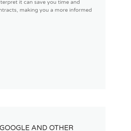
terpret it can save you time and
contracts, making you a more informed
 GOOGLE AND OTHER