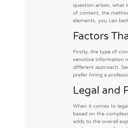
question arises, what i
of content, the metho
elements, you can bett
Factors Tha
Firstly, the type of co
sensitive information 
different approach. Se
prefer hiring a profess
Legal and P
When it comes to legal
based on the complexity
adds to the overall ex