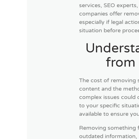
services, SEO experts
companies offer remova
especially if legal acti
situation before proce
Underst
from
The cost of removing 
content and the method
complex issues could co
to your specific situat
available to ensure you
Removing something fr
outdated information, 