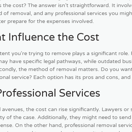
s the cost? The answer isn’t straightforward. It involv
d of removal, and any professional services you mig
er prepare for the expenses involved.
t Influence the Cost
ntent you're trying to remove plays a significant role.
may have specific legal pathways, while outdated bus
condly, the method of removal matters. Do you want 
ional service? Each option has its pros and cons, and
rofessional Services
 avenues, the cost can rise significantly. Lawyers or
 of the case. Additionally, they might need to send l
pense. On the other hand, professional removal servic