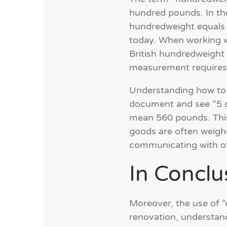
hundred pounds. In th
hundredweight equals 
today. When working wit
British hundredweight 
measurement requires 
Understanding how to us
document and see “5 cw
mean 560 pounds. This d
goods are often weigh
communicating with ot
In Conclu
Moreover, the use of “
renovation, understand