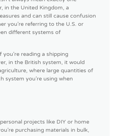
, in the United Kingdom, a
asures and can still cause confusion
er you’re referring to the U.S. or
en different systems of
if you’re reading a shipping
, in the British system, it would
agriculture, where large quantities of
ch system you’re using when
 personal projects like DIY or home
ou’re purchasing materials in bulk,