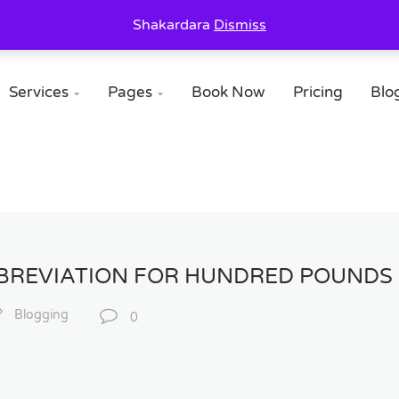
Shakardara
Dismiss
Services
Pages
Book Now
Pricing
Blo


BBREVIATION FOR HUNDRED POUNDS 
Blogging
0