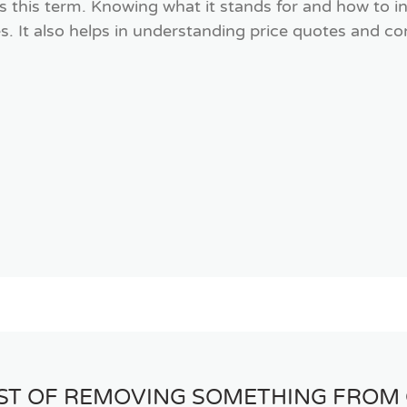
this term. Knowing what it stands for and how to in
s. It also helps in understanding price quotes and 
OST OF REMOVING SOMETHING FROM