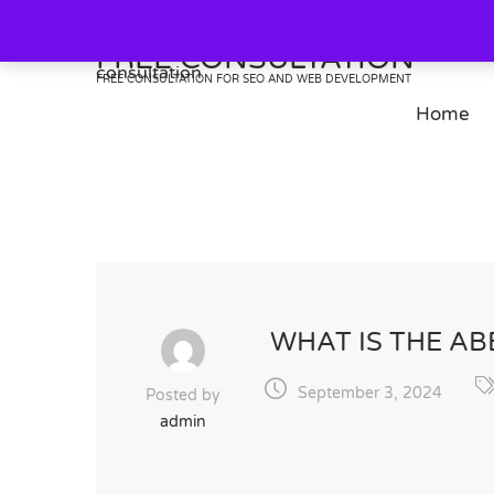
Skip
to
FREE CONSULTATION
content
FREE CONSULTATION FOR SEO AND WEB DEVELOPMENT
Home
WHAT IS THE A
September 3, 2024
Posted by
admin