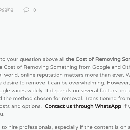
logging
0
 to your question above all
the Cost of Removing So
the Cost of Removing Something from Google and O
ital world, online reputation matters more than ever
e desire to remove it can be overwhelming. However
gle varies widely. It depends on several factors, inc
nd the method chosen for removal. Transitioning from
osts and options.
Contact us through WhatsApp
if
u.
o hire professionals, especially if the content is on 