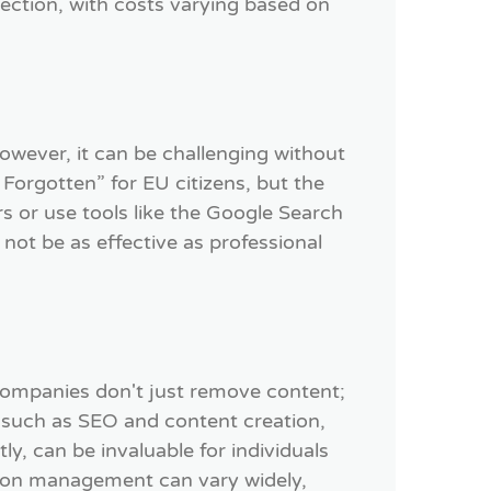
ction, with costs varying based on
However, it can be challenging without
 Forgotten” for EU citizens, but the
s or use tools like the Google Search
not be as effective as professional
ompanies don't just remove content;
 such as SEO and content creation,
ly, can be invaluable for individuals
ation management can vary widely,