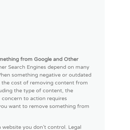
mething from Google and Other
ther Search Engines depend on many
. When something negative or outdated
, the cost of removing content from
luding the type of content, the
 concern to action requires
 you want to remove something from
a website you don’t control. Legal