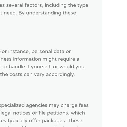
es several factors, including the type
ht need. By understanding these
 For instance, personal data or
iness information might require a
to handle it yourself, or would you
 the costs can vary accordingly.
 specialized agencies may charge fees
egal notices or file petitions, which
es typically offer packages. These