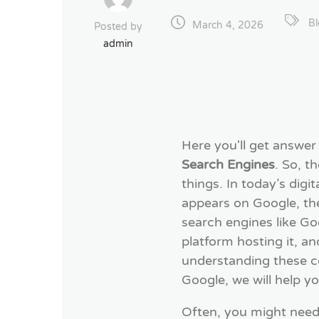
B
March 4, 2026
Posted by
admin
Here you'll get answer
Search Engines
. So, 
things. In today’s dig
appears on Google, th
search engines like Goo
platform hosting it, a
understanding these c
Google, we will help yo
Often, you might need t