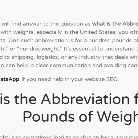
 will find answer to the question as
what is the Abbr
with weights, especially in the United States, you of
One such abbreviation is for a hundred pounds of we
t" or “hundredweight." It’s essential to understand th
ed to shipping, logistics, or any industry that deals w
on can help in clear communication and avoiding conf
hatsApp
if you need help in your website SEO.
is the Abbreviation
Pounds of Weig
ht" can sometimes lead to confusion because it doe