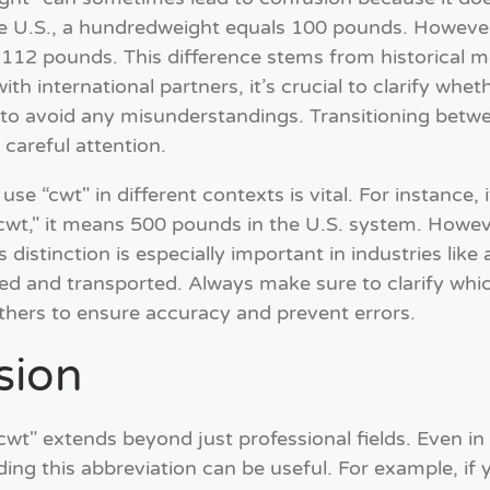
e U.S., a hundredweight equals 100 pounds. However
112 pounds. This difference stems from historical me
h international partners, it’s crucial to clarify wheth
to avoid any misunderstandings. Transitioning betwe
careful attention.
e “cwt" in different contexts is vital. For instance, 
t," it means 500 pounds in the U.S. system. However
istinction is especially important in industries like 
ed and transported. Always make sure to clarify whi
hers to ensure accuracy and prevent errors.
sion
cwt" extends beyond just professional fields. Even in
ing this abbreviation can be useful. For example, if y