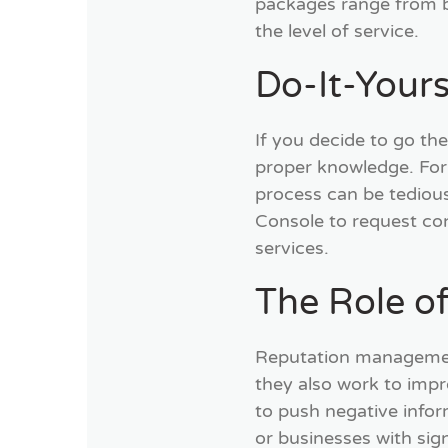
packages range from b
the level of service.
Do-It-Your
If you decide to go the
proper knowledge. For 
process can be tedious
Console to request con
services.
The Role o
Reputation management
they also work to impr
to push negative inform
or businesses with sig