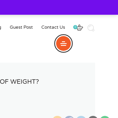
g
Guest Post
Contact Us
0
OF WEIGHT?