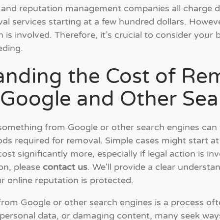
, and reputation management companies all charge di
l services starting at a few hundred dollars. However,
on is involved. Therefore, it’s crucial to consider you
eding.
anding the Cost of Re
 Google and Other Sea
something from Google or other search engines can 
s required for removal. Simple cases might start at
st significantly more, especially if legal action is in
ion, please
contact us
. We'll provide a clear understa
r online reputation is protected.
om Google or other search engines is a process ofte
personal data, or damaging content, many seek ways 