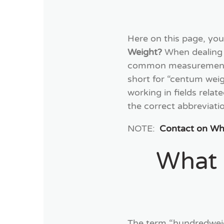
Here on this page, you
Weight?
When dealing 
common measurements. 
short for “centum weigh
working in fields relat
the correct abbreviati
NOTE:
Contact on W
What 
The term “hundredweig