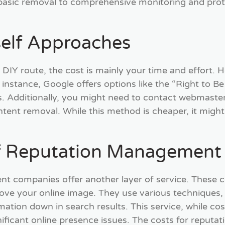
asic removal to comprehensive monitoring and prote
self Approaches
 DIY route, the cost is mainly your time and effort. 
instance, Google offers options like the “Right to Be
. Additionally, you might need to contact webmaster
tent removal. While this method is cheaper, it might 
f Reputation Management
 companies offer another layer of service. These c
ove your online image. They use various techniques,
ation down in search results. This service, while cost
nificant online presence issues. The costs for reput