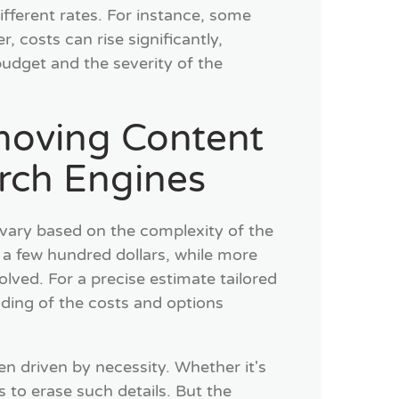
fferent rates. For instance, some
 costs can rise significantly,
r budget and the severity of the
moving Content
rch Engines
vary based on the complexity of the
 a few hundred dollars, while more
volved. For a precise estimate tailored
nding of the costs and options
n driven by necessity. Whether it's
to erase such details. But the