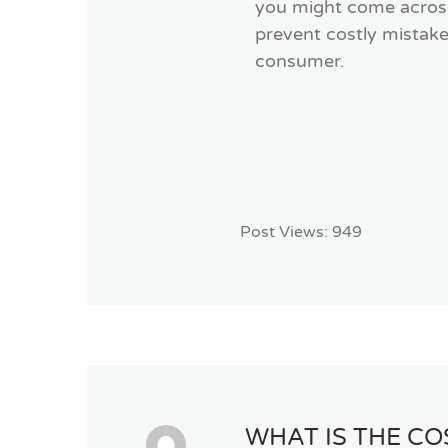
you might come across 
prevent costly mistake
consumer.
Post Views:
949
WHAT IS THE C