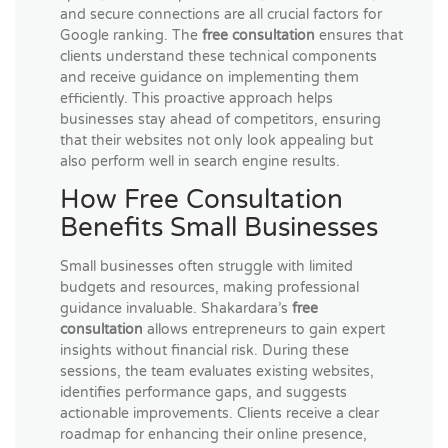
and secure connections are all crucial factors for
Google ranking. The
free consultation
ensures that
clients understand these technical components
and receive guidance on implementing them
efficiently. This proactive approach helps
businesses stay ahead of competitors, ensuring
that their websites not only look appealing but
also perform well in search engine results.
How Free Consultation
Benefits Small Businesses
Small businesses often struggle with limited
budgets and resources, making professional
guidance invaluable. Shakardara’s
free
consultation
allows entrepreneurs to gain expert
insights without financial risk. During these
sessions, the team evaluates existing websites,
identifies performance gaps, and suggests
actionable improvements. Clients receive a clear
roadmap for enhancing their online presence,