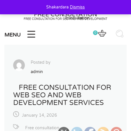
Skip
Shakardara
Dismiss
to
FREE CONSULTATION
content
FREE CONSULTATION FOR SEO AND WEB DEVELOPMENT
0
MENU
Posted by
admin
FREE CONSULTATION FOR
WEB SEO AND WEB
DEVELOPMENT SERVICES
January 14, 2026
Free consultation
20
20