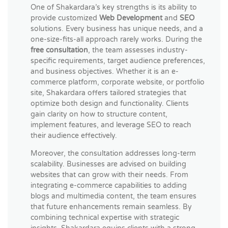
One of Shakardara’s key strengths is its ability to
provide customized
Web Development
and
SEO
solutions. Every business has unique needs, and a
one-size-fits-all approach rarely works. During the
free consultation
, the team assesses industry-
specific requirements, target audience preferences,
and business objectives. Whether it is an e-
commerce platform, corporate website, or portfolio
site, Shakardara offers tailored strategies that
optimize both design and functionality. Clients
gain clarity on how to structure content,
implement features, and leverage SEO to reach
their audience effectively.
Moreover, the consultation addresses long-term
scalability. Businesses are advised on building
websites that can grow with their needs. From
integrating e-commerce capabilities to adding
blogs and multimedia content, the team ensures
that future enhancements remain seamless. By
combining technical expertise with strategic