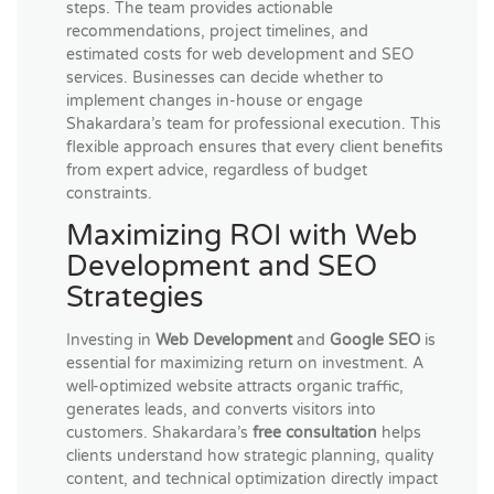
steps. The team provides actionable
recommendations, project timelines, and
estimated costs for web development and SEO
services. Businesses can decide whether to
implement changes in-house or engage
Shakardara’s team for professional execution. This
flexible approach ensures that every client benefits
from expert advice, regardless of budget
constraints.
Maximizing ROI with Web
Development and SEO
Strategies
Investing in
Web Development
and
Google SEO
is
essential for maximizing return on investment. A
well-optimized website attracts organic traffic,
generates leads, and converts visitors into
customers. Shakardara’s
free consultation
helps
clients understand how strategic planning, quality
content, and technical optimization directly impact