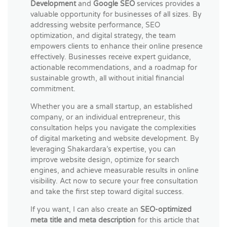
Development
and
Google SEO
services provides a
valuable opportunity for businesses of all sizes. By
addressing website performance, SEO
optimization, and digital strategy, the team
empowers clients to enhance their online presence
effectively. Businesses receive expert guidance,
actionable recommendations, and a roadmap for
sustainable growth, all without initial financial
commitment.
Whether you are a small startup, an established
company, or an individual entrepreneur, this
consultation helps you navigate the complexities
of digital marketing and website development. By
leveraging Shakardara’s expertise, you can
improve website design, optimize for search
engines, and achieve measurable results in online
visibility. Act now to secure your free consultation
and take the first step toward digital success.
If you want, I can also create an
SEO-optimized
meta title and meta description
for this article that