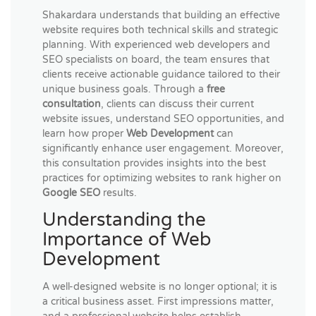
Shakardara understands that building an effective
website requires both technical skills and strategic
planning. With experienced web developers and
SEO specialists on board, the team ensures that
clients receive actionable guidance tailored to their
unique business goals. Through a
free
consultation
, clients can discuss their current
website issues, understand SEO opportunities, and
learn how proper
Web Development
can
significantly enhance user engagement. Moreover,
this consultation provides insights into the best
practices for optimizing websites to rank higher on
Google SEO
results.
Understanding the
Importance of Web
Development
A well-designed website is no longer optional; it is
a critical business asset. First impressions matter,