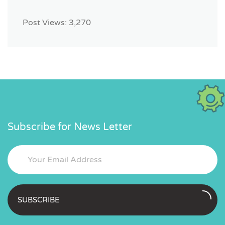
Post Views:
3,270
Subscribe for News Letter
SUBSCRIBE