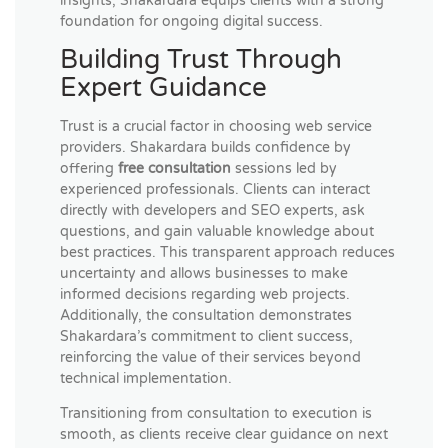
insights, Shakardara equips clients with a strong
foundation for ongoing digital success.
Building Trust Through
Expert Guidance
Trust is a crucial factor in choosing web service
providers. Shakardara builds confidence by
offering
free consultation
sessions led by
experienced professionals. Clients can interact
directly with developers and SEO experts, ask
questions, and gain valuable knowledge about
best practices. This transparent approach reduces
uncertainty and allows businesses to make
informed decisions regarding web projects.
Additionally, the consultation demonstrates
Shakardara’s commitment to client success,
reinforcing the value of their services beyond
technical implementation.
Transitioning from consultation to execution is
smooth, as clients receive clear guidance on next