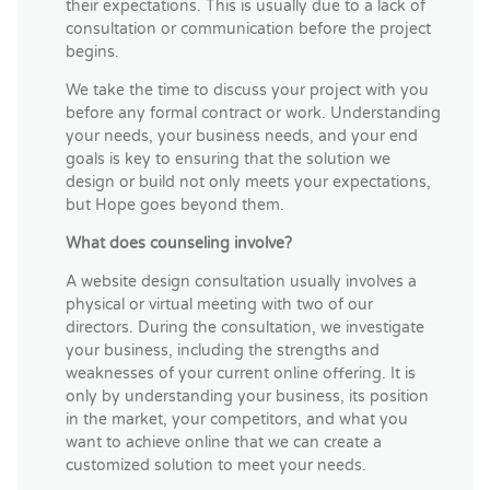
their expectations. This is usually due to a lack of
consultation or communication before the project
begins.
We take the time to discuss your project with you
before any formal contract or work. Understanding
your needs, your business needs, and your end
goals is key to ensuring that the solution we
design or build not only meets your expectations,
but Hope goes beyond them.
What does counseling involve?
A website design consultation usually involves a
physical or virtual meeting with two of our
directors. During the consultation, we investigate
your business, including the strengths and
weaknesses of your current online offering. It is
only by understanding your business, its position
in the market, your competitors, and what you
want to achieve online that we can create a
customized solution to meet your needs.