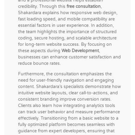
and a professional website helps establish
credibility. Through this
free consultation
,
Shakardara explains how responsive web design,
fast loading speed, and mobile compatibility are
essential factors in user experience. In addition,
the team highlights the importance of structured
coding, secure hosting, and scalable architecture
for long-term website success. By focusing on
these aspects during
Web Development
,
businesses can enhance customer satisfaction and
reduce bounce rates.
Furthermore, the consultation emphasizes the
need for user-friendly navigation and engaging
content. Shakardara’s specialists demonstrate how
intuitive website layouts, clear call-to-actions, and
consistent branding improve conversion rates.
Clients also learn how integrating analytics tools
can track user behavior and measure performance
effectively. Transitioning from a basic website to a
fully optimized platform becomes seamless with
guidance from expert developers, ensuring that