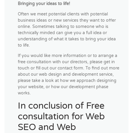
Bringing your ideas to life!
Often we meet potential clients with potential
business ideas or new services they want to offer
online. Sometimes talking to someone who is
technically minded can give you a full idea or
understanding of what it takes to bring your idea
to life.
If you would like more information or to arrange a
free consultation with our directors, please get in
touch or fill out our contact form. To find out more
about our web design and development service,
please take a look at how we approach designing
your website, or how our development phase
works.
In conclusion of Free
consultation for Web
SEO and Web