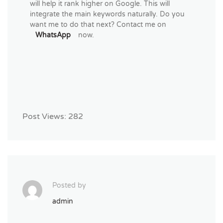
will help it rank higher on Google. This will
integrate the main keywords naturally. Do you
want me to do that next? Contact me on
WhatsApp
now.
Post Views:
282
Posted by
admin