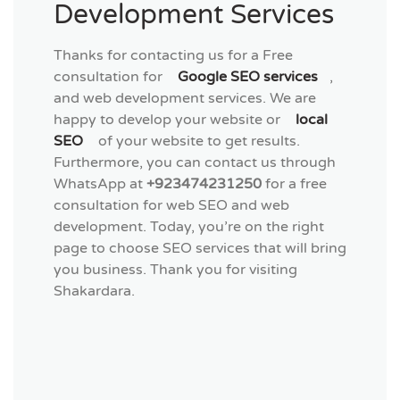
Development Services
Thanks for contacting us for a Free
consultation for
Google SEO services
,
and web development services. We are
happy to develop your website or
local
SEO
of your website to get results.
Furthermore, you can contact us through
WhatsApp at
+923474231250
for a free
consultation for web SEO and web
development. Today, you’re on the right
page to choose SEO services that will bring
you business. Thank you for visiting
Shakardara.