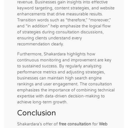
revenue. Businesses gain insights into effective
keyword targeting, content strategies, and website
enhancements that drive measurable results.
Transition words such as “therefore,” “moreover,”
and “in addition” help emphasize the logical flow
of strategies during consultation discussions,
ensuring clients understand every
recommendation clearly.
Furthermore, Shakardara highlights how
continuous monitoring and improvement are key
to sustained success. By regularly analyzing
performance metrics and adjusting strategies,
businesses can maintain high search engine
rankings and user engagement. The consultation
emphasizes the importance of combining technical
expertise with data-driven decision-making to
achieve long-term growth.
Conclusion
Shakardara’s offer of
free consultation
for
Web