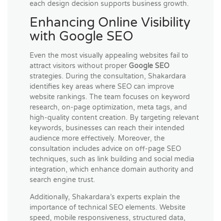
each design decision supports business growth.
Enhancing Online Visibility
with Google SEO
Even the most visually appealing websites fail to
attract visitors without proper
Google SEO
strategies. During the consultation, Shakardara
identifies key areas where SEO can improve
website rankings. The team focuses on keyword
research, on-page optimization, meta tags, and
high-quality content creation. By targeting relevant
keywords, businesses can reach their intended
audience more effectively. Moreover, the
consultation includes advice on off-page SEO
techniques, such as link building and social media
integration, which enhance domain authority and
search engine trust.
Additionally, Shakardara’s experts explain the
importance of technical SEO elements. Website
speed, mobile responsiveness, structured data,