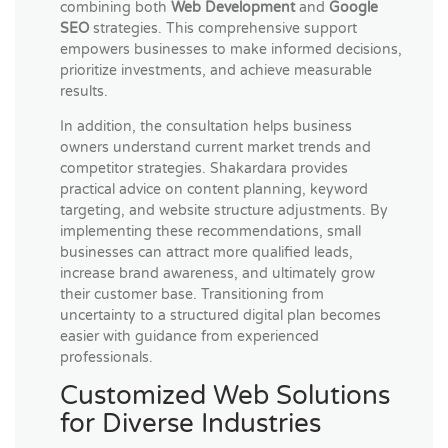
combining both
Web Development
and
Google
SEO
strategies. This comprehensive support
empowers businesses to make informed decisions,
prioritize investments, and achieve measurable
results.
In addition, the consultation helps business
owners understand current market trends and
competitor strategies. Shakardara provides
practical advice on content planning, keyword
targeting, and website structure adjustments. By
implementing these recommendations, small
businesses can attract more qualified leads,
increase brand awareness, and ultimately grow
their customer base. Transitioning from
uncertainty to a structured digital plan becomes
easier with guidance from experienced
professionals.
Customized Web Solutions
for Diverse Industries