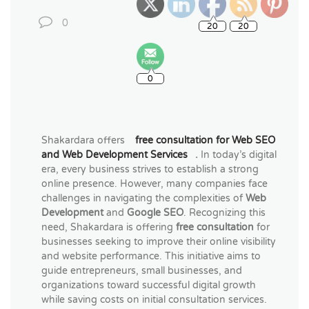
0
0
Shakardara offers
free consultation for Web SEO
and Web Development Services
.
In today’s digital
era, every business strives to establish a strong
online presence. However, many companies face
challenges in navigating the complexities of
Web
Development
and
Google SEO
. Recognizing this
need, Shakardara is offering
free consultation
for
businesses seeking to improve their online visibility
and website performance. This initiative aims to
guide entrepreneurs, small businesses, and
organizations toward successful digital growth
while saving costs on initial consultation services.