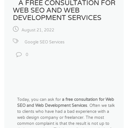
A FREE CONSULTATION FOR
WEB SEO AND WEB
DEVELOPMENT SERVICES
August 21, 2022
Google SEO Services
0
Today, you can ask for
a
free consultation for Web
SEO and Web Development Services
. Often we talk
to clients who have had a bad experience with a
web design company or freelancer. The most
common complaint is that the result is not up to