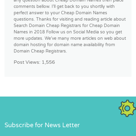
any question about Cheap Domain Names then place
comments bellow. I’ll get back to you shortlly with
perfect answer to your Cheap Domain Names
questions. Thanks for visiting and reading article about
Search Domain Cheap Registrars for Cheap Domain
Names in 2018 Follow us on Social Media so you get
more updates. We’ve many more articles on web about
domain hosting for domain name availability from
Domain Cheap Registrars.
Post Views:
1,556
Subscribe for News Letter