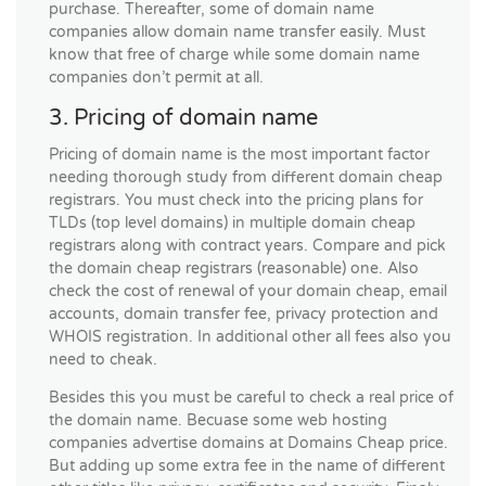
purchase. Thereafter, some of domain name
companies allow domain name transfer easily. Must
know that free of charge while some domain name
companies don’t permit at all.
3. Pricing of domain name
Pricing of domain name is the most important factor
needing thorough study from different domain cheap
registrars. You must check into the pricing plans for
TLDs (top level domains) in multiple domain cheap
registrars along with contract years. Compare and pick
the domain cheap registrars (reasonable) one. Also
check the cost of renewal of your domain cheap, email
accounts, domain transfer fee, privacy protection and
WHOIS registration. In additional other all fees also you
need to cheak.
Besides this you must be careful to check a real price of
the domain name. Becuase some web hosting
companies advertise domains at Domains Cheap price.
But adding up some extra fee in the name of different