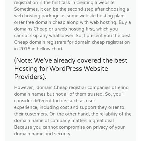
registration is the first task in creating a website.
Sometimes, it can be the second step after choosing a
web hosting package as some website hosting plans
offer free domain cheap along with web hosting. Buy a
domains Cheap or a web hosting first, which you
cannot skip any whatsoever. So, I present you the best
Cheap domain registrars for domain cheap registration
in 2018 in bellow chart.
(Note: We’ve already covered the best
Hosting for WordPress Website
Providers).
However, domain Cheap registrar companies offering
domain names but not all of them trusted. So, you’ll
consider different factors such as user
experience, including cost and support they offer to
their customers. On the other hand, the reliability of the
domain name of company matters a great deal.
Because you cannot compromise on privacy of your
domain name and security.