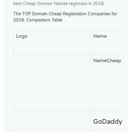
best Cheap Domain Names registrars in 2018:
The TOP Domain Cheap Registration Companies for
2018: Comparison Table
Logo
Name
NameCheap
GoDaddy