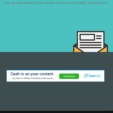
You should select subscription list in your builder component