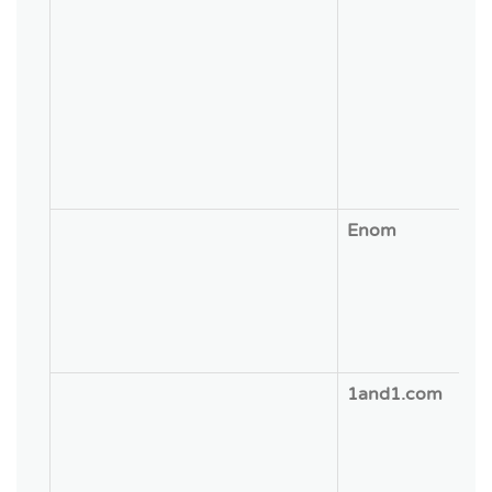
Enom
1and1.com