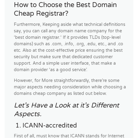
How to Choose the Best Domain
Cheap Registrar?
Furthermore, Keeping aside what technical definitions
say, you can call any domain name company for the
‘best domain registrar.‘ If it provides TLDs (top-level
domains) such as .com, .info, .org, .edu, etc., and .co
etc. Also at the cost-effective price ensuring the best
security but make sure that dedicated customer
support. And a simple user interface, that make a
domain provider ‘as a good service’.
However, for More straightforwardly, there’re some
major aspects needing consideration while choosing a
domains cheap company as listed out below.
Let’s Have a Look at it’s Different
Aspects.
1. ICANN-accredited
First of all, must know that ICANN stands for Internet