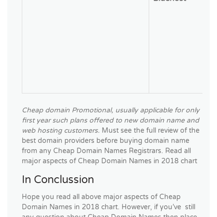
Cheap domain Promotional, usually applicable for only
first year such plans offered to new domain name and
web hosting customers.
Must see the full review of the
best domain providers before buying domain name
from any Cheap Domain Names Registrars. Read all
major aspects of Cheap Domain Names in 2018 chart
In Conclussion
Hope you read all above major aspects of Cheap
Domain Names in 2018 chart. However, if you’ve still