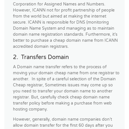
Corporation for Assigned Names and Numbers.
However, ICANN not for profit partnership of people
from the world but aimed at making the internet
secure. ICANN is responsible for DNS (monitoring
Domain Name System and managing as to maintain
domain name registration standards. Furthermore, it’s
better to purchase a cheap domain name from ICANN
accredited domain registrars.
2. Transfers Domain
A Domain name transfer refers to the process of
moving your domain cheap name from one registrar to
another. In spite of a careful selection of the Domain
Cheap registrar, Sometimes issues may come up so
you need to transfer your domain name to another
registrar. But, carefully check cheap domain name
transfer policy before making a purchase from web
hosting company.
However, generally, domain name companies don’t
allow domain transfer for the first 60 days after you