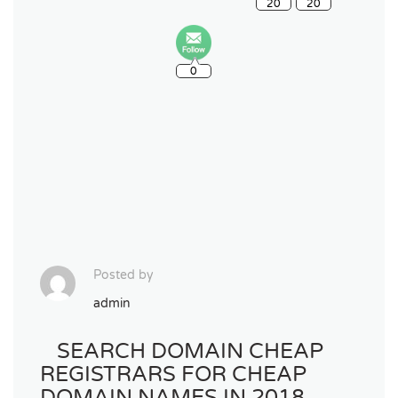
0
Posted by
admin
SEARCH DOMAIN CHEAP
REGISTRARS FOR CHEAP
DOMAIN NAMES IN 2018