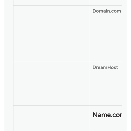
Domain.com
DreamHost
Name.com