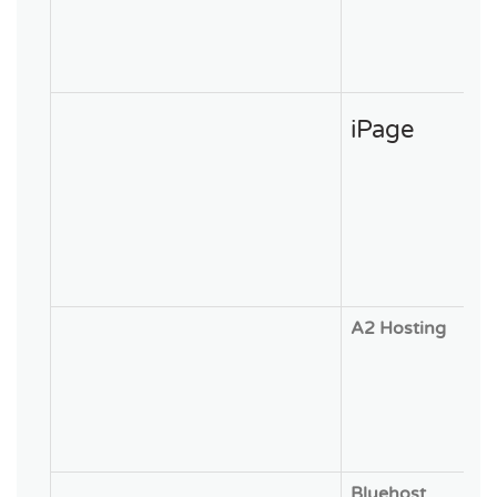
iPage
A2 Hosting
Bluehost