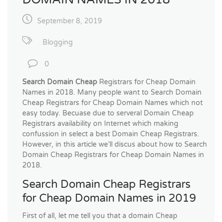
September 8, 2019
Blogging
0
Search Domain Cheap
Registrars for Cheap Domain
Names in 2018. Many people want to Search Domain
Cheap Registrars for Cheap Domain Names which not
easy today. Becuase due to serveral Domain Cheap
Registrars availability on Internet which making
confussion in select a best Domain Cheap Registrars.
However, in this article we’ll discus about how to Search
Domain Cheap Registrars for Cheap Domain Names in
2018.
Search Domain Cheap Registrars
for Cheap Domain Names in 2019
First of all, let me tell you that a domain Cheap