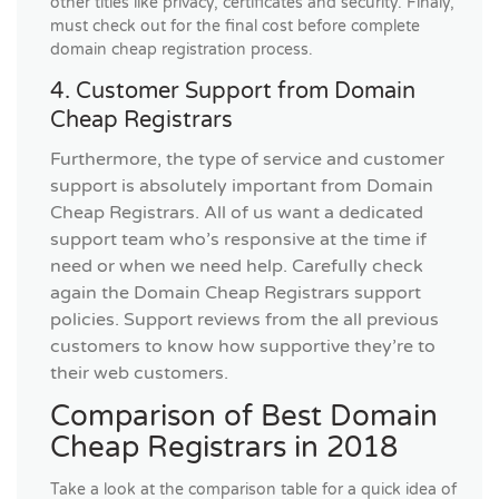
other titles like privacy, certificates and security. Finaly,
must check out for the final cost before complete
domain cheap registration process.
4. Customer Support from Domain
Cheap Registrars
Furthermore, the type of service and customer
support is absolutely important from Domain
Cheap Registrars. All of us want a dedicated
support team who’s responsive at the time if
need or when we need help. Carefully check
again the Domain Cheap Registrars support
policies. Support reviews from the all previous
customers to know how supportive they’re to
their web customers.
Comparison of Best Domain
Cheap Registrars in 2018
Take a look at the comparison table for a quick idea of