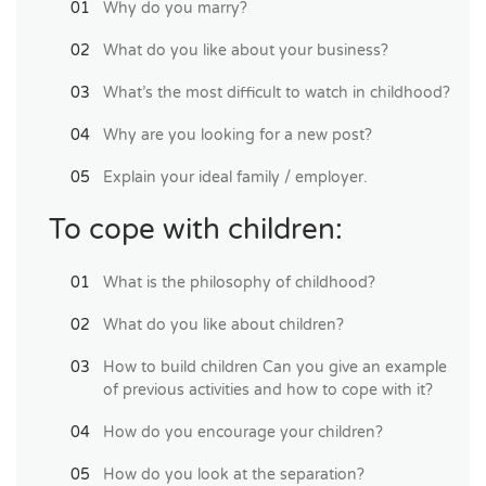
Why do you marry?
What do you like about your business?
What’s the most difficult to watch in childhood?
Why are you looking for a new post?
Explain your ideal family / employer.
To cope with children:
What is the philosophy of childhood?
What do you like about children?
How to build children Can you give an example
of previous activities and how to cope with it?
How do you encourage your children?
How do you look at the separation?