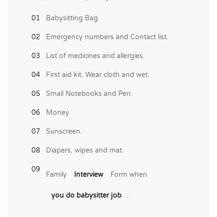
Babysitting Bag.
Emergency numbers and Contact list.
List of medicines and allergies.
First aid kit. Wear cloth and wet.
Small Notebooks and Pen.
Money
Sunscreen.
Diapers, wipes and mat.
Family
Interview
Form when
you do babysitter job
.