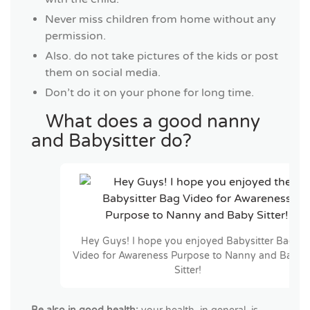
Never miss children from home without any
permission.
Also. do not take pictures of the kids or post
them on social media.
Don’t do it on your phone for long time.
What does a good nanny
and Babysitter do?
Hey Guys! I hope you enjoyed Babysitter Bag
Video for Awareness Purpose to Nanny and Baby
Sitter!