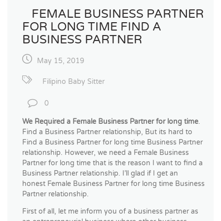
FEMALE BUSINESS PARTNER
FOR LONG TIME FIND A
BUSINESS PARTNER
May 15, 2019
Filipino Baby Sitter
0
We Required a Female Business Partner for long time
.
Find a Business Partner relationship, But its hard to
Find a Business Partner for long time Business Partner
relationship. However, we need a Female Business
Partner for long time that is the reason I want to find a
Business Partner relationship. I’ll glad if I get an
honest Female Business Partner for long time Business
Partner relationship.
First of all, let me inform you of a business partner as