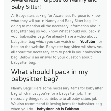
Baby Sitter!
All Babysitters asking for Awareness Purpose to know
what they will put in Nanny and Baby Sitter bag. I’m
going to mention all the necessary information about
babysitter bag so you know What should you pack in
your babysitter bag. We already have a video about
babysitter bag which you can watch on
YouTube
or
here on the website. Babysitter bag video will show you
all about the necessary item to pack in your babysitter
bag. Bellow is an answer to your question about
babysitter bag.
What should I pack in my
babysitter bag?
Nanny Bags: Here some necessary items for babysitter
bag which must you’ve for a babysitter job. The
necessary things to contribute to all baby sitters job.
We also recommend following items for babysitter bag
when you do
babysitter job in Pakistan
.