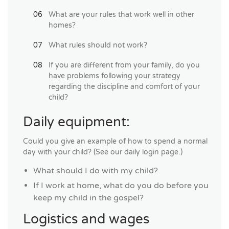
What are your rules that work well in other
homes?
What rules should not work?
If you are different from your family, do you
have problems following your strategy
regarding the discipline and comfort of your
child?
Daily equipment:
Could you give an example of how to spend a normal
day with your child? (See our daily login page.)
What should I do with my child?
If I work at home, what do you do before you
keep my child in the gospel?
Logistics and wages