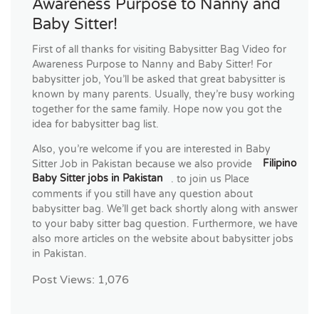
Awareness Purpose to Nanny and
Baby Sitter!
First of all thanks for visiting Babysitter Bag Video for
Awareness Purpose to Nanny and Baby Sitter! For
babysitter job, You’ll be asked that great babysitter is
known by many parents. Usually, they’re busy working
together for the same family. Hope now you got the
idea for babysitter bag list.
Also, you’re welcome if you are interested in Baby
Sitter Job in Pakistan because we also provide
Filipino
Baby Sitter jobs in Pakistan
. to join us Place
comments if you still have any question about
babysitter bag. We’ll get back shortly along with answer
to your baby sitter bag question. Furthermore, we have
also more articles on the website about babysitter jobs
in Pakistan.
Post Views:
1,076