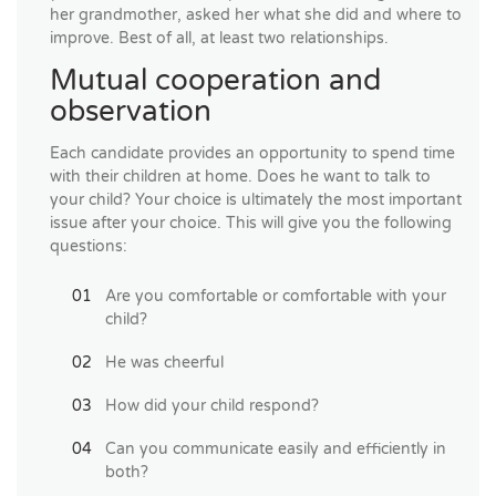
her grandmother, asked her what she did and where to
improve. Best of all, at least two relationships.
Mutual cooperation and
observation
Each candidate provides an opportunity to spend time
with their children at home. Does he want to talk to
your child? Your choice is ultimately the most important
issue after your choice. This will give you the following
questions:
Are you comfortable or comfortable with your
child?
He was cheerful
How did your child respond?
Can you communicate easily and efficiently in
both?