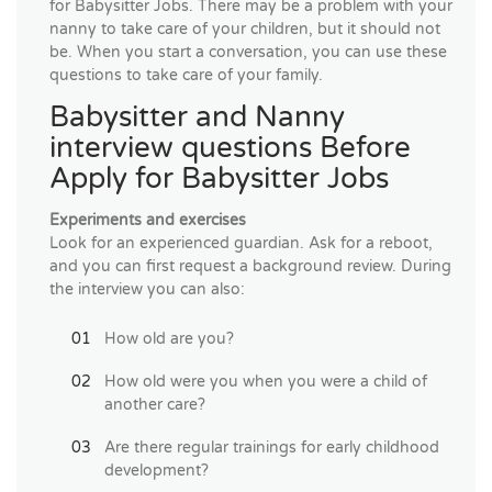
for Babysitter Jobs. There may be a problem with your
nanny to take care of your children, but it should not
be. When you start a conversation, you can use these
questions to take care of your family.
Babysitter and Nanny
interview questions Before
Apply for Babysitter Jobs
Experiments and exercises
Look for an experienced guardian. Ask for a reboot,
and you can first request a background review. During
the interview you can also:
How old are you?
How old were you when you were a child of
another care?
Are there regular trainings for early childhood
development?