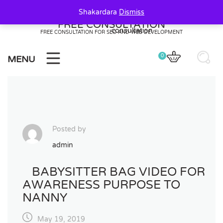
Skip
Shakardara
Dismiss
to
FREE CONSULTATION
content
FREE CONSULTATION FOR SEO AND WEB DEVELOPMENT
0
MENU
Posted by
admin
BABYSITTER BAG VIDEO FOR
AWARENESS PURPOSE TO
NANNY
May 19, 2019
20
20
0