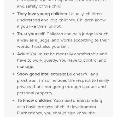
and safety of the child.
They love young children:
Usually, children
understand and love children. Children know
if you like them or not.
Trust yourself:
Children can be a judge in such
a way as a judge, and works according to their
words. Trust also yourself.
Adult:
You must be mentally comfortable and
have to work quietly. You have to control and
manage.
Show good intellectuals:
Be cheerful and
prostrate. It also includes the respect to family
privacy that’s not going through lacquer and
personal property.
To know children:
You need understanding
also basic process of child development.
Furthermore, you should also know the