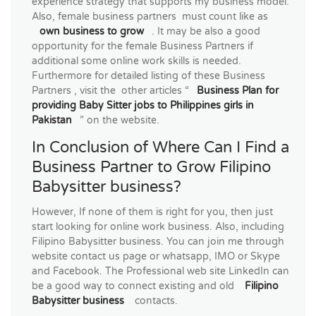
experience strategy that supports my business model.
Also, female business partners must count like as
own business to grow
. It may be also a good
opportunity for the female Business Partners if
additional some online work skills is needed.
Furthermore for detailed listing of these Business
Partners , visit the other articles “
Business Plan for
providing Baby Sitter jobs to Philippines girls in
Pakistan
” on the website.
In Conclusion of Where Can I Find a
Business Partner to Grow Filipino
Babysitter business?
However, If none of them is right for you, then just
start looking for online work business. Also, including
Filipino Babysitter business. You can join me through
website contact us page or whatsapp, IMO or Skype
and Facebook. The Professional web site LinkedIn can
be a good way to connect existing and old
Filipino
Babysitter business
contacts.