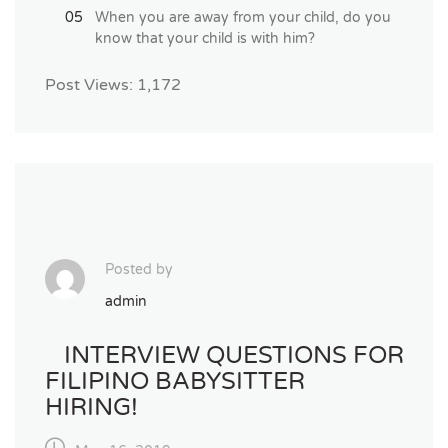
When you are away from your child, do you
know that your child is with him?
Post Views:
1,172
Posted by
admin
INTERVIEW QUESTIONS FOR
FILIPINO BABYSITTER
HIRING!