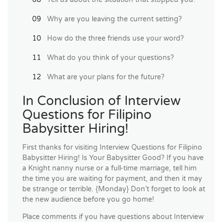
Why are you leaving the current setting?
How do the three friends use your word?
What do you think of your questions?
What are your plans for the future?
In Conclusion of Interview
Questions for Filipino
Babysitter Hiring!
First thanks for visiting Interview Questions for Filipino
Babysitter Hiring! Is Your Babysitter Good? If you have
a Knight nanny nurse or a full-time marriage, tell him
the time you are waiting for payment, and then it may
be strange or terrible. {Monday} Don’t forget to look at
the new audience before you go home!
Place comments if you have questions about Interview