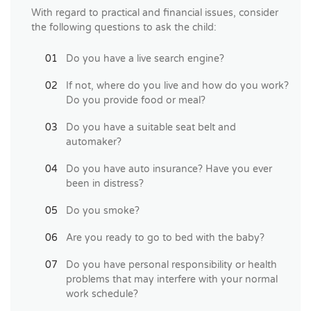
With regard to practical and financial issues, consider
the following questions to ask the child:
Do you have a live search engine?
If not, where do you live and how do you work?
Do you provide food or meal?
Do you have a suitable seat belt and
automaker?
Do you have auto insurance? Have you ever
been in distress?
Do you smoke?
Are you ready to go to bed with the baby?
Do you have personal responsibility or health
problems that may interfere with your normal
work schedule?