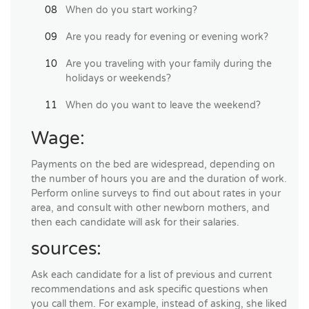
When do you start working?
Are you ready for evening or evening work?
Are you traveling with your family during the
holidays or weekends?
When do you want to leave the weekend?
Wage:
Payments on the bed are widespread, depending on
the number of hours you are and the duration of work.
Perform online surveys to find out about rates in your
area, and consult with other newborn mothers, and
then each candidate will ask for their salaries.
sources:
Ask each candidate for a list of previous and current
recommendations and ask specific questions when
you call them. For example, instead of asking, she liked