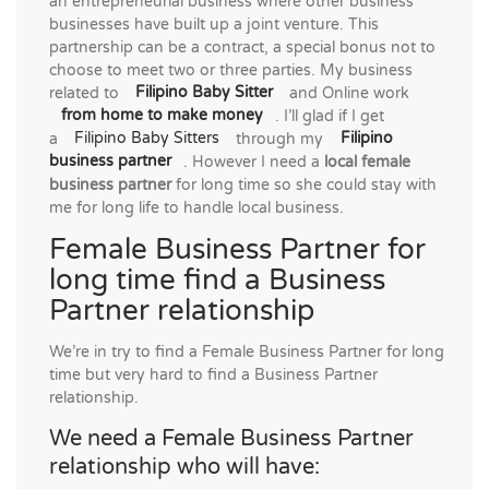
an entrepreneurial business where other business
businesses have built up a joint venture. This
partnership can be a contract, a special bonus not to
choose to meet two or three parties. My business
related to
Filipino Baby Sitter
and Online work
from home to make money
. I’ll glad if I get
a
Filipino Baby Sitters
through my
Filipino
business partner
. However I need a
local female
business partner
for long time so she could stay with
me for long life to handle local business.
Female Business Partner for
long time find a Business
Partner relationship
We’re in try to find a Female Business Partner for long
time but very hard to find a Business Partner
relationship.
We need a Female Business Partner
relationship who will have: