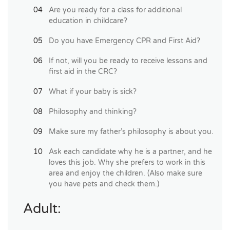
Are you ready for a class for additional
education in childcare?
Do you have Emergency CPR and First Aid?
If not, will you be ready to receive lessons and
first aid in the CRC?
What if your baby is sick?
Philosophy and thinking?
Make sure my father’s philosophy is about you.
Ask each candidate why he is a partner, and he
loves this job. Why she prefers to work in this
area and enjoy the children. (Also make sure
you have pets and check them.)
Adult: