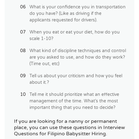
What is your confidence you in transportation
do you have? (Like as driving if the
applicants requested for drivers).
When you eat or eat your diet, how do you
scale 1-10?
What kind of discipline techniques and control
are you asked to use, and how do they work?
(Time out, etc)
Tell us about your criticism and how you feel
about it.?
Tell me it should prioritize what an effective
management of the time. What’s the most
important thing that you need to decide?
If you are looking for a nanny or permanent
place, you can use these questions in Interview
Questions for Filipino Babysitter Hiring.