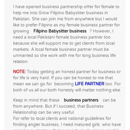
I have opened business partnership offer for female to
help me into Grow Filipino Babysitter business in
Pakistan. She can join me from anywhere but I would
like to prefer Filipino as my female business partner for
growing
Filipino Babysitter business
? However, I
need a local Pakistani female business partner too
because she will support me to get clients from local
markets. A local female business partner must be
unmarried so she work with me for long business life
relation.
NOTE:
Today getting an honest partner for business or
for life is very hard. If you can be honest to me that
mean we can go for becoming
LIFE PARTNER
too. For
both of us all our both honesty will matter nothing else.
Keep in mind that these
business partners
can be
from anywhere. But if I succeed, that Business
Relationship can be very useful.
For refer to local clients and national guidelines for
finding angler business. I need matured girls who have