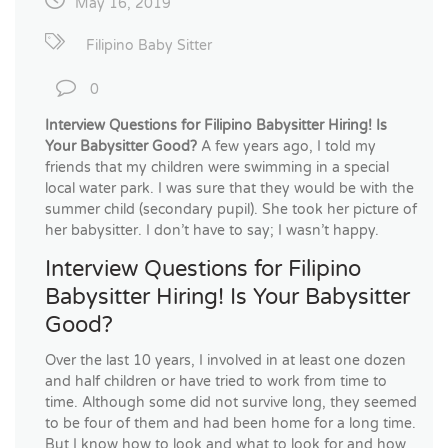
May 16, 2019
Filipino Baby Sitter
0
Interview Questions for Filipino Babysitter Hiring! Is
Your Babysitter Good?
A few years ago, I told my
friends that my children were swimming in a special
local water park. I was sure that they would be with the
summer child (secondary pupil). She took her picture of
her babysitter. I don’t have to say; I wasn’t happy.
Interview Questions for Filipino
Babysitter Hiring! Is Your Babysitter
Good?
Over the last 10 years, I involved in at least one dozen
and half children or have tried to work from time to
time. Although some did not survive long, they seemed
to be four of them and had been home for a long time.
But I know how to look and what to look for and how