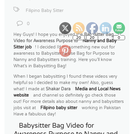
Filipino Baby Sitter
0
Hey Guys! I hope you enjoyed the
Babysitter Bag
Video for Awareness Purpose to
Nanny and Baby
Sitter job
! I decided I’d try something new out for
awareness to Babysitter to use Bag for Purpose to
Nanny and Babysitters training. Here you’ll know
What’s in Babysitting Bag!
When I began babysitting I found these videos very
helpful so I decided to make my own! Also, guess
what! I made at
Shakar Dara
Media and Local News
website
and channel so definitely go check those
out! For more details also about nanny and babysitters
jobs visit at
Filipino baby sitter
working in Pakistan
Have a fabulous day!
Babysitter Bag Video for
Awareness Purpose to Nanny and