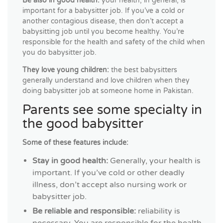
Be also in good health:
your health, in general, is
important for a babysitter job. If you’ve a cold or
another contagious disease, then don’t accept a
babysitting job until you become healthy. You’re
responsible for the health and safety of the child when
you do babysitter job.
They love young children:
the best babysitters
generally understand and love children when they
doing babysitter job at someone home in Pakistan.
Parents see some specialty in
the good babysitter
Some of these features include:
Stay in good health:
Generally, your health is
important. If you’ve cold or other deadly
illness, don’t accept also nursing work or
babysitter job.
Be reliable and responsible:
reliability is
necessary. You are responsible for the health