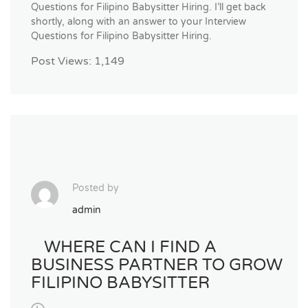
Questions for Filipino Babysitter Hiring. I’ll get back
shortly, along with an answer to your Interview
Questions for Filipino Babysitter Hiring.
Post Views:
1,149
Posted by
admin
WHERE CAN I FIND A
BUSINESS PARTNER TO GROW
FILIPINO BABYSITTER