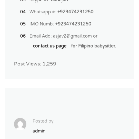
Whatsapp #:
+923474231250
IMO Numb:
+923474231250
Email Add:
asjav2@gmail.com
or
contact us page
for Filipino babysitter
.
Post Views:
1,259
Posted by
admin