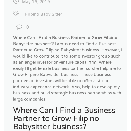
May 16, 2019
Filipino Baby Sitter
0
Where Can I Find a Business Partner to Grow Filipino
Babysitter business?
I am in need to Find a Business
Partner to Grow Filipino Babysitter business. However, I
would like to contribute it to some investor group such
as an angel investor or venture capital firm. Where
easily I’ll get female business partner so she help me to
Grow Filipino Babysitter business. These business
partners or investors will be able to offer a strong
industry experience network. Also, help to develop my
business and build strategic business partnerships with
large companies.
Where Can I Find a Business
Partner to Grow Filipino
Babysitter business?