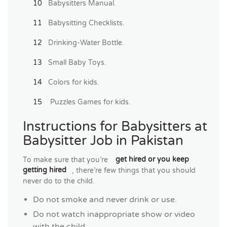
Babysitters Manual.
Babysitting Checklists.
Drinking-Water Bottle.
Small Baby Toys.
Colors for kids.
Puzzles Games for kids.
Instructions for Babysitters at
Babysitter Job in Pakistan
To make sure that you’re
get hired or you keep
getting hired
, there’re few things that you should
never do to the child.
Do not smoke and never drink or use.
Do not watch inappropriate show or video
with the child.