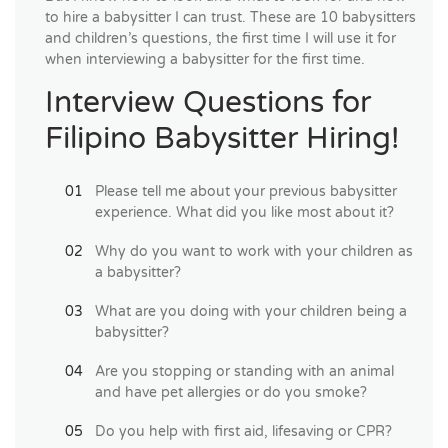
to hire a babysitter I can trust. These are 10 babysitters
and children’s questions, the first time I will use it for
when interviewing a babysitter for the first time.
Interview Questions for
Filipino Babysitter Hiring!
Please tell me about your previous babysitter
experience. What did you like most about it?
Why do you want to work with your children as
a babysitter?
What are you doing with your children being a
babysitter?
Are you stopping or standing with an animal
and have pet allergies or do you smoke?
Do you help with first aid, lifesaving or CPR?