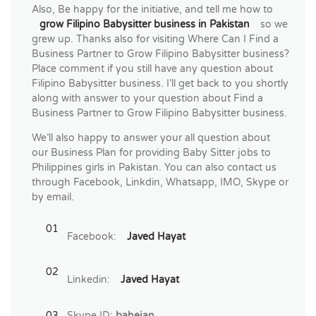
Also, Be happy for the initiative, and tell me how to
grow Filipino Babysitter business in Pakistan
so we
grew up. Thanks also for visiting Where Can I Find a
Business Partner to Grow Filipino Babysitter business?
Place comment if you still have any question about
Filipino Babysitter business. I’ll get back to you shortly
along with answer to your question about Find a
Business Partner to Grow Filipino Babysitter business.
We’ll also happy to answer your all question about
our Business Plan for providing Baby Sitter jobs to
Philippines girls in Pakistan. You can also contact us
through Facebook, Linkdin, Whatsapp, IMO, Skype or
by email.
Facebook:
Javed Hayat
Linkedin:
Javed Hayat
Skype ID:
bahejan