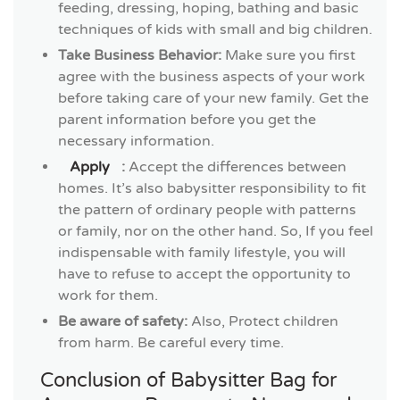
feeding, dressing, hoping, bathing and basic
techniques of kids with small and big children.
Take Business Behavior:
Make sure you first
agree with the business aspects of your work
before taking care of your new family. Get the
parent information before you get the
necessary information.
Apply
:
Accept the differences between
homes. It’s also babysitter responsibility to fit
the pattern of ordinary people with patterns
or family, nor on the other hand. So, If you feel
indispensable with family lifestyle, you will
have to refuse to accept the opportunity to
work for them.
Be aware of safety:
Also, Protect children
from harm. Be careful every time.
Conclusion of Babysitter Bag for