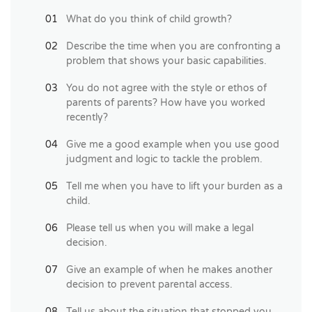
What do you think of child growth?
Describe the time when you are confronting a
problem that shows your basic capabilities.
You do not agree with the style or ethos of
parents of parents? How have you worked
recently?
Give me a good example when you use good
judgment and logic to tackle the problem.
Tell me when you have to lift your burden as a
child.
Please tell us when you will make a legal
decision.
Give an example of when he makes another
decision to prevent parental access.
Tell us about the situation that stopped you.