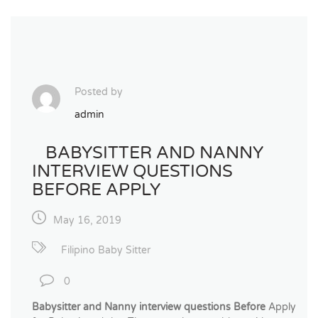
Posted by
admin
BABYSITTER AND NANNY
INTERVIEW QUESTIONS
BEFORE APPLY
May 16, 2019
Filipino Baby Sitter
0
Babysitter and Nanny interview questions Before
Apply