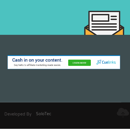
Developed By
SoloTec