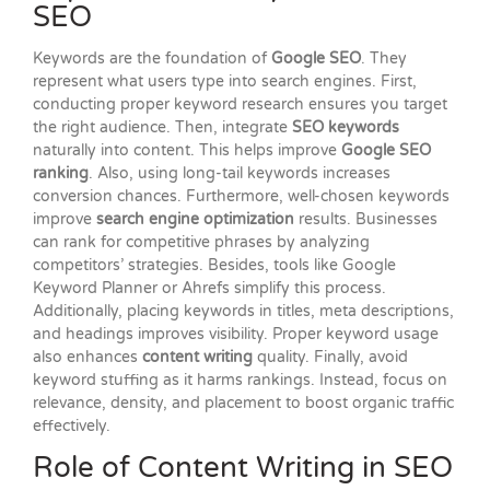
SEO
Keywords are the foundation of
Google SEO
. They
represent what users type into search engines. First,
conducting proper keyword research ensures you target
the right audience. Then, integrate
SEO keywords
naturally into content. This helps improve
Google SEO
ranking
. Also, using long-tail keywords increases
conversion chances. Furthermore, well-chosen keywords
improve
search engine optimization
results. Businesses
can rank for competitive phrases by analyzing
competitors’ strategies. Besides, tools like Google
Keyword Planner or Ahrefs simplify this process.
Additionally, placing keywords in titles, meta descriptions,
and headings improves visibility. Proper keyword usage
also enhances
content writing
quality. Finally, avoid
keyword stuffing as it harms rankings. Instead, focus on
relevance, density, and placement to boost organic traffic
effectively.
Role of Content Writing in SEO