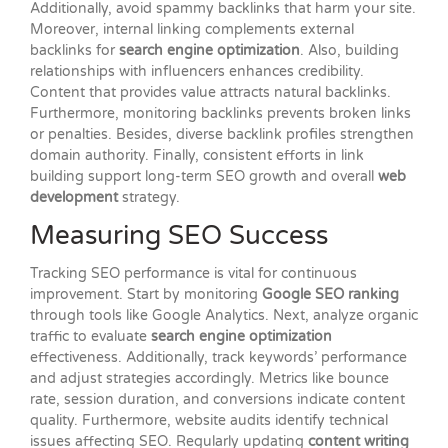
Additionally, avoid spammy backlinks that harm your site.
Moreover, internal linking complements external
backlinks for
search engine optimization
. Also, building
relationships with influencers enhances credibility.
Content that provides value attracts natural backlinks.
Furthermore, monitoring backlinks prevents broken links
or penalties. Besides, diverse backlink profiles strengthen
domain authority. Finally, consistent efforts in link
building support long-term SEO growth and overall
web
development
strategy.
Measuring SEO Success
Tracking SEO performance is vital for continuous
improvement. Start by monitoring
Google SEO ranking
through tools like Google Analytics. Next, analyze organic
traffic to evaluate
search engine optimization
effectiveness. Additionally, track keywords’ performance
and adjust strategies accordingly. Metrics like bounce
rate, session duration, and conversions indicate content
quality. Furthermore, website audits identify technical
issues affecting SEO. Regularly updating
content writing