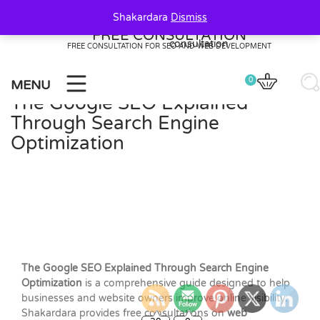
Skip
Shakardara
Dismiss
to
FREE CONSULTATION
content
FREE CONSULTATION FOR SEO AND WEB DEVELOPMENT
0
MENU
The Google SEO Explained
Through Search Engine
Optimization
The Google SEO Explained Through Search Engine
Optimization
is a comprehensive guide designed to help
businesses and website owners improve online visibility.
20
0
Shakardara provides free consultations on
web