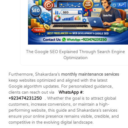
The Google SEO Explained Through Search Engine
Optimization
Furthermore, Shakardara’s
monthly maintenance services
keep websites optimized and aligned with the latest
Google algorithm updates. For personalized guidance,
clients can reach out via
WhatsApp #:
+923474231250
. Whether the goal is to attract global
customers, increase conversions, or maintain a high-
performing website, this guide and Shakardara’s services
ensure your online presence remains visible, credible, and
competitive in the evolving digital landscape.