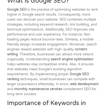
What is Google SEO?
Google SEO
is the practice of optimizing websites to rank
higher in Google search results. Consequently, more
users can discover your website. SEO combines multiple
strategies, including keyword research, link building, and
technical optimizations. Additionally, SEO improves site
performance and user experience. For instance, fast-
loading pages reduce bounce rates. Similarly, a mobile-
friendly design increases engagement. Moreover, search
engines reward websites with high-quality
content
writing
. Therefore, businesses can attract more visitors
organically. Understanding
search engine optimization
helps websites stay competitive online. Also, it ensures
that websites meet Google’s evolving algorithm
requirements. By implementing proper
Google SEO
ranking
techniques, small businesses can compete with
larger corporations effectively. In short,
web development
and
monthly maintenance services
complement SEO for
long-term success.
Importance of Keywords in