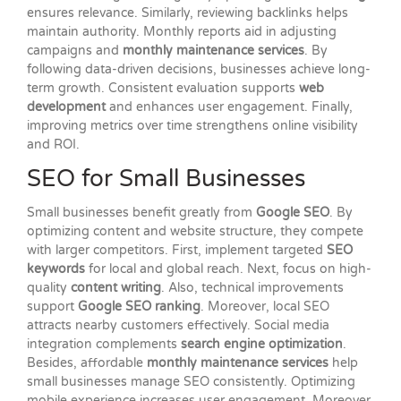
ensures relevance. Similarly, reviewing backlinks helps
maintain authority. Monthly reports aid in adjusting
campaigns and
monthly maintenance services
. By
following data-driven decisions, businesses achieve long-
term growth. Consistent evaluation supports
web
development
and enhances user engagement. Finally,
improving metrics over time strengthens online visibility
and ROI.
SEO for Small Businesses
Small businesses benefit greatly from
Google SEO
. By
optimizing content and website structure, they compete
with larger competitors. First, implement targeted
SEO
keywords
for local and global reach. Next, focus on high-
quality
content writing
. Also, technical improvements
support
Google SEO ranking
. Moreover, local SEO
attracts nearby customers effectively. Social media
integration complements
search engine optimization
.
Besides, affordable
monthly maintenance services
help
small businesses manage SEO consistently. Optimizing
mobile experience increases user engagement. Moreover,