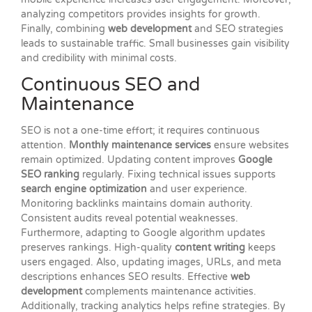
analyzing competitors provides insights for growth.
Finally, combining
web development
and SEO strategies
leads to sustainable traffic. Small businesses gain visibility
and credibility with minimal costs.
Continuous SEO and
Maintenance
SEO is not a one-time effort; it requires continuous
attention.
Monthly maintenance services
ensure websites
remain optimized. Updating content improves
Google
SEO ranking
regularly. Fixing technical issues supports
search engine optimization
and user experience.
Monitoring backlinks maintains domain authority.
Consistent audits reveal potential weaknesses.
Furthermore, adapting to Google algorithm updates
preserves rankings. High-quality
content writing
keeps
users engaged. Also, updating images, URLs, and meta
descriptions enhances SEO results. Effective
web
development
complements maintenance activities.
Additionally, tracking analytics helps refine strategies. By