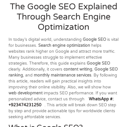
The Google SEO Explained
Through Search Engine
Optimization
In today’s digital world, understanding
Google SEO
is vital
for businesses.
Search engine optimization
helps
websites rank higher on Google and attract more traffic.
Many businesses struggle to implement effective
strategies. Therefore, this guide explains
Google SEO
clearly. Additionally, it covers
content writing
,
Google SEO
ranking
, and
monthly maintenance services
. By following
this article, readers will gain practical insights into
improving their online visibility. Also, we will show how
web development
impacts SEO performance. If you want
personalized advice, contact us through
WhatsApp #:
+923474231250
. This article will break down SEO step
by step and provide actionable tips for worldwide clients
seeking affordable services.