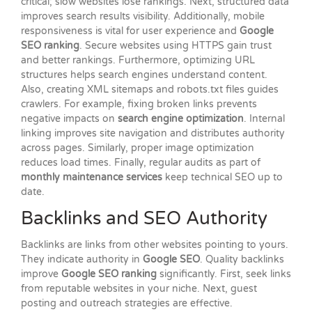
critical; slow websites lose rankings. Next, structured data
improves search results visibility. Additionally, mobile
responsiveness is vital for user experience and
Google
SEO ranking
. Secure websites using HTTPS gain trust
and better rankings. Furthermore, optimizing URL
structures helps search engines understand content.
Also, creating XML sitemaps and robots.txt files guides
crawlers. For example, fixing broken links prevents
negative impacts on
search engine optimization
. Internal
linking improves site navigation and distributes authority
across pages. Similarly, proper image optimization
reduces load times. Finally, regular audits as part of
monthly maintenance services
keep technical SEO up to
date.
Backlinks and SEO Authority
Backlinks are links from other websites pointing to yours.
They indicate authority in
Google SEO
. Quality backlinks
improve
Google SEO ranking
significantly. First, seek links
from reputable websites in your niche. Next, guest
posting and outreach strategies are effective.