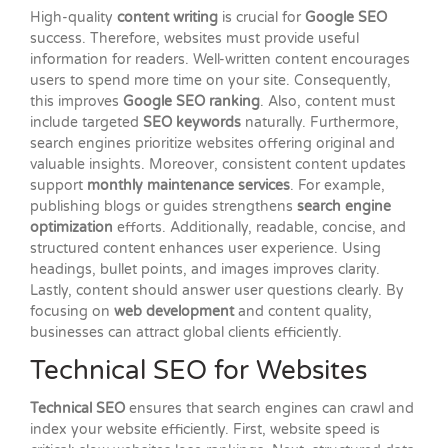
High-quality
content writing
is crucial for
Google SEO
success. Therefore, websites must provide useful
information for readers. Well-written content encourages
users to spend more time on your site. Consequently,
this improves
Google SEO ranking
. Also, content must
include targeted
SEO keywords
naturally. Furthermore,
search engines prioritize websites offering original and
valuable insights. Moreover, consistent content updates
support
monthly maintenance services
. For example,
publishing blogs or guides strengthens
search engine
optimization
efforts. Additionally, readable, concise, and
structured content enhances user experience. Using
headings, bullet points, and images improves clarity.
Lastly, content should answer user questions clearly. By
focusing on
web development
and content quality,
businesses can attract global clients efficiently.
Technical SEO for Websites
Technical SEO
ensures that search engines can crawl and
index your website efficiently. First, website speed is