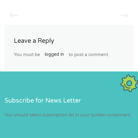
Leave a Reply
You must be
logged in
to post a comment.
Subscribe for News Letter
You should select subscription list in your builder component