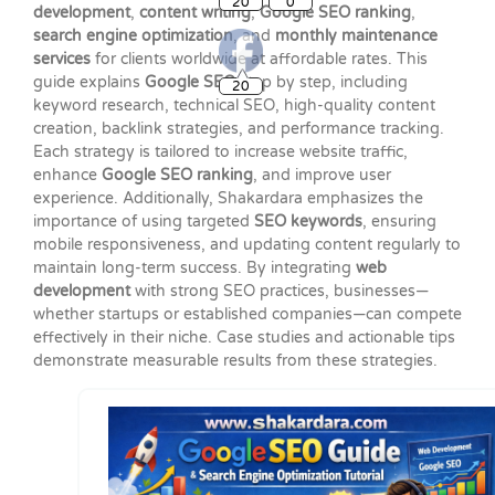
development
,
content writing
,
Google SEO ranking
,
search engine optimization
, and
monthly maintenance
services
for clients worldwide at affordable rates. This
20
guide explains
Google SEO
step by step, including
keyword research, technical SEO, high-quality content
creation, backlink strategies, and performance tracking.
Each strategy is tailored to increase website traffic,
enhance
Google SEO ranking
, and improve user
experience. Additionally, Shakardara emphasizes the
importance of using targeted
SEO keywords
, ensuring
mobile responsiveness, and updating content regularly to
maintain long-term success. By integrating
web
development
with strong SEO practices, businesses—
whether startups or established companies—can compete
effectively in their niche. Case studies and actionable tips
demonstrate measurable results from these strategies.