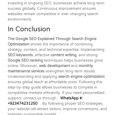
investing in ongoing SEO, businesses achieve long-term
success globally. Continuous improvement ensures
websites remain competitive in ever-changing search
environments.
In Conclusion
The Google SEO Explained Through Search Engine
Optimization
shows the importance of combining
strategy, content, and technical expertise. Implementing
SEO keywords
, effective
content writing
, and strong
Google SEO ranking
techniques helps businesses grow
online. Moreover,
web development
and
monthly
maintenance services
strengthen long-term results.
Understanding and applying
search engine optimization
ensures global reach at affordable costs. Following this
step-by-step guide allows businesses to compete in
competitive markets efficiently. If you need personalized
support, contact us through
WhatsApp #:
+923474231250
. By following proper SEO strategies,
your website will attract visitors, improve conversions, and
maintain sustainable growth.