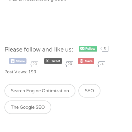
Please follow and like us:
0
20
20
20
Post Views:
199
Search Engine Optimization
SEO
The Google SEO