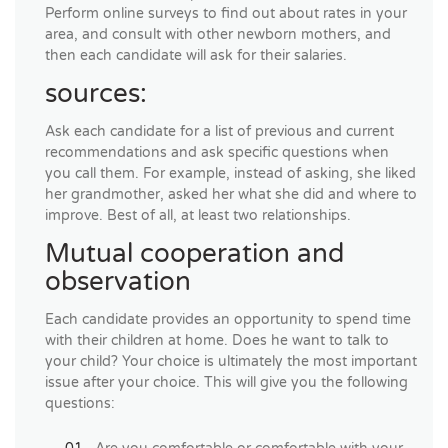
Perform online surveys to find out about rates in your
area, and consult with other newborn mothers, and
then each candidate will ask for their salaries.
sources:
Ask each candidate for a list of previous and current
recommendations and ask specific questions when
you call them. For example, instead of asking, she liked
her grandmother, asked her what she did and where to
improve. Best of all, at least two relationships.
Mutual cooperation and
observation
Each candidate provides an opportunity to spend time
with their children at home. Does he want to talk to
your child? Your choice is ultimately the most important
issue after your choice. This will give you the following
questions: