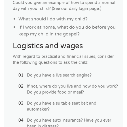
Could you give an example of how to spend a normal
day with your child? (See our daily login page.)
What should I do with my child?
If I work at home, what do you do before you
keep my child in the gospel?
Logistics and wages
With regard to practical and financial issues, consider
the following questions to ask the child:
Do you have a live search engine?
If not, where do you live and how do you work?
Do you provide food or meal?
Do you have a suitable seat belt and
automaker?
Do you have auto insurance? Have you ever
been in distress?