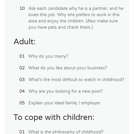
Ask each candidate why he is a partner, and he
loves this job. Why she prefers to work in this
area and enjoy the children. (Also make sure
you have pets and check them.)
Adult:
Why do you marry?
What do you like about your business?
What’s the most difficult to watch in childhood?
Why are you looking for a new post?
Explain your ideal family / employer.
To cope with children:
What is the philosophy of childhood?