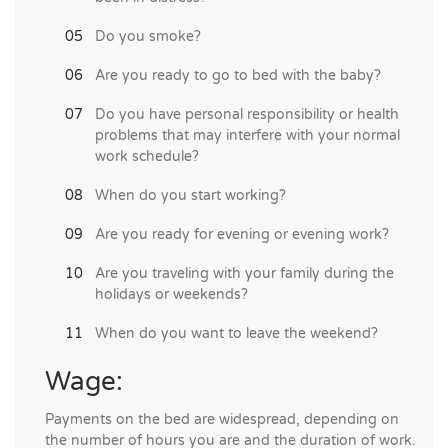
Do you smoke?
Are you ready to go to bed with the baby?
Do you have personal responsibility or health
problems that may interfere with your normal
work schedule?
When do you start working?
Are you ready for evening or evening work?
Are you traveling with your family during the
holidays or weekends?
When do you want to leave the weekend?
Wage:
Payments on the bed are widespread, depending on
the number of hours you are and the duration of work.