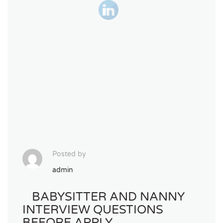
Posted by
admin
BABYSITTER AND NANNY
INTERVIEW QUESTIONS
BEFORE APPLY