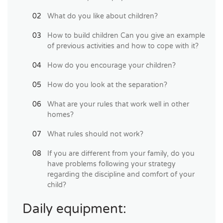
What do you like about children?
How to build children Can you give an example
of previous activities and how to cope with it?
How do you encourage your children?
How do you look at the separation?
What are your rules that work well in other
homes?
What rules should not work?
If you are different from your family, do you
have problems following your strategy
regarding the discipline and comfort of your
child?
Daily equipment: