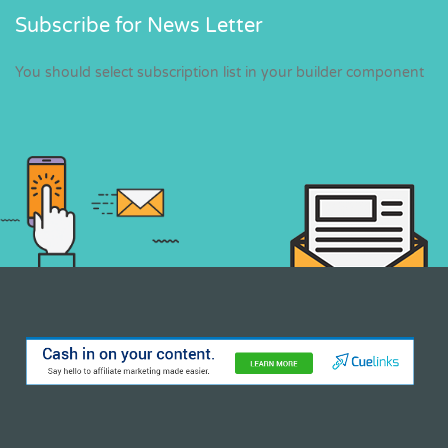
Subscribe for News Letter
You should select subscription list in your builder component