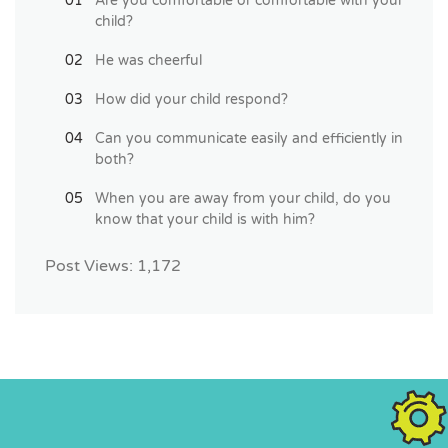
Are you comfortable or comfortable with your
child?
He was cheerful
How did your child respond?
Can you communicate easily and efficiently in
both?
When you are away from your child, do you
know that your child is with him?
Post Views:
1,172