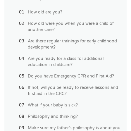
How old are you?
How old were you when you were a child of
another care?
Are there regular trainings for early childhood
development?
Are you ready for a class for additional
education in childcare?
Do you have Emergency CPR and First Aid?
If not, will you be ready to receive lessons and
first aid in the CRC?
What if your baby is sick?
Philosophy and thinking?
Make sure my father’s philosophy is about you.