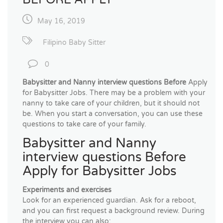
May 16, 2019
Filipino Baby Sitter
0
Babysitter and Nanny interview questions Before
Apply
for Babysitter Jobs. There may be a problem with your
nanny to take care of your children, but it should not
be. When you start a conversation, you can use these
questions to take care of your family.
Babysitter and Nanny
interview questions Before
Apply for Babysitter Jobs
Experiments and exercises
Look for an experienced guardian. Ask for a reboot,
and you can first request a background review. During
the interview you can also: