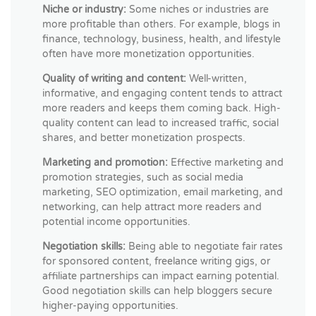
Niche or industry:
Some niches or industries are
more profitable than others. For example, blogs in
finance, technology, business, health, and lifestyle
often have more monetization opportunities.
Quality of writing and content:
Well-written,
informative, and engaging content tends to attract
more readers and keeps them coming back. High-
quality content can lead to increased traffic, social
shares, and better monetization prospects.
Marketing and promotion:
Effective marketing and
promotion strategies, such as social media
marketing, SEO optimization, email marketing, and
networking, can help attract more readers and
potential income opportunities.
Negotiation skills:
Being able to negotiate fair rates
for sponsored content, freelance writing gigs, or
affiliate partnerships can impact earning potential.
Good negotiation skills can help bloggers secure
higher-paying opportunities.