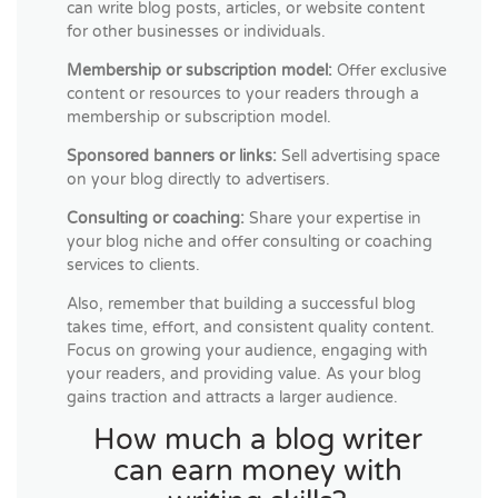
can write blog posts, articles, or website content
for other businesses or individuals.
Membership or subscription model:
Offer exclusive
content or resources to your readers through a
membership or subscription model.
Sponsored banners or links:
Sell advertising space
on your blog directly to advertisers.
Consulting or coaching:
Share your expertise in
your blog niche and offer consulting or coaching
services to clients.
Also, remember that building a successful blog
takes time, effort, and consistent quality content.
Focus on growing your audience, engaging with
your readers, and providing value. As your blog
gains traction and attracts a larger audience.
How much a blog writer
can earn money with