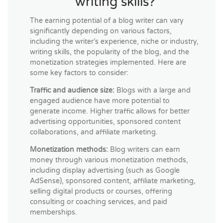
writing skills?
The earning potential of a blog writer can vary
significantly depending on various factors,
including the writer’s experience, niche or industry,
writing skills, the popularity of the blog, and the
monetization strategies implemented. Here are
some key factors to consider:
Traffic and audience size:
Blogs with a large and
engaged audience have more potential to
generate income. Higher traffic allows for better
advertising opportunities, sponsored content
collaborations, and affiliate marketing.
Monetization methods:
Blog writers can earn
money through various monetization methods,
including display advertising (such as Google
AdSense), sponsored content, affiliate marketing,
selling digital products or courses, offering
consulting or coaching services, and paid
memberships.