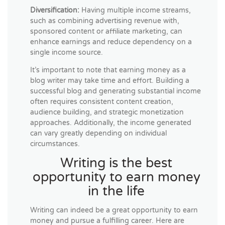
Diversification:
Having multiple income streams,
such as combining advertising revenue with,
sponsored content or affiliate marketing, can
enhance earnings and reduce dependency on a
single income source.
It’s important to note that earning money as a
blog writer may take time and effort. Building a
successful blog and generating substantial income
often requires consistent content creation,
audience building, and strategic monetization
approaches. Additionally, the income generated
can vary greatly depending on individual
circumstances.
Writing is the best
opportunity to earn money
in the life
Writing can indeed be a great opportunity to earn
money and pursue a fulfilling career. Here are