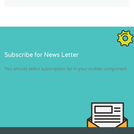
Subscribe for News Letter
You should select subscription list in your builder component