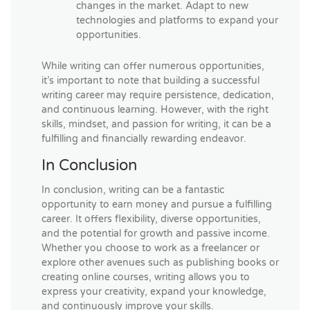
changes in the market. Adapt to new
technologies and platforms to expand your
opportunities.
While writing can offer numerous opportunities,
it’s important to note that building a successful
writing career may require persistence, dedication,
and continuous learning. However, with the right
skills, mindset, and passion for writing, it can be a
fulfilling and financially rewarding endeavor.
In Conclusion
In conclusion, writing can be a fantastic
opportunity to earn money and pursue a fulfilling
career. It offers flexibility, diverse opportunities,
and the potential for growth and passive income.
Whether you choose to work as a freelancer or
explore other avenues such as publishing books or
creating online courses, writing allows you to
express your creativity, expand your knowledge,
and continuously improve your skills.