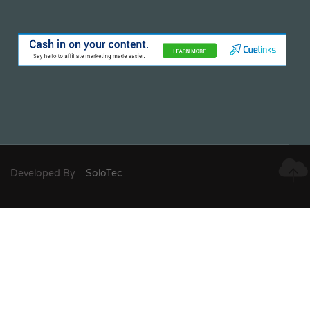
Developed By
SoloTec