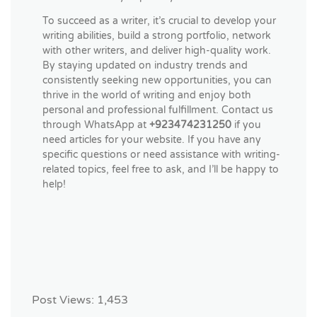
To succeed as a writer, it’s crucial to develop your
writing abilities, build a strong portfolio, network
with other writers, and deliver high-quality work.
By staying updated on industry trends and
consistently seeking new opportunities, you can
thrive in the world of writing and enjoy both
personal and professional fulfillment. Contact us
through WhatsApp at
+923474231250
if you
need articles for your website. If you have any
specific questions or need assistance with writing-
related topics, feel free to ask, and I’ll be happy to
help!
Post Views:
1,453