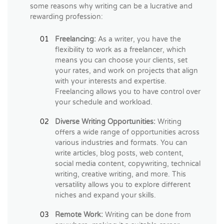
some reasons why writing can be a lucrative and
rewarding profession:
Freelancing:
As a writer, you have the
flexibility to work as a freelancer, which
means you can choose your clients, set
your rates, and work on projects that align
with your interests and expertise.
Freelancing allows you to have control over
your schedule and workload.
Diverse Writing Opportunities:
Writing
offers a wide range of opportunities across
various industries and formats. You can
write articles, blog posts, web content,
social media content, copywriting, technical
writing, creative writing, and more. This
versatility allows you to explore different
niches and expand your skills.
Remote Work:
Writing can be done from