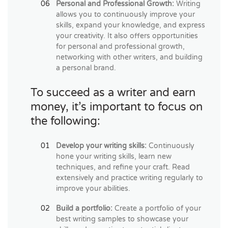
Personal and Professional Growth:
Writing
allows you to continuously improve your
skills, expand your knowledge, and express
your creativity. It also offers opportunities
for personal and professional growth,
networking with other writers, and building
a personal brand.
To succeed as a writer and earn
money, it’s important to focus on
the following:
Develop your writing skills:
Continuously
hone your writing skills, learn new
techniques, and refine your craft. Read
extensively and practice writing regularly to
improve your abilities.
Build a portfolio:
Create a portfolio of your
best writing samples to showcase your