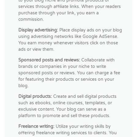
to your blog niche and promote products or
services through affiliate links. When your readers
purchase through your link, you earn a
commission.
Display advertising:
Place display ads on your blog
using advertising networks like Google AdSense.
You earn money whenever visitors click on those
ads or view them.
Sponsored posts and reviews:
Collaborate with
brands or companies in your niche to write
sponsored posts or reviews. You can charge a fee
for featuring their products or services on your
blog.
Digital products:
Create and sell digital products
such as ebooks, online courses, templates, or
exclusive content. Your blog can serve as a
platform to promote and sell these products.
Freelance writing:
Utilize your writing skills by
offering freelance writing services to clients. You