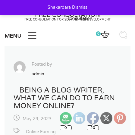
Skip
Shakardara
Dismiss
to
FREE CONSULTATION
content
FREE CONSULTATION FOR SEO AND WEB DEVELOPMENT
0
MENU
Posted by
admin
BEING A BLOG WRITER,
WHAT WE CAN DO TO EARN
MONEY ONLINE?
May 29, 2023
0
20
Online Earning