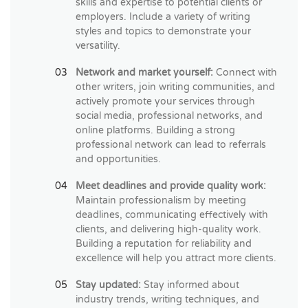
skills and expertise to potential clients or
employers. Include a variety of writing
styles and topics to demonstrate your
versatility.
Network and market yourself:
Connect with
other writers, join writing communities, and
actively promote your services through
social media, professional networks, and
online platforms. Building a strong
professional network can lead to referrals
and opportunities.
Meet deadlines and provide quality work:
Maintain professionalism by meeting
deadlines, communicating effectively with
clients, and delivering high-quality work.
Building a reputation for reliability and
excellence will help you attract more clients.
Stay updated:
Stay informed about
industry trends, writing techniques, and