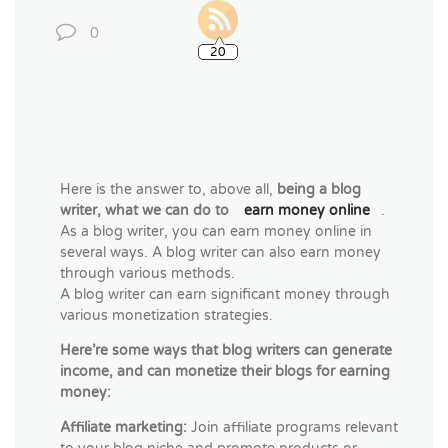
0
20
Here is the answer to, above all,
being a blog
writer, what we can do to
earn money online
.
As a blog writer, you can earn money online in
several ways. A blog writer can also earn money
through various methods.
A blog writer can earn significant money through
various monetization strategies.
Here’re some ways that blog writers can generate
income, and can monetize their blogs for earning
money:
Affiliate marketing:
Join affiliate programs relevant