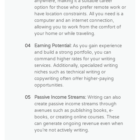
anywhere, making it a suitable career
option for those who prefer remote work or
have location constraints. All you need is a
computer and an internet connection,
allowing you to work from the comfort of
your home or while traveling.
Earning Potential:
As you gain experience
and build a strong portfolio, you can
command higher rates for your writing
services. Additionally, specialized writing
niches such as technical writing or
copywriting often offer higher-paying
opportunities.
Passive Income Streams:
Writing can also
create passive income streams through
avenues such as publishing books, e-
books, or creating online courses. These
can generate ongoing revenue even when
you’re not actively writing.