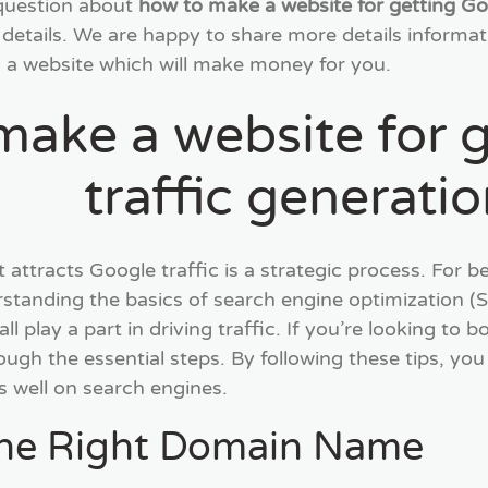
 question about
how to make a website for getting Go
 details. We are happy to share more details informat
 a website which will make money for you.
make a website for 
traffic generati
t attracts Google traffic is a strategic process. For
rstanding the basics of search engine optimization (SE
 play a part in driving traffic. If you’re looking to boo
ough the essential steps. By following these tips, you 
 well on search engines.
the Right Domain Name