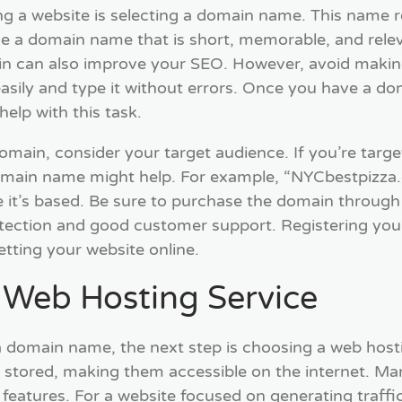
ting a website is selecting a domain name. This name 
e a domain name that is short, memorable, and relev
n can also improve your SEO. However, avoid making
sily and type it without errors. Once you have a doma
elp with this task.
main, consider your target audience. If you’re target
domain name might help. For example, “NYCbestpizza.c
e it’s based. Be sure to purchase the domain through 
otection and good customer support. Registering you
etting your website online.
a Web Hosting Service
 domain name, the next step is choosing a web hosti
re stored, making them accessible on the internet. Man
 features. For a website focused on generating traffic,