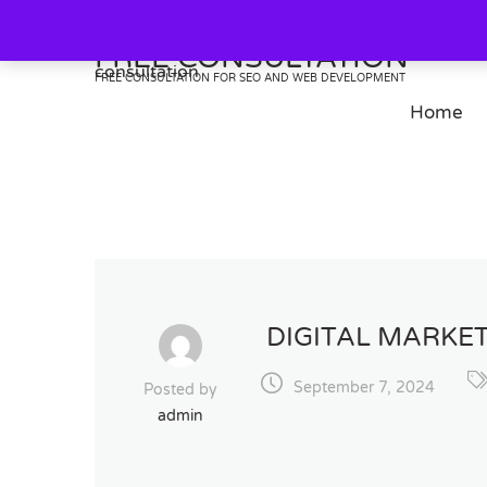
Skip
to
FREE CONSULTATION
content
FREE CONSULTATION FOR SEO AND WEB DEVELOPMENT
Home
DIGITAL MARKET
September 7, 2024
Posted by
admin