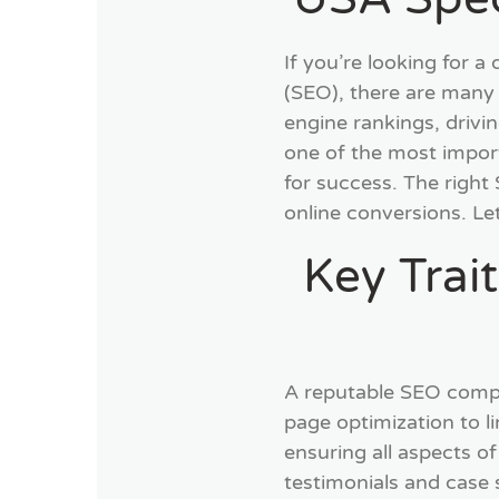
If you’re looking for 
(SEO), there are many
engine rankings, drivi
one of the most impor
for success. The right 
online conversions. Le
Key Trai
A reputable SEO compan
page optimization to 
ensuring all aspects o
testimonials and case 