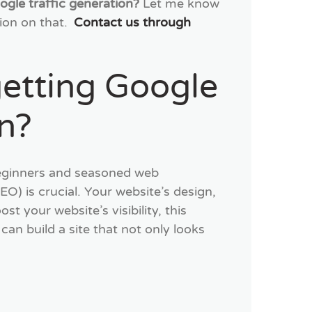
ogle traffic generation?
Let me know
ion on that.
Contact us through
getting Google
on?
 beginners and seasoned web
O) is crucial. Your website’s design,
st your website’s visibility, this
can build a site that not only looks