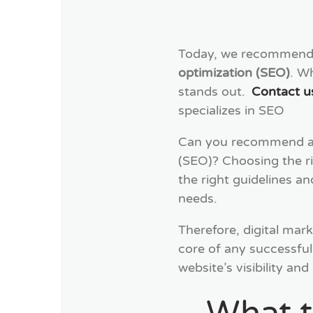
Today, we recommen
optimization (SEO)
. W
stands out.
Contact u
specializes in SEO
Can you recommend a r
(SEO)? Choosing the ri
the right guidelines a
needs.
Therefore, digital mark
core of any successful
website’s visibility an