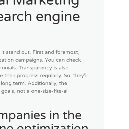
tal Marketing
earch engine
it stand out. First and foremost,
ization campaigns. You can check
imonials. Transparency is also
their progress regularly. So, they’ll
long term. Additionally, the
oals, not a one-size-fits-all
mpanies in the
ine optimization