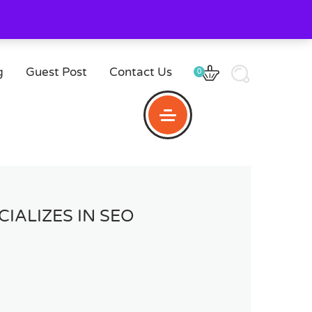
g
Guest Post
Contact Us
0
IALIZES IN SEO