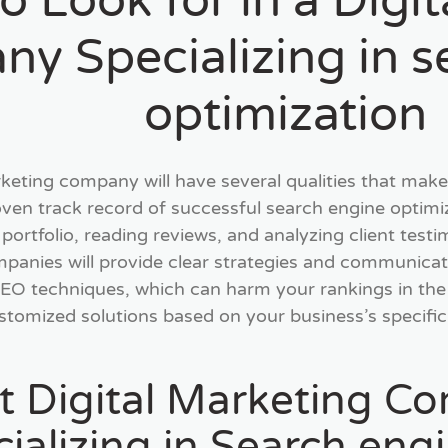
o Look for in a Digi
y Specializing in s
optimization
rketing company will have several qualities that make 
oven track record of successful search engine optim
r portfolio, reading reviews, and analyzing client test
panies will provide clear strategies and communicate 
SEO techniques, which can harm your rankings in the 
tomized solutions based on your business’s specific g
t Digital Marketing Co
alizing in Search eng