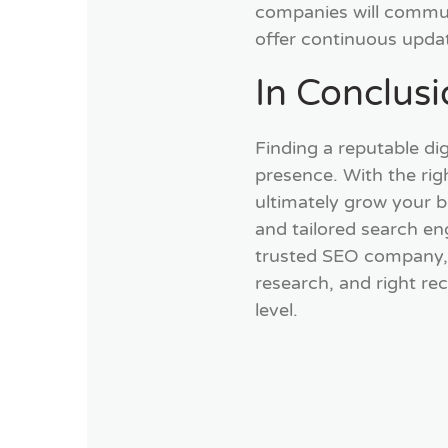
companies will communi
offer continuous upda
In Conclus
Finding a reputable dig
presence. With the righ
ultimately grow your b
and tailored search en
trusted SEO company, y
research, and right re
level.