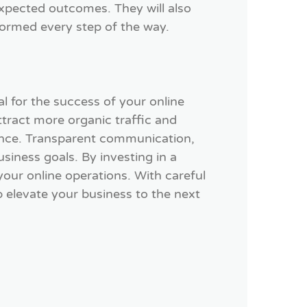
expected outcomes. They will also
formed every step of the way.
al for the success of your online
ttract more organic traffic and
ience. Transparent communication,
siness goals. By investing in a
our online operations. With careful
p elevate your business to the next