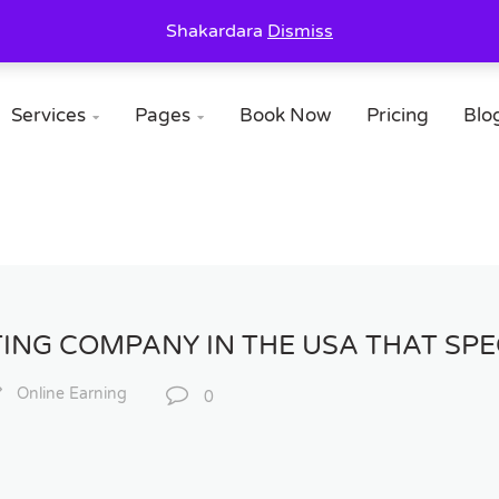
Shakardara
Dismiss
Services
Pages
Book Now
Pricing
Blo


ING COMPANY IN THE USA THAT SPEC
Online Earning
0