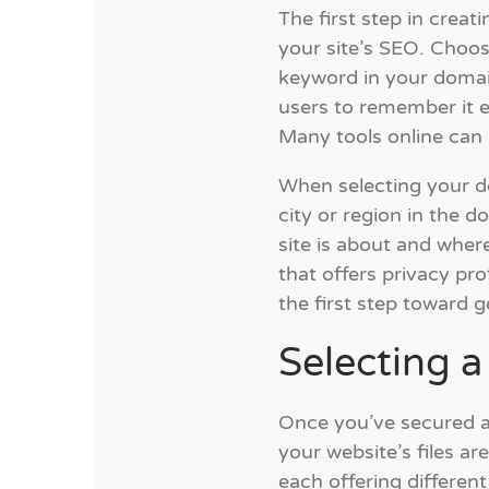
The first step in crea
your site’s SEO. Choos
keyword in your domai
users to remember it ea
Many tools online can h
When selecting your do
city or region in the 
site is about and wher
that offers privacy pr
the first step toward g
Selecting 
Once you’ve secured a
your website’s files a
each offering different