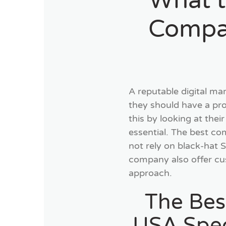
What t
Compan
A reputable digital ma
they should have a pr
this by looking at thei
essential. The best com
not rely on black-hat 
company also offer cus
approach.
The Bes
USA Speci