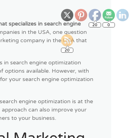
20
0
at specializes in search engine
ompanies in the USA, one question
marketing company in the USA that
20
 in search engine optimization
f options available. However, with
for your search engine optimization
 search engine optimization is at the
on approach can also improve your
omers to your business.