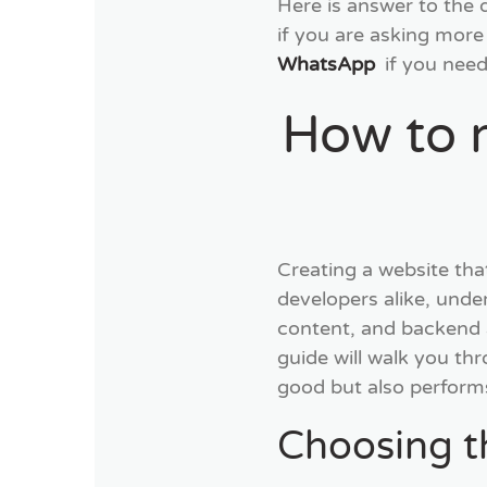
Here is answer to the
if you are asking more
WhatsApp
if you need
How to 
Creating a website tha
developers alike, unde
content, and backend all
guide will walk you thr
good but also performs
Choosing 