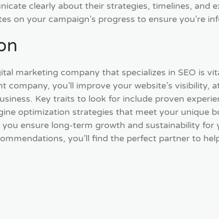
cate clearly about their strategies, timelines, and 
tes on your campaign’s progress to ensure you’re in
ion
ital marketing company that specializes in SEO is vit
t company, you’ll improve your website’s visibility, a
usiness. Key traits to look for include proven exper
gine optimization strategies that meet your unique bu
ou ensure long-term growth and sustainability for y
commendations, you’ll find the perfect partner to hel