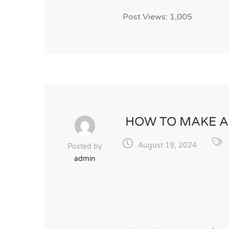
Post Views:
1,005
HOW TO MAKE A
August 19, 2024
Posted by
admin