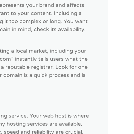
represents your brand and affects
ant to your content. Including a
 it too complex or long. You want
in in mind, check its availability.
ing a local market, including your
om” instantly tells users what the
a reputable registrar. Look for one
r domain is a quick process and is
ng service. Your web host is where
y hosting services are available,
 speed and reliability are crucial.