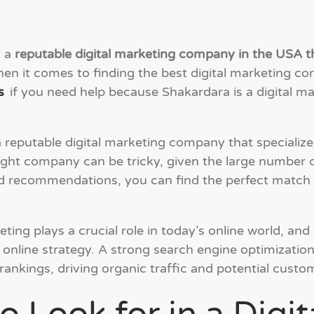
d a
reputable digital marketing company in the USA th
hen it comes to finding the best digital marketing c
s
if you need help because Shakardara is a digital 
eputable digital marketing company that specializes
ght company can be tricky, given the large number o
nd recommendations, you can find the perfect match 
eting plays a crucial role in today’s online world, and
 online strategy. A strong search engine optimizati
d rankings, driving organic traffic and potential cust