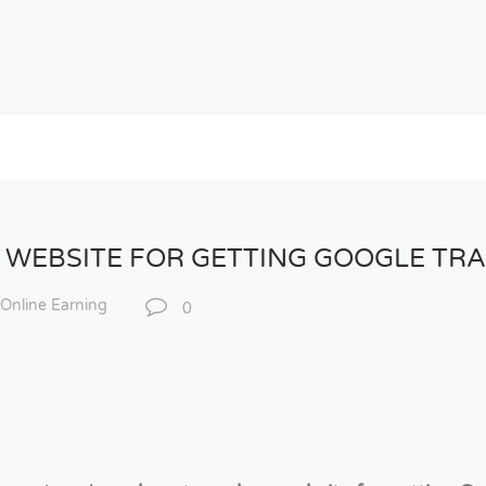
 WEBSITE FOR GETTING GOOGLE TRA
Online Earning
0