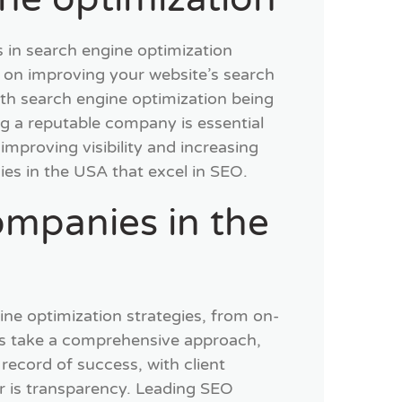
s in search engine optimization
 on improving your website’s search
ith search engine optimization being
g a reputable company is essential
improving visibility and increasing
ies in the USA that excel in SEO.
ompanies in the
ne optimization strategies, from on-
ies take a comprehensive approach,
record of success, with client
or is transparency. Leading SEO