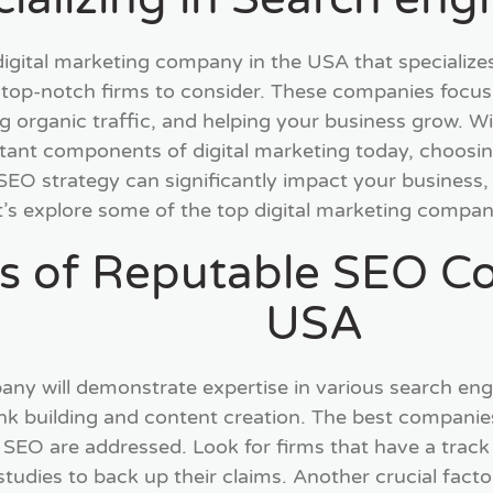
a digital marketing company in the USA that specialize
 top-notch firms to consider. These companies focus
ng organic traffic, and helping your business grow. W
tant components of digital marketing today, choosin
SEO strategy can significantly impact your business, 
t’s explore some of the top digital marketing compan
ts of Reputable SEO C
USA
y will demonstrate expertise in various search engi
link building and content creation. The best compan
f SEO are addressed. Look for firms that have a track 
studies to back up their claims. Another crucial fact