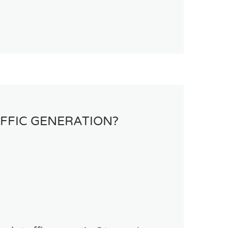
FFIC GENERATION?