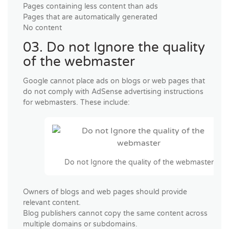
Pages containing less content than ads
Pages that are automatically generated
No content
03. Do not Ignore the quality
of the webmaster
Google cannot place ads on blogs or web pages that
do not comply with AdSense advertising instructions
for webmasters. These include:
Do not Ignore the quality of the webmaster
Owners of blogs and web pages should provide
relevant content.
Blog publishers cannot copy the same content across
multiple domains or subdomains.