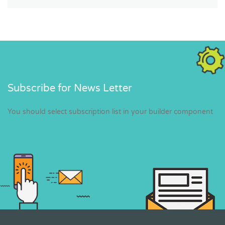
Subscribe for News Letter
You should select subscription list in your builder component