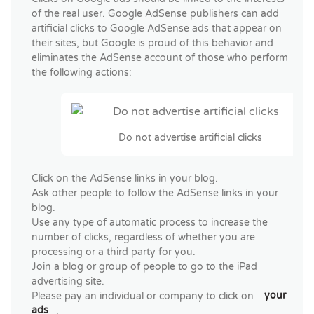
of the real user. Google AdSense publishers can add
artificial clicks to Google AdSense ads that appear on
their sites, but Google is proud of this behavior and
eliminates the AdSense account of those who perform
the following actions:
Do not advertise artificial clicks
Click on the AdSense links in your blog.
Ask other people to follow the AdSense links in your
blog.
Use any type of automatic process to increase the
number of clicks, regardless of whether you are
processing or a third party for you.
Join a blog or group of people to go to the iPad
advertising site.
Please pay an individual or company to click on
your
ads
.