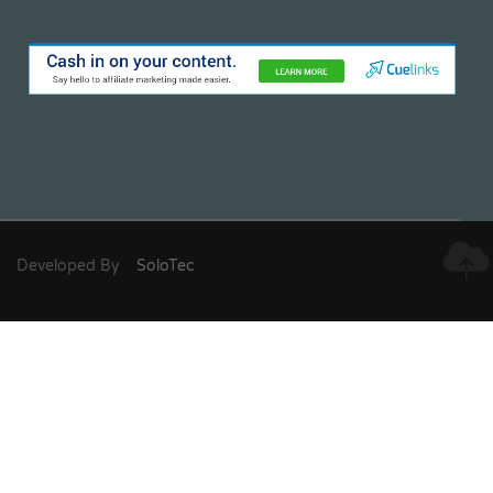
Developed By
SoloTec