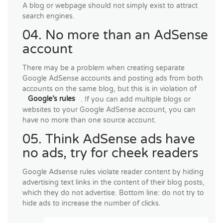
A blog or webpage should not simply exist to attract
search engines.
04. No more than an AdSense
account
There may be a problem when creating separate
Google AdSense accounts and posting ads from both
accounts on the same blog, but this is in violation of
Google’s rules
. If you can add multiple blogs or
websites to your Google AdSense account, you can
have no more than one source account.
05. Think AdSense ads have
no ads, try for cheek readers
Google Adsense rules violate reader content by hiding
advertising text links in the content of their blog posts,
which they do not advertise. Bottom line: do not try to
hide ads to increase the number of clicks.