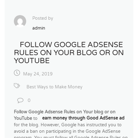
Posted by
admin
FOLLOW GOOGLE ADSENSE
RULES ON YOUR BLOG OR ON
YOUTUBE
May 24, 2019
Best Ways to Make Money
0
Follow Google Adsense Rules on Your blog or on
YouTube
to
earn money through Good AdSense ad
for the blog. However, Google has instructed you to
avoid a ban on participating in the Google AdSense
program. You must follow all Google Adsense Rules on