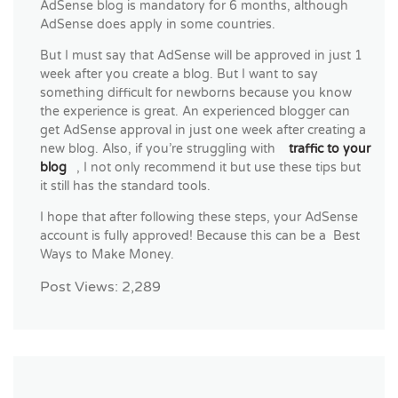
AdSense blog is mandatory for 6 months, although
AdSense does apply in some countries.
But I must say that AdSense will be approved in just 1
week after you create a blog. But I want to say
something difficult for newborns because you know
the experience is great. An experienced blogger can
get AdSense approval in just one week after creating a
new blog. Also, if you’re struggling with
traffic to your
blog
, I not only recommend it but use these tips but
it still has the standard tools.
I hope that after following these steps, your AdSense
account is fully approved! Because this can be a Best
Ways to Make Money.
Post Views:
2,289