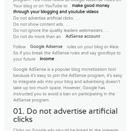
Your blog or on YouTube to
make good money
through your blogging and youtube videos
.
Do not advertise artificial clicks. …
Do not show content ads. …
Do not ignore the quality leaders webmasters. …
Do not do more than an
AdSense account
.
Follow
Google Adsense
rules on your blog or Alice.
So if you break the AdSense rules and say goodbye to
your future
income
.
Google AdSense is a popular blog monetization tool
because it’s easy to join the AdSense program, it’s easy
to integrate ads into your blog and advertising doesn’t
take up too much space. However, Google has
instructed you to avoid a ban on participating in the
AdSense program.
01. Do not advertise artificial
clicks
Clicks on Google ads should be linked to the interests