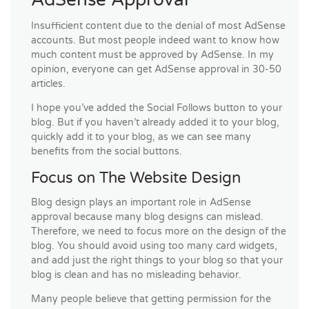
Insufficient content due to the denial of most AdSense
accounts. But most people indeed want to know how
much content must be approved by AdSense. In my
opinion, everyone can get AdSense approval in 30-50
articles.
I hope you’ve added the Social Follows button to your
blog. But if you haven’t already added it to your blog,
quickly add it to your blog, as we can see many
benefits from the social buttons.
Focus on The Website Design
Blog design plays an important role in AdSense
approval because many blog designs can mislead.
Therefore, we need to focus more on the design of the
blog. You should avoid using too many card widgets,
and add just the right things to your blog so that your
blog is clean and has no misleading behavior.
Many people believe that getting permission for the