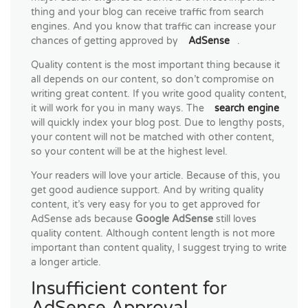
thing and your blog can receive traffic from search
engines. And you know that traffic can increase your
chances of getting approved by
AdSense
.
Quality content is the most important thing because it
all depends on our content, so don’t compromise on
writing great content. If you write good quality content,
it will work for you in many ways. The
search engine
will quickly index your blog post. Due to lengthy posts,
your content will not be matched with other content,
so your content will be at the highest level.
Your readers will love your article. Because of this, you
get good audience support. And by writing quality
content, it’s very easy for you to get approved for
AdSense ads because
Google AdSense
still loves
quality content. Although content length is not more
important than content quality, I suggest trying to write
a longer article.
Insufficient content for
AdSense Approval