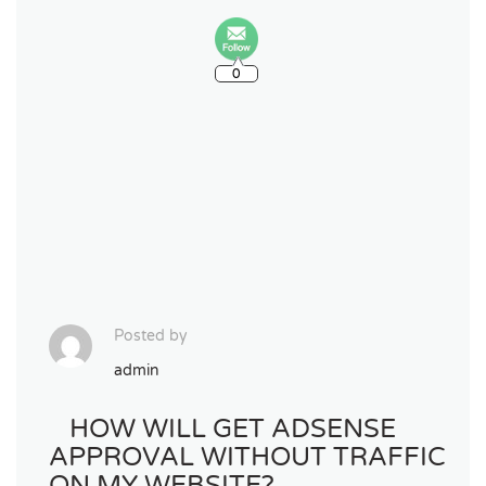
0
Posted by
admin
HOW WILL GET ADSENSE
APPROVAL WITHOUT TRAFFIC
ON MY WEBSITE?