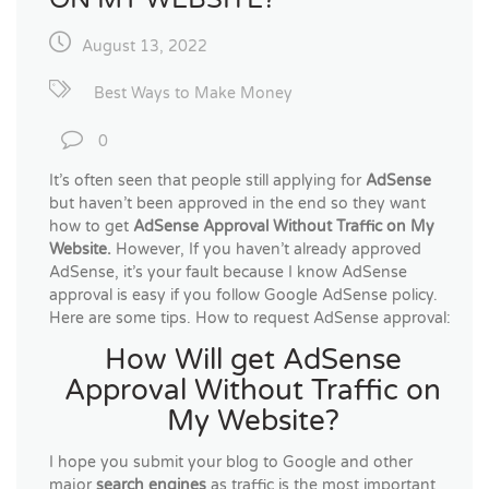
August 13, 2022
Best Ways to Make Money
0
It’s often seen that people still applying for
AdSense
but haven’t been approved in the end so they want
how to get
AdSense Approval Without Traffic on My
Website.
However, If you haven’t already approved
AdSense, it’s your fault because I know AdSense
approval is easy if you follow Google AdSense policy.
Here are some tips. How to request AdSense approval:
How Will get AdSense
Approval Without Traffic on
My Website?
I hope you submit your blog to Google and other
major
search engines
as traffic is the most important