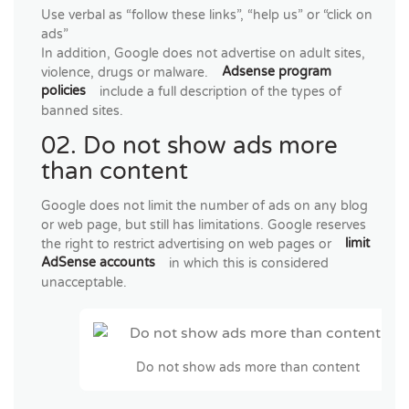
Use verbal as “follow these links”, “help us” or “click on
ads”
In addition, Google does not advertise on adult sites,
violence, drugs or malware.
Adsense program
policies
include a full description of the types of
banned sites.
02. Do not show ads more
than content
Google does not limit the number of ads on any blog
or web page, but still has limitations. Google reserves
the right to restrict advertising on web pages or
limit
AdSense accounts
in which this is considered
unacceptable.
Do not show ads more than content