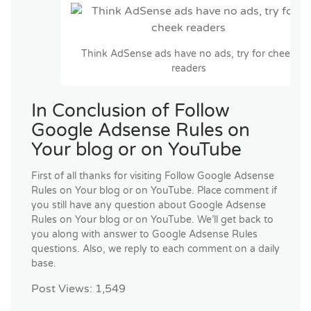
Think AdSense ads have no ads, try for cheek
readers
In Conclusion of Follow
Google Adsense Rules on
Your blog or on YouTube
First of all thanks for visiting Follow Google Adsense
Rules on Your blog or on YouTube. Place comment if
you still have any question about Google Adsense
Rules on Your blog or on YouTube. We’ll get back to
you along with answer to Google Adsense Rules
questions. Also, we reply to each comment on a daily
base.
Post Views:
1,549