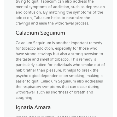
trying to quit. Tabacum can also address the
mental symptoms of addiction, such as depression
and confusion. By matching the symptoms of the
addiction, Tabacum helps to neutralize the
cravings and ease the withdrawal process.
Caladium Seguinum
Caladium Seguinum is another important remedy
for tobacco addiction, especially for those who
have strong cravings but also a strong aversion to
the taste and smell of tobacco. This remedy is
particularly suited for individuals who smoke out of
habit rather than pleasure. It helps to break the
psychological dependence on smoking, making it
easier to quit. Caladium Seguinum also addresses
the respiratory symptoms that can occur during
withdrawal, such as shortness of breath and
coughing.
Ignatia Amara