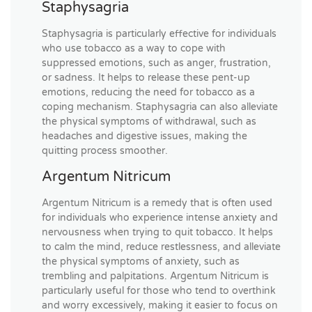
Staphysagria
Staphysagria is particularly effective for individuals
who use tobacco as a way to cope with
suppressed emotions, such as anger, frustration,
or sadness. It helps to release these pent-up
emotions, reducing the need for tobacco as a
coping mechanism. Staphysagria can also alleviate
the physical symptoms of withdrawal, such as
headaches and digestive issues, making the
quitting process smoother.
Argentum Nitricum
Argentum Nitricum is a remedy that is often used
for individuals who experience intense anxiety and
nervousness when trying to quit tobacco. It helps
to calm the mind, reduce restlessness, and alleviate
the physical symptoms of anxiety, such as
trembling and palpitations. Argentum Nitricum is
particularly useful for those who tend to overthink
and worry excessively, making it easier to focus on