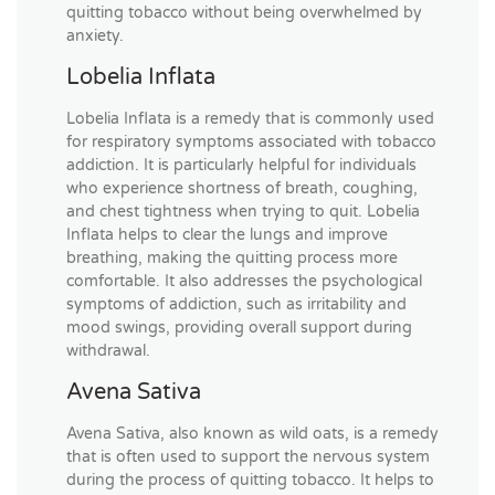
quitting tobacco without being overwhelmed by
anxiety.
Lobelia Inflata
Lobelia Inflata is a remedy that is commonly used
for respiratory symptoms associated with tobacco
addiction. It is particularly helpful for individuals
who experience shortness of breath, coughing,
and chest tightness when trying to quit. Lobelia
Inflata helps to clear the lungs and improve
breathing, making the quitting process more
comfortable. It also addresses the psychological
symptoms of addiction, such as irritability and
mood swings, providing overall support during
withdrawal.
Avena Sativa
Avena Sativa, also known as wild oats, is a remedy
that is often used to support the nervous system
during the process of quitting tobacco. It helps to