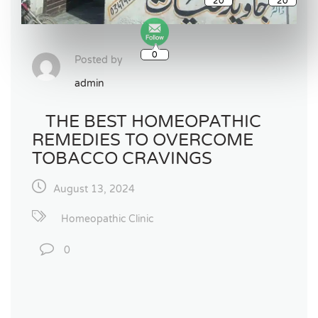
0
Posted by
admin
THE BEST HOMEOPATHIC
REMEDIES TO OVERCOME
TOBACCO CRAVINGS
August 13, 2024
Homeopathic Clinic
0