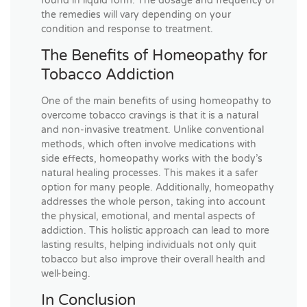
found in liquid form. The dosage and frequency of
the remedies will vary depending on your
condition and response to treatment.
The Benefits of Homeopathy for
Tobacco Addiction
One of the main benefits of using homeopathy to
overcome tobacco cravings is that it is a natural
and non-invasive treatment. Unlike conventional
methods, which often involve medications with
side effects, homeopathy works with the body’s
natural healing processes. This makes it a safer
option for many people. Additionally, homeopathy
addresses the whole person, taking into account
the physical, emotional, and mental aspects of
addiction. This holistic approach can lead to more
lasting results, helping individuals not only quit
tobacco but also improve their overall health and
well-being.
In Conclusion