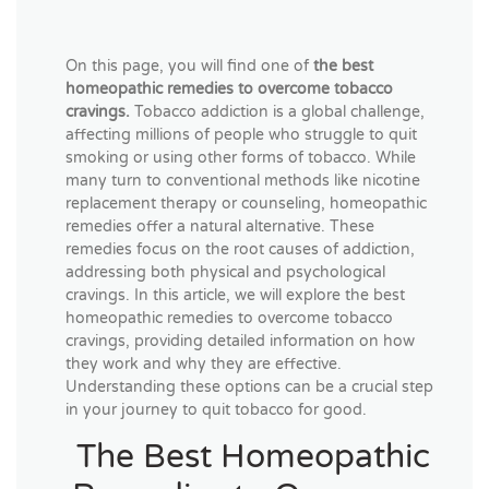
On this page, you will find one of
the best
homeopathic remedies to overcome tobacco
cravings.
Tobacco addiction is a global challenge,
affecting millions of people who struggle to quit
smoking or using other forms of tobacco. While
many turn to conventional methods like nicotine
replacement therapy or counseling, homeopathic
remedies offer a natural alternative. These
remedies focus on the root causes of addiction,
addressing both physical and psychological
cravings. In this article, we will explore the best
homeopathic remedies to overcome tobacco
cravings, providing detailed information on how
they work and why they are effective.
Understanding these options can be a crucial step
in your journey to quit tobacco for good.
The Best Homeopathic