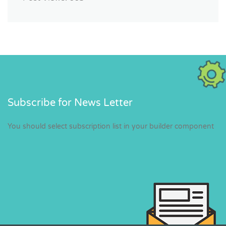
Subscribe for News Letter
You should select subscription list in your builder component