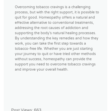
Overcoming tobacco cravings is a challenging
process, but with the right support, it is possible to
quit for good. Homeopathy offers a natural and
effective alternative to conventional treatments,
addressing the root causes of addiction and
supporting the body’s natural healing processes.
By understanding the key remedies and how they
work, you can take the first step towards a
tobacco-free life. Whether you are just starting
your journey to quit or have tried other methods
without success, homeopathy can provide the
support you need to overcome tobacco cravings
and improve your overall health.
Post Views:
663