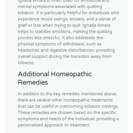
Ignatia Amara is often used for emotional and
mental symptoms associated with quitting
tobacco. It is particularly helpful for individuals who
experience mood swings, anxiety, and a sense of
grief or loss when trying to quit. Ignatia Amara
helps to stabilize emotions, making the quitting
process less stressful. It also addresses the
physical symptoms of withdrawal, such as
headaches and digestive disturbances, providing
overall support during the transition away from
tobacco.
Additional Homeopathic
Remedies
In addition to the key remedies mentioned above,
there are several other homeopathic treatments
that can be useful in overcoming tobacco cravings.
These remedies are chosen based on the specific
symptoms and needs of the individual, providing a
personalized approach to treatment.