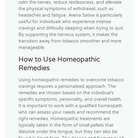
calm the nerves, reduce restlessness, and alleviate
the physical symptoms of withdrawal, such as
headaches and fatigue. Avena Sativa is particularly
useful for individuals who experience intense
cravings and difficulty sleeping when trying to quit.
By supporting the nervous system, it makes the
transition away from tobacco smoother and more
manageable.
How to Use Homeopathic
Remedies
Using homeopathic remedies to overcome tobacco
cravings requires a personalized approach. The
remedies are chosen based on the individual’s
specific symptoms, personality, and overall health.
It is important to work with a qualified homeopath
who can assess your needs and recommend the
right remedies. Homeopathic treatments are
typically taken in the form of small pellets that
dissolve under the tongue, but they can also be