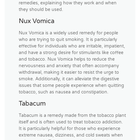
remedies, explaining how they work and when
they should be used.
Nux Vomica
Nux Vomica is a widely used remedy for people
who are trying to quit smoking. It is particularly
effective for individuals who are irritable, impatient,
and have a strong desire for stimulants like coffee
and tobacco. Nux Vomica helps to reduce the
nervousness and anxiety that often accompany
withdrawal, making it easier to resist the urge to
smoke. Additionally, it can alleviate the digestive
issues that some people experience when quitting
tobacco, such as nausea and constipation.
Tabacum
Tabacum is a remedy made from the tobacco plant
itself and is often used to treat tobacco addiction.
It is particularly helpful for those who experience
extreme nausea, dizziness, and cold sweats when