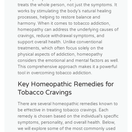
treats the whole person, not just the symptoms. It
works by stimulating the body’s natural healing
processes, helping to restore balance and
harmony. When it comes to tobacco addiction,
homeopathy can address the underlying causes of
cravings, reduce withdrawal symptoms, and
support overall health. Unlike conventional
treatments, which often focus solely on the
physical aspects of addiction, homeopathy
considers the emotional and mental factors as well.
This comprehensive approach makes it a powerful
tool in overcoming tobacco addiction.
Key Homeopathic Remedies for
Tobacco Cravings
There are several homeopathic remedies known to
be effective in treating tobacco cravings. Each
remedy is chosen based on the individual’s specific
symptoms, personality, and overall health. Below,
we will explore some of the most commonly used