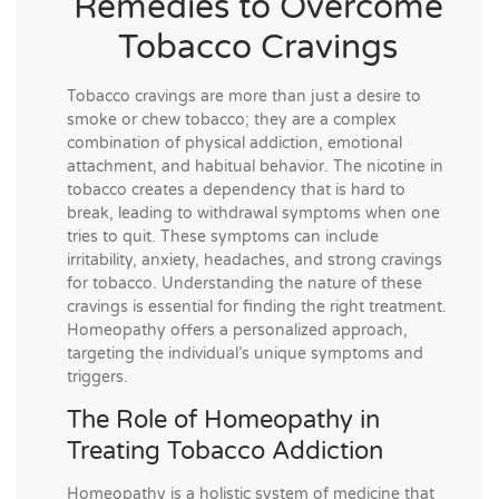
Remedies to Overcome
Tobacco Cravings
Tobacco cravings are more than just a desire to
smoke or chew tobacco; they are a complex
combination of physical addiction, emotional
attachment, and habitual behavior. The nicotine in
tobacco creates a dependency that is hard to
break, leading to withdrawal symptoms when one
tries to quit. These symptoms can include
irritability, anxiety, headaches, and strong cravings
for tobacco. Understanding the nature of these
cravings is essential for finding the right treatment.
Homeopathy offers a personalized approach,
targeting the individual’s unique symptoms and
triggers.
The Role of Homeopathy in
Treating Tobacco Addiction
Homeopathy is a holistic system of medicine that