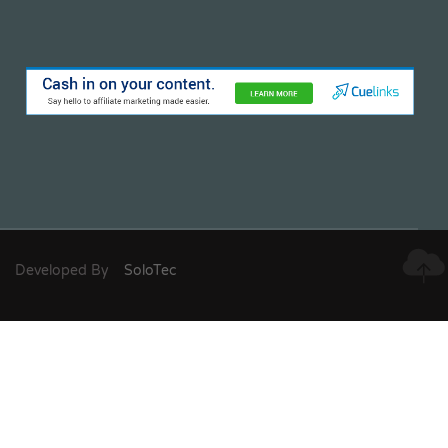
Developed By
SoloTec