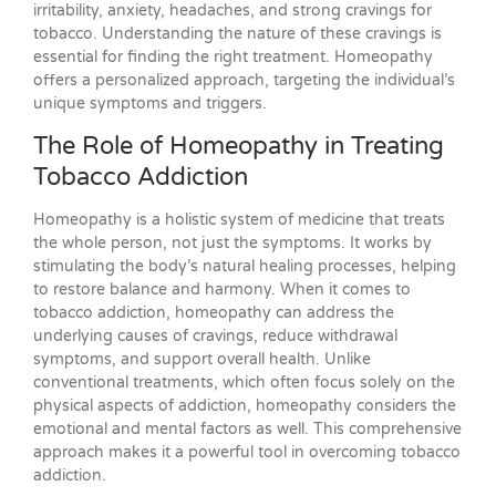
irritability, anxiety, headaches, and strong cravings for
tobacco. Understanding the nature of these cravings is
essential for finding the right treatment. Homeopathy
offers a personalized approach, targeting the individual’s
unique symptoms and triggers.
The Role of Homeopathy in Treating
Tobacco Addiction
Homeopathy is a holistic system of medicine that treats
the whole person, not just the symptoms. It works by
stimulating the body’s natural healing processes, helping
to restore balance and harmony. When it comes to
tobacco addiction, homeopathy can address the
underlying causes of cravings, reduce withdrawal
symptoms, and support overall health. Unlike
conventional treatments, which often focus solely on the
physical aspects of addiction, homeopathy considers the
emotional and mental factors as well. This comprehensive
approach makes it a powerful tool in overcoming tobacco
addiction.