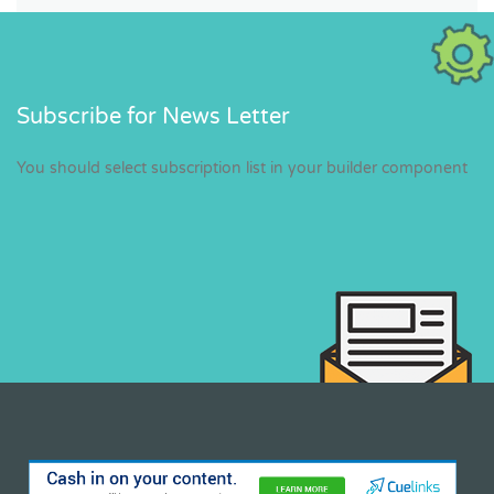
Subscribe for News Letter
You should select subscription list in your builder component