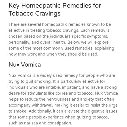
Key Homeopathic Remedies for
Tobacco Cravings
There are several homeopathic remedies known to be
effective in treating tobacco cravings. Each remedy is
chosen based on the individual’s specific symptoms,
personality, and overall health. Below, we will explore
some of the most commonly used remedies, explaining
how they work and when they should be used.
Nux Vomica
Nux Vomica is a widely used remedy for people who are
trying to quit smoking. It is particularly effective for
individuals who are irritable, impatient, and have a strong
desire for stimulants like coffee and tobacco. Nux Vomica
helps to reduce the nervousness and anxiety that often
accompany withdrawal, making it easier to resist the urge
to smoke. Additionally, it can alleviate the digestive issues
that some people experience when quitting tobacco,
such as nausea and constipation.