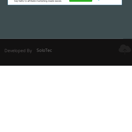
Developed By
SoloTec