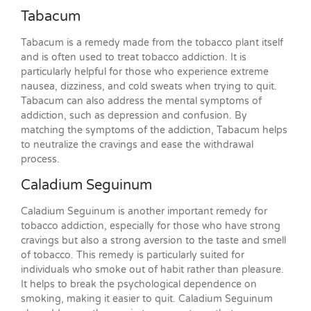
Tabacum
Tabacum is a remedy made from the tobacco plant itself
and is often used to treat tobacco addiction. It is
particularly helpful for those who experience extreme
nausea, dizziness, and cold sweats when trying to quit.
Tabacum can also address the mental symptoms of
addiction, such as depression and confusion. By
matching the symptoms of the addiction, Tabacum helps
to neutralize the cravings and ease the withdrawal
process.
Caladium Seguinum
Caladium Seguinum is another important remedy for
tobacco addiction, especially for those who have strong
cravings but also a strong aversion to the taste and smell
of tobacco. This remedy is particularly suited for
individuals who smoke out of habit rather than pleasure.
It helps to break the psychological dependence on
smoking, making it easier to quit. Caladium Seguinum