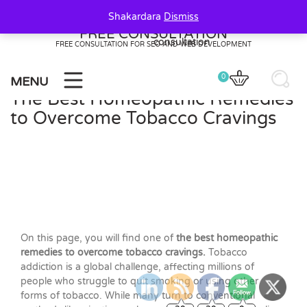
Skip
Shakardara
Dismiss
to
FREE CONSULTATION
content
FREE CONSULTATION FOR SEO AND WEB DEVELOPMENT
0
MENU
The Best Homeopathic Remedies
to Overcome Tobacco Cravings
On this page, you will find one of
the best homeopathic
remedies to overcome tobacco cravings.
Tobacco
addiction is a global challenge, affecting millions of
people who struggle to quit smoking or using other
forms of tobacco. While many turn to conventional
20
20
0