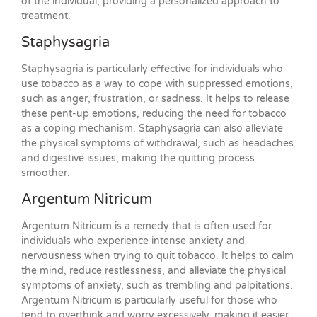
of the individual, providing a personalized approach to
treatment.
Staphysagria
Staphysagria is particularly effective for individuals who
use tobacco as a way to cope with suppressed emotions,
such as anger, frustration, or sadness. It helps to release
these pent-up emotions, reducing the need for tobacco
as a coping mechanism. Staphysagria can also alleviate
the physical symptoms of withdrawal, such as headaches
and digestive issues, making the quitting process
smoother.
Argentum Nitricum
Argentum Nitricum is a remedy that is often used for
individuals who experience intense anxiety and
nervousness when trying to quit tobacco. It helps to calm
the mind, reduce restlessness, and alleviate the physical
symptoms of anxiety, such as trembling and palpitations.
Argentum Nitricum is particularly useful for those who
tend to overthink and worry excessively, making it easier