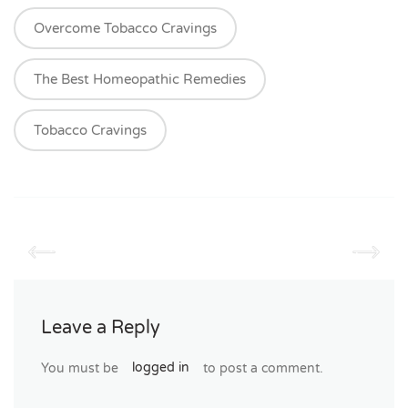
Overcome Tobacco Cravings
The Best Homeopathic Remedies
Tobacco Cravings
Leave a Reply
You must be
logged in
to post a comment.