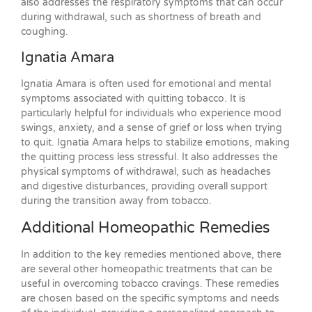
also addresses the respiratory symptoms that can occur
during withdrawal, such as shortness of breath and
coughing.
Ignatia Amara
Ignatia Amara is often used for emotional and mental
symptoms associated with quitting tobacco. It is
particularly helpful for individuals who experience mood
swings, anxiety, and a sense of grief or loss when trying
to quit. Ignatia Amara helps to stabilize emotions, making
the quitting process less stressful. It also addresses the
physical symptoms of withdrawal, such as headaches
and digestive disturbances, providing overall support
during the transition away from tobacco.
Additional Homeopathic Remedies
In addition to the key remedies mentioned above, there
are several other homeopathic treatments that can be
useful in overcoming tobacco cravings. These remedies
are chosen based on the specific symptoms and needs