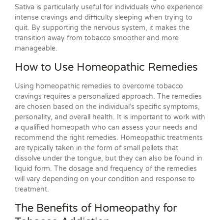
Sativa is particularly useful for individuals who experience
intense cravings and difficulty sleeping when trying to
quit. By supporting the nervous system, it makes the
transition away from tobacco smoother and more
manageable.
How to Use Homeopathic Remedies
Using homeopathic remedies to overcome tobacco
cravings requires a personalized approach. The remedies
are chosen based on the individual’s specific symptoms,
personality, and overall health. It is important to work with
a qualified homeopath who can assess your needs and
recommend the right remedies. Homeopathic treatments
are typically taken in the form of small pellets that
dissolve under the tongue, but they can also be found in
liquid form. The dosage and frequency of the remedies
will vary depending on your condition and response to
treatment.
The Benefits of Homeopathy for