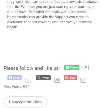
they work, you can take the first step towards a tobacco-
free life. Whether you are just starting your journey to
quit or have tried other methods without success,
homeopathy can provide the support you need to
overcome tobacco cravings and improve your overall
health.
Please follow and like us:
0
20
20
20
Post Views:
664
Homeopathic Clinic