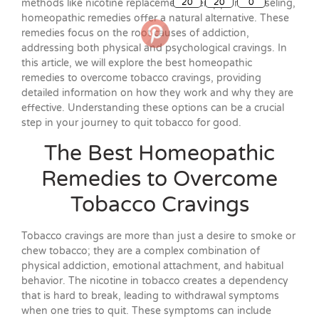
methods like nicotine replacement therapy or counseling,
homeopathic remedies offer a natural alternative. These
remedies focus on the root causes of addiction,
addressing both physical and psychological cravings. In
this article, we will explore the best homeopathic
remedies to overcome tobacco cravings, providing
detailed information on how they work and why they are
effective. Understanding these options can be a crucial
step in your journey to quit tobacco for good.
The Best Homeopathic
Remedies to Overcome
Tobacco Cravings
Tobacco cravings are more than just a desire to smoke or
chew tobacco; they are a complex combination of
physical addiction, emotional attachment, and habitual
behavior. The nicotine in tobacco creates a dependency
that is hard to break, leading to withdrawal symptoms
when one tries to quit. These symptoms can include