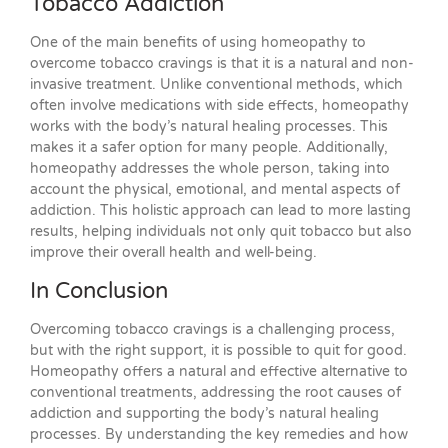
Tobacco Addiction
One of the main benefits of using homeopathy to
overcome tobacco cravings is that it is a natural and non-
invasive treatment. Unlike conventional methods, which
often involve medications with side effects, homeopathy
works with the body’s natural healing processes. This
makes it a safer option for many people. Additionally,
homeopathy addresses the whole person, taking into
account the physical, emotional, and mental aspects of
addiction. This holistic approach can lead to more lasting
results, helping individuals not only quit tobacco but also
improve their overall health and well-being.
In Conclusion
Overcoming tobacco cravings is a challenging process,
but with the right support, it is possible to quit for good.
Homeopathy offers a natural and effective alternative to
conventional treatments, addressing the root causes of
addiction and supporting the body’s natural healing
processes. By understanding the key remedies and how