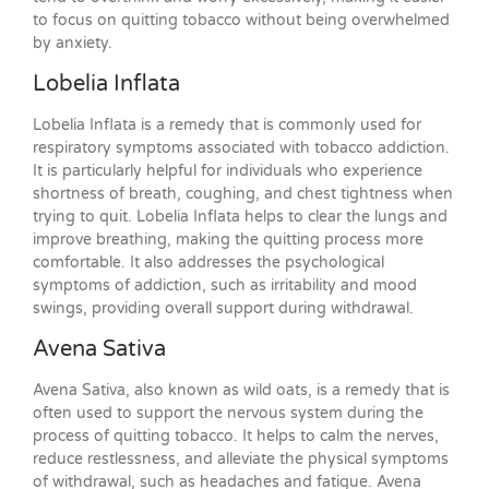
to focus on quitting tobacco without being overwhelmed
by anxiety.
Lobelia Inflata
Lobelia Inflata is a remedy that is commonly used for
respiratory symptoms associated with tobacco addiction.
It is particularly helpful for individuals who experience
shortness of breath, coughing, and chest tightness when
trying to quit. Lobelia Inflata helps to clear the lungs and
improve breathing, making the quitting process more
comfortable. It also addresses the psychological
symptoms of addiction, such as irritability and mood
swings, providing overall support during withdrawal.
Avena Sativa
Avena Sativa, also known as wild oats, is a remedy that is
often used to support the nervous system during the
process of quitting tobacco. It helps to calm the nerves,
reduce restlessness, and alleviate the physical symptoms
of withdrawal, such as headaches and fatigue. Avena