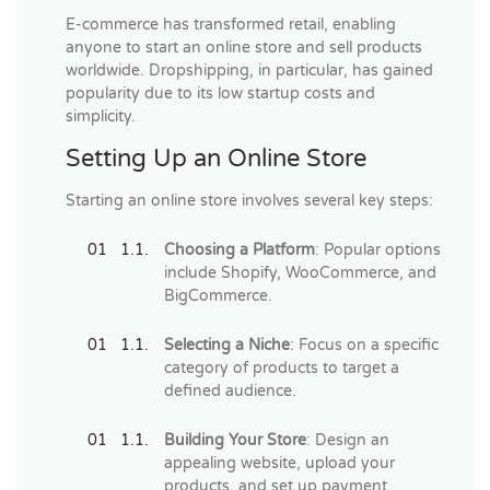
E-commerce has transformed retail, enabling
anyone to start an online store and sell products
worldwide. Dropshipping, in particular, has gained
popularity due to its low startup costs and
simplicity.
Setting Up an Online Store
Starting an online store involves several key steps:
Choosing a Platform
: Popular options
include Shopify, WooCommerce, and
BigCommerce.
Selecting a Niche
: Focus on a specific
category of products to target a
defined audience.
Building Your Store
: Design an
appealing website, upload your
products, and set up payment