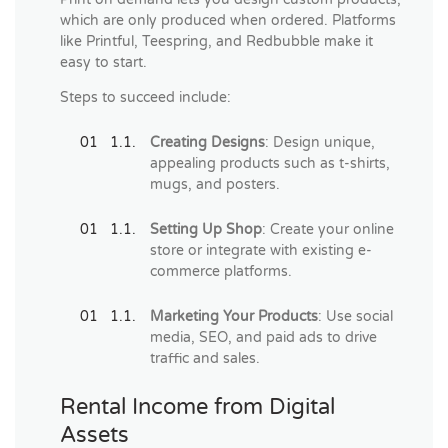
which are only produced when ordered. Platforms
like Printful, Teespring, and Redbubble make it
easy to start.
Steps to succeed include:
Creating Designs
: Design unique,
appealing products such as t-shirts,
mugs, and posters.
Setting Up Shop
: Create your online
store or integrate with existing e-
commerce platforms.
Marketing Your Products
: Use social
media, SEO, and paid ads to drive
traffic and sales.
Rental Income from Digital
Assets