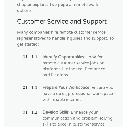
chapter explores two popular remote work
options.
Customer Service and Support
Many companies hire remote customer service
representatives to handle inquiries and support. To
get started:
Identify Opportunities
: Look for
remote customer service jobs on
platforms like Indeed, Remote.co,
and FlexJobs.
Prepare Your Workspace
: Ensure you
have a quiet, professional workspace
with reliable internet.
Develop Skills
: Enhance your
communication and problem-solving
skills to excel in customer service.