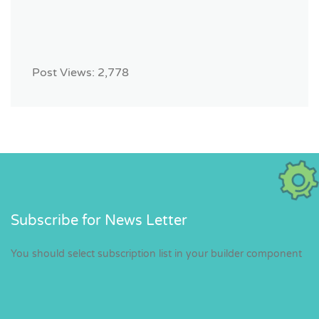
Post Views:
2,778
Subscribe for News Letter
You should select subscription list in your builder component