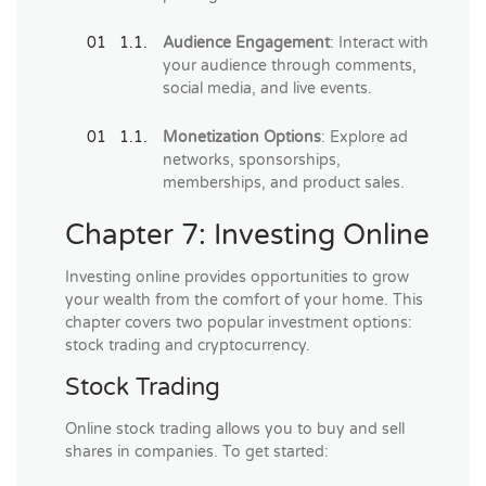
Audience Engagement
: Interact with
your audience through comments,
social media, and live events.
Monetization Options
: Explore ad
networks, sponsorships,
memberships, and product sales.
Chapter 7: Investing Online
Investing online provides opportunities to grow
your wealth from the comfort of your home. This
chapter covers two popular investment options:
stock trading and cryptocurrency.
Stock Trading
Online stock trading allows you to buy and sell
shares in companies. To get started: