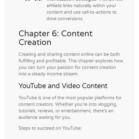
affiliate links naturally within your
content and use call-to-actions to
drive conversions.
Chapter 6: Content
Creation
Creating and sharing content online can be both
fulfilling and profitable. This chapter explores how
you can turn your passion for content creation
into a steady income stream.
YouTube and Video Content
YouTube is one of the most popular platforms for
content creators. Whether you're into vlogging,
tutorials, reviews, or entertainment, there's an
audience waiting for you.
Steps to succeed on YouTube: