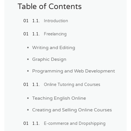
Table of Contents
Introduction
Freelancing
Writing and Editing
Graphic Design
Programming and Web Development
Online Tutoring and Courses
Teaching English Online
Creating and Selling Online Courses
E-commerce and Dropshipping