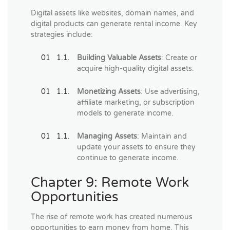
Digital assets like websites, domain names, and
digital products can generate rental income. Key
strategies include:
Building Valuable Assets
: Create or
acquire high-quality digital assets.
Monetizing Assets
: Use advertising,
affiliate marketing, or subscription
models to generate income.
Managing Assets
: Maintain and
update your assets to ensure they
continue to generate income.
Chapter 9: Remote Work
Opportunities
The rise of remote work has created numerous
opportunities to earn money from home. This