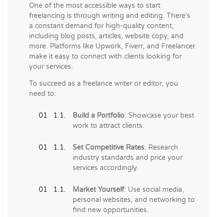
One of the most accessible ways to start
freelancing is through writing and editing. There's
a constant demand for high-quality content,
including blog posts, articles, website copy, and
more. Platforms like Upwork, Fiverr, and Freelancer
make it easy to connect with clients looking for
your services.
To succeed as a freelance writer or editor, you
need to:
Build a Portfolio
: Showcase your best
work to attract clients.
Set Competitive Rates
: Research
industry standards and price your
services accordingly.
Market Yourself
: Use social media,
personal websites, and networking to
find new opportunities.