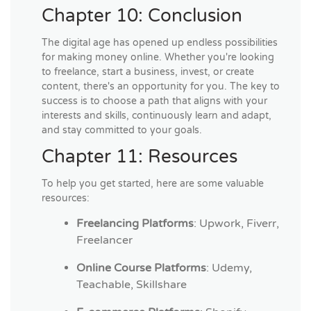
Chapter 10: Conclusion
The digital age has opened up endless possibilities
for making money online. Whether you're looking
to freelance, start a business, invest, or create
content, there's an opportunity for you. The key to
success is to choose a path that aligns with your
interests and skills, continuously learn and adapt,
and stay committed to your goals.
Chapter 11: Resources
To help you get started, here are some valuable
resources:
Freelancing Platforms
: Upwork, Fiverr,
Freelancer
Online Course Platforms
: Udemy,
Teachable, Skillshare