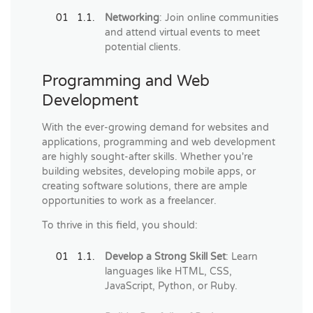
Networking
: Join online communities
and attend virtual events to meet
potential clients.
Programming and Web
Development
With the ever-growing demand for websites and
applications, programming and web development
are highly sought-after skills. Whether you're
building websites, developing mobile apps, or
creating software solutions, there are ample
opportunities to work as a freelancer.
To thrive in this field, you should:
Develop a Strong Skill Set
: Learn
languages like HTML, CSS,
JavaScript, Python, or Ruby.