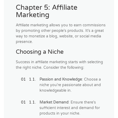
Chapter 5: Affiliate
Marketing
Affiliate marketing allows you to earn commissions
by promoting other people's products. It's a great
way to monetize a blog, website, or social media
presence.
Choosing a Niche
Success in affiliate marketing starts with selecting
the right niche. Consider the following:
Passion and Knowledge
: Choose a
niche you're passionate about and
knowledgeable in.
Market Demand
: Ensure there's
sufficient interest and demand for
products in your niche.