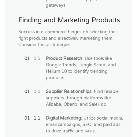
gateways.
Finding and Marketing Products
Success in e-commerce hinges on selecting the
right products and effectively marketing them.
Consider these strategies:
Product Research
: Use tools like
Google Trends, Jungle Scout, and
Helium 10 to identify trending
products.
Supplier Relationships
: Find reliable
suppliers through platforms like
Alibaba, Oberlo, and SaleHoo.
Digital Marketing
: Utilize social media,
email campaigns, SEO, and paid ads
to drive traffic and sales.