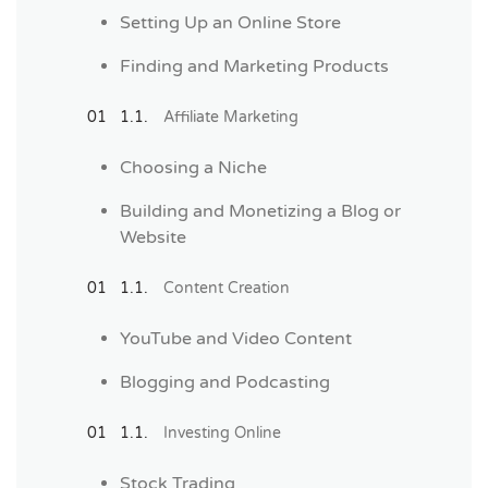
Setting Up an Online Store
Finding and Marketing Products
Affiliate Marketing
Choosing a Niche
Building and Monetizing a Blog or
Website
Content Creation
YouTube and Video Content
Blogging and Podcasting
Investing Online
Stock Trading