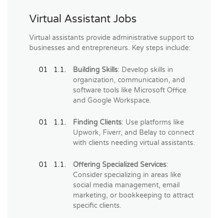
Virtual Assistant Jobs
Virtual assistants provide administrative support to
businesses and entrepreneurs. Key steps include:
Building Skills
: Develop skills in
organization, communication, and
software tools like Microsoft Office
and Google Workspace.
Finding Clients
: Use platforms like
Upwork, Fiverr, and Belay to connect
with clients needing virtual assistants.
Offering Specialized Services
:
Consider specializing in areas like
social media management, email
marketing, or bookkeeping to attract
specific clients.