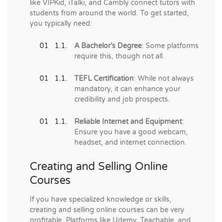
like VIPKid, iTalki, and Cambly connect tutors with
students from around the world. To get started,
you typically need:
A Bachelor’s Degree
: Some platforms
require this, though not all.
TEFL Certification
: While not always
mandatory, it can enhance your
credibility and job prospects.
Reliable Internet and Equipment
:
Ensure you have a good webcam,
headset, and internet connection.
Creating and Selling Online
Courses
If you have specialized knowledge or skills,
creating and selling online courses can be very
profitable. Platforms like Udemy, Teachable, and