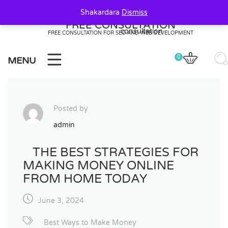
Skip
Shakardara
Dismiss
to
FREE CONSULTATION
content
FREE CONSULTATION FOR SEO AND WEB DEVELOPMENT
0
MENU
Posted by
admin
THE BEST STRATEGIES FOR
MAKING MONEY ONLINE
FROM HOME TODAY
June 3, 2024
20
20
0
Best Ways to Make Money