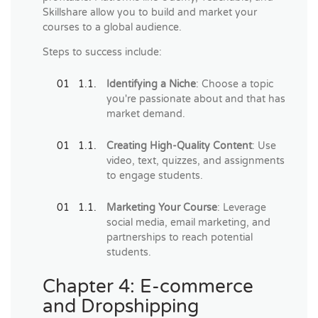
Skillshare allow you to build and market your
courses to a global audience.
Steps to success include:
Identifying a Niche
: Choose a topic
you're passionate about and that has
market demand.
Creating High-Quality Content
: Use
video, text, quizzes, and assignments
to engage students.
Marketing Your Course
: Leverage
social media, email marketing, and
partnerships to reach potential
students.
Chapter 4: E-commerce
and Dropshipping