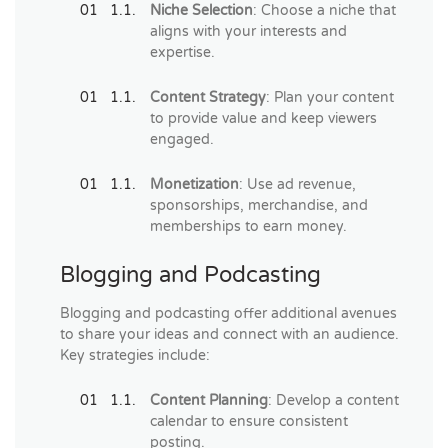
Niche Selection
: Choose a niche that
aligns with your interests and
expertise.
Content Strategy
: Plan your content
to provide value and keep viewers
engaged.
Monetization
: Use ad revenue,
sponsorships, merchandise, and
memberships to earn money.
Blogging and Podcasting
Blogging and podcasting offer additional avenues
to share your ideas and connect with an audience.
Key strategies include:
Content Planning
: Develop a content
calendar to ensure consistent
posting.