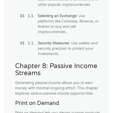
other popular cryptocurrencies.
Selecting an Exchange
: Use
platforms like Coinbase, Binance, or
Kraken to buy and sell
cryptocurrencies.
Security Measures
: Use wallets and
security practices to protect your
investments.
Chapter 8: Passive Income
Streams
Generating passive income allows you to earn
money with minimal ongoing effort. This chapter
explores various passive income opportunities.
Print on Demand
Print on demand lets you design custom products,