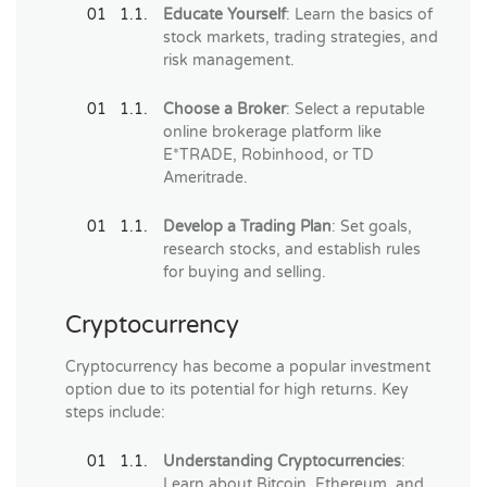
Educate Yourself
: Learn the basics of
stock markets, trading strategies, and
risk management.
Choose a Broker
: Select a reputable
online brokerage platform like
E*TRADE, Robinhood, or TD
Ameritrade.
Develop a Trading Plan
: Set goals,
research stocks, and establish rules
for buying and selling.
Cryptocurrency
Cryptocurrency has become a popular investment
option due to its potential for high returns. Key
steps include:
Understanding Cryptocurrencies
:
Learn about Bitcoin, Ethereum, and