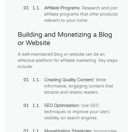
Affiliate Programs
: Research and join
affiliate programs that offer products
relevant to your niche.
Building and Monetizing a Blog
or Website
A well-maintained blog or website can be an
effective platform for affiliate marketing. Key steps
include:
Creating Quality Content
: Write
informative, engaging content that
attracts and retains readers.
SEO Optimization
: Use SEO
techniques to improve your site's
visibility on search engines.
Monetization Strategies
: Incorporate