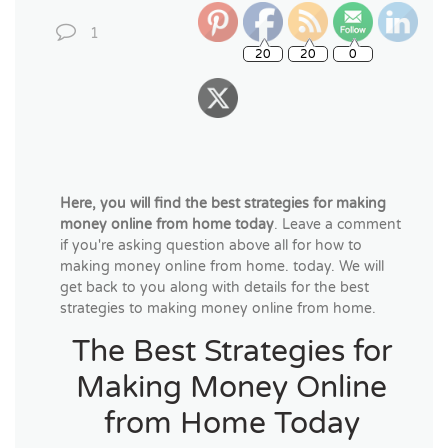
1
Here, you will find the best strategies for making
money online from home today
. Leave a comment
if you're asking question above all for how to
making money online from home. today. We will
get back to you along with details for the best
strategies to making money online from home.
The Best Strategies for
Making Money Online
from Home Today