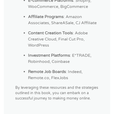
E-commerce Platforms
: Shopify,
WooCommerce, BigCommerce
Affiliate Programs
: Amazon
Associates, ShareASale, CJ Affiliate
Content Creation Tools
: Adobe
Creative Cloud, Final Cut Pro,
WordPress
Investment Platforms
: E*TRADE,
Robinhood, Coinbase
Remote Job Boards
: Indeed,
Remote.co, FlexJobs
By leveraging these resources and the strategies
outlined in this book, you can embark on a
successful journey to making money online.