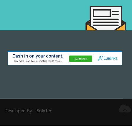
Developed By
SoloTec