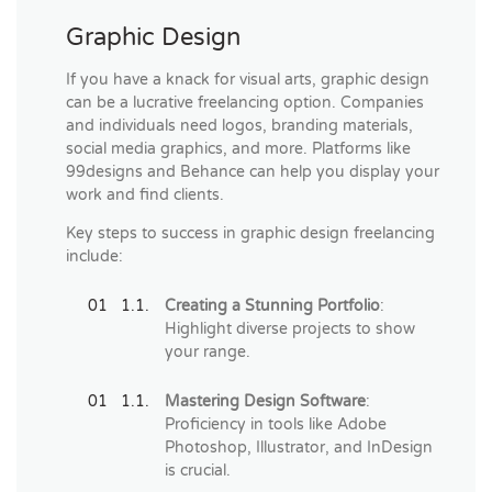
Graphic Design
If you have a knack for visual arts, graphic design
can be a lucrative freelancing option. Companies
and individuals need logos, branding materials,
social media graphics, and more. Platforms like
99designs and Behance can help you display your
work and find clients.
Key steps to success in graphic design freelancing
include:
Creating a Stunning Portfolio
:
Highlight diverse projects to show
your range.
Mastering Design Software
:
Proficiency in tools like Adobe
Photoshop, Illustrator, and InDesign
is crucial.