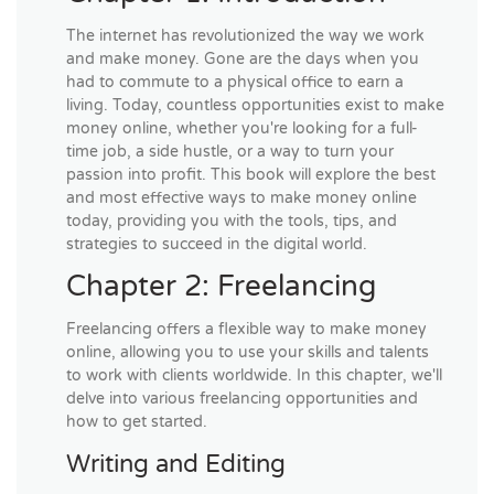
The internet has revolutionized the way we work
and make money. Gone are the days when you
had to commute to a physical office to earn a
living. Today, countless opportunities exist to make
money online, whether you're looking for a full-
time job, a side hustle, or a way to turn your
passion into profit. This book will explore the best
and most effective ways to make money online
today, providing you with the tools, tips, and
strategies to succeed in the digital world.
Chapter 2: Freelancing
Freelancing offers a flexible way to make money
online, allowing you to use your skills and talents
to work with clients worldwide. In this chapter, we'll
delve into various freelancing opportunities and
how to get started.
Writing and Editing