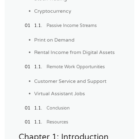
Cryptocurrency
Passive Income Streams
Print on Demand
Rental Income from Digital Assets
Remote Work Opportunities
Customer Service and Support
Virtual Assistant Jobs
Conclusion
Resources
Chapter 1: Introduction