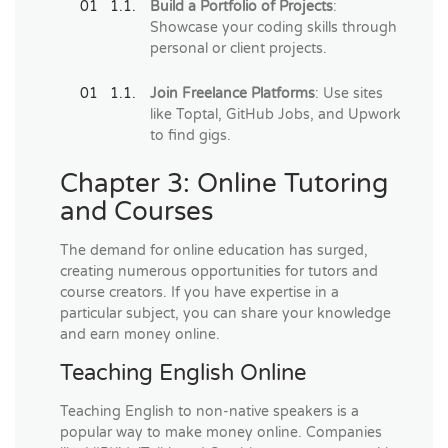
Build a Portfolio of Projects
:
Showcase your coding skills through
personal or client projects.
Join Freelance Platforms
: Use sites
like Toptal, GitHub Jobs, and Upwork
to find gigs.
Chapter 3: Online Tutoring
and Courses
The demand for online education has surged,
creating numerous opportunities for tutors and
course creators. If you have expertise in a
particular subject, you can share your knowledge
and earn money online.
Teaching English Online
Teaching English to non-native speakers is a
popular way to make money online. Companies