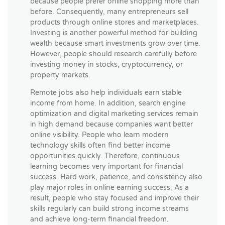
because people prefer online shopping more than
before. Consequently, many entrepreneurs sell
products through online stores and marketplaces.
Investing is another powerful method for building
wealth because smart investments grow over time.
However, people should research carefully before
investing money in stocks, cryptocurrency, or
property markets.
Remote jobs also help individuals earn stable
income from home. In addition, search engine
optimization and digital marketing services remain
in high demand because companies want better
online visibility. People who learn modern
technology skills often find better income
opportunities quickly. Therefore, continuous
learning becomes very important for financial
success. Hard work, patience, and consistency also
play major roles in online earning success. As a
result, people who stay focused and improve their
skills regularly can build strong income streams
and achieve long-term financial freedom.