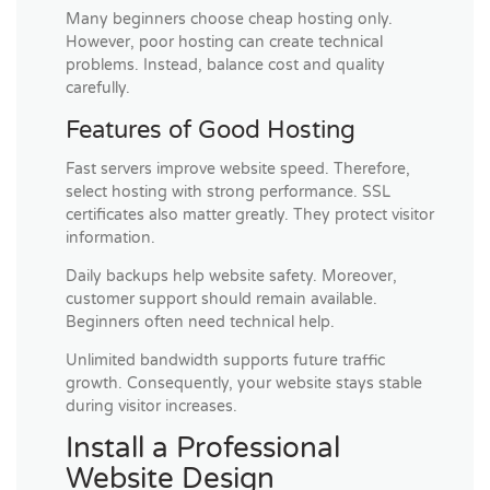
Many beginners choose cheap hosting only.
However, poor hosting can create technical
problems. Instead, balance cost and quality
carefully.
Features of Good Hosting
Fast servers improve website speed. Therefore,
select hosting with strong performance. SSL
certificates also matter greatly. They protect visitor
information.
Daily backups help website safety. Moreover,
customer support should remain available.
Beginners often need technical help.
Unlimited bandwidth supports future traffic
growth. Consequently, your website stays stable
during visitor increases.
Install a Professional
Website Design