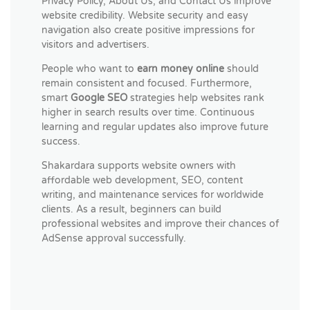
Privacy Policy, About Us, and Contact Us improve
website credibility. Website security and easy
navigation also create positive impressions for
visitors and advertisers.
People who want to
earn money online
should
remain consistent and focused. Furthermore,
smart
Google SEO
strategies help websites rank
higher in search results over time. Continuous
learning and regular updates also improve future
success.
Shakardara supports website owners with
affordable web development, SEO, content
writing, and maintenance services for worldwide
clients. As a result, beginners can build
professional websites and improve their chances of
AdSense approval successfully.