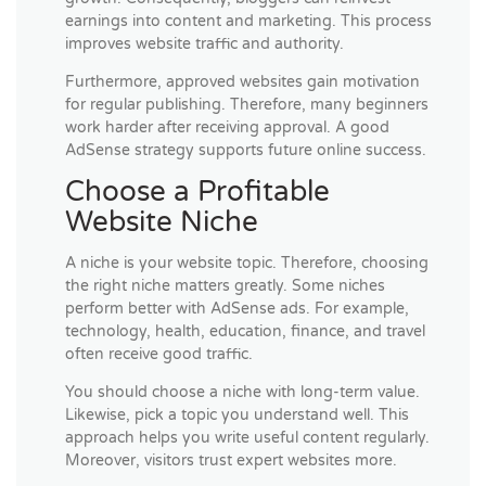
earnings into content and marketing. This process
improves website traffic and authority.
Furthermore, approved websites gain motivation
for regular publishing. Therefore, many beginners
work harder after receiving approval. A good
AdSense strategy supports future online success.
Choose a Profitable
Website Niche
A niche is your website topic. Therefore, choosing
the right niche matters greatly. Some niches
perform better with AdSense ads. For example,
technology, health, education, finance, and travel
often receive good traffic.
You should choose a niche with long-term value.
Likewise, pick a topic you understand well. This
approach helps you write useful content regularly.
Moreover, visitors trust expert websites more.