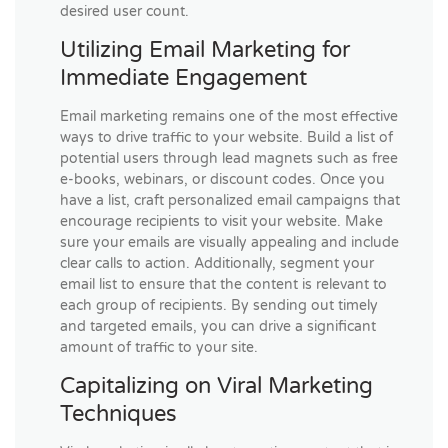
desired user count.
Utilizing Email Marketing for
Immediate Engagement
Email marketing remains one of the most effective
ways to drive traffic to your website. Build a list of
potential users through lead magnets such as free
e-books, webinars, or discount codes. Once you
have a list, craft personalized email campaigns that
encourage recipients to visit your website. Make
sure your emails are visually appealing and include
clear calls to action. Additionally, segment your
email list to ensure that the content is relevant to
each group of recipients. By sending out timely
and targeted emails, you can drive a significant
amount of traffic to your site.
Capitalizing on Viral Marketing
Techniques