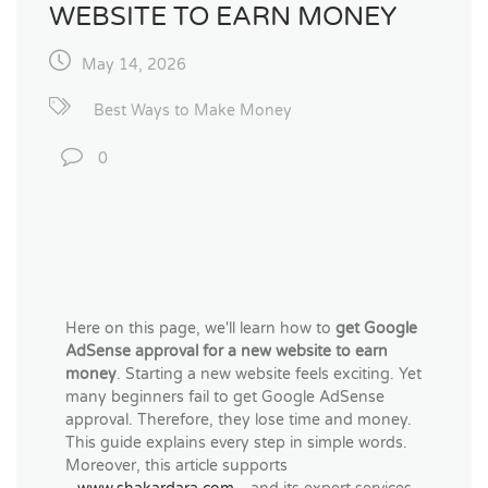
WEBSITE TO EARN MONEY
May 14, 2026
Best Ways to Make Money
0
Here on this page, we'll learn how to
get Google
AdSense approval for a new website to earn
money
. Starting a new website feels exciting. Yet
many beginners fail to get Google AdSense
approval. Therefore, they lose time and money.
This guide explains every step in simple words.
Moreover, this article supports