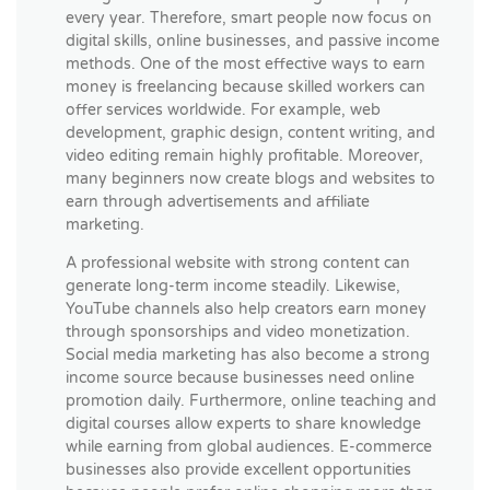
every year. Therefore, smart people now focus on
digital skills, online businesses, and passive income
methods. One of the most effective ways to earn
money is freelancing because skilled workers can
offer services worldwide. For example, web
development, graphic design, content writing, and
video editing remain highly profitable. Moreover,
many beginners now create blogs and websites to
earn through advertisements and affiliate
marketing.
A professional website with strong content can
generate long-term income steadily. Likewise,
YouTube channels also help creators earn money
through sponsorships and video monetization.
Social media marketing has also become a strong
income source because businesses need online
promotion daily. Furthermore, online teaching and
digital courses allow experts to share knowledge
while earning from global audiences. E-commerce
businesses also provide excellent opportunities