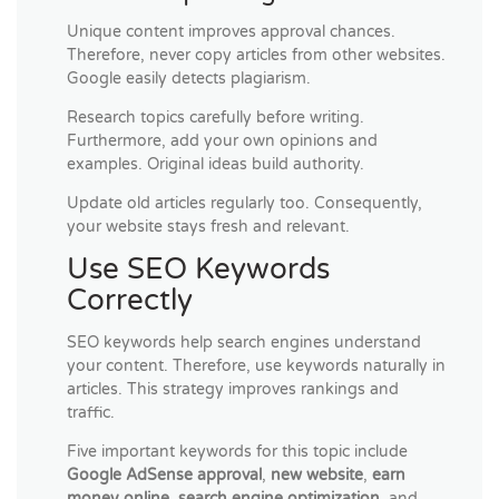
Unique content improves approval chances.
Therefore, never copy articles from other websites.
Google easily detects plagiarism.
Research topics carefully before writing.
Furthermore, add your own opinions and
examples. Original ideas build authority.
Update old articles regularly too. Consequently,
your website stays fresh and relevant.
Use SEO Keywords
Correctly
SEO keywords help search engines understand
your content. Therefore, use keywords naturally in
articles. This strategy improves rankings and
traffic.
Five important keywords for this topic include
Google AdSense approval
,
new website
,
earn
money online
,
search engine optimization
, and