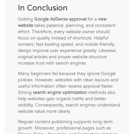
In Conclusion
Getting
Google AdSense approval
for a
new
website
takes patience, planning, and consistent
effort. Therefore, every website owner should
focus on quality instead of shortcuts. Helpful
content, fast loading speed, and mobile-friendly
design improve user experience greatly. Likewise,
original articles and proper website structure
increase trust with search engines.
Many beginners fail because they ignore Google
policies. However, websites with clean layouts and
useful information often receive approval faster.
Strong
search engine optimization
methods also
help websites gain organic traffic and better
visibility. Consequently, search engines understand
website value more clearly.
Regular content publishing supports long-term
growth. Moreover, professional pages such as