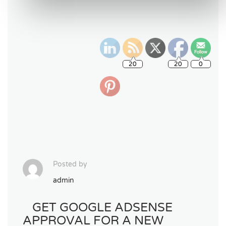
Posted by
admin
GET GOOGLE ADSENSE
APPROVAL FOR A NEW