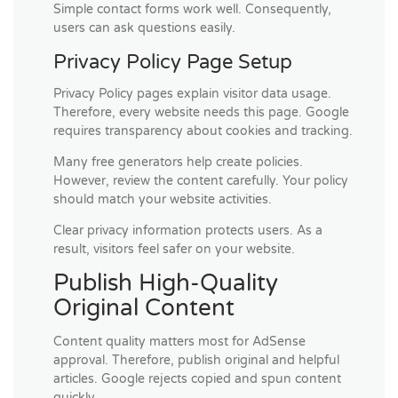
Simple contact forms work well. Consequently,
users can ask questions easily.
Privacy Policy Page Setup
Privacy Policy pages explain visitor data usage.
Therefore, every website needs this page. Google
requires transparency about cookies and tracking.
Many free generators help create policies.
However, review the content carefully. Your policy
should match your website activities.
Clear privacy information protects users. As a
result, visitors feel safer on your website.
Publish High-Quality
Original Content
Content quality matters most for AdSense
approval. Therefore, publish original and helpful
articles. Google rejects copied and spun content
quickly.