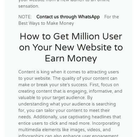
sensation.
NOTE:
Contact us through WhatsApp
For the
Best Ways to Make Money
How to Get Million User
on Your New Website to
Earn Money
Content is king when it comes to attracting users
to your website. The quality of your content can
make or break your site’s success. First, focus on
creating content that is engaging, informative, and
valuable to your target audience. By
understanding what your audience is searching
for, you can tailor your content to meet their
needs. Additionally, use captivating headlines that
entice users to click and read more. Incorporating
multimedia elements like images, videos, and
infographics can also enhance user engagement,