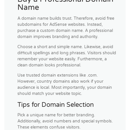
Name
A domain name builds trust. Therefore, avoid free
subdomains for AdSense websites. Instead,
purchase a custom domain name. A professional
domain improves branding and authority.
Choose a short and simple name. Likewise, avoid
difficult spellings and long phrases. Visitors should
remember your website easily. Furthermore, a
clean domain looks professional.
Use trusted domain extensions like .com.
However, country domains also work if your
audience is local. Most importantly, your domain
should match your website topic.
Tips for Domain Selection
Pick a unique name for better branding.
Additionally, avoid numbers and special symbols.
These elements confuse visitors.