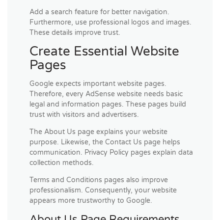
Add a search feature for better navigation.
Furthermore, use professional logos and images.
These details improve trust.
Create Essential Website
Pages
Google expects important website pages.
Therefore, every AdSense website needs basic
legal and information pages. These pages build
trust with visitors and advertisers.
The About Us page explains your website
purpose. Likewise, the Contact Us page helps
communication. Privacy Policy pages explain data
collection methods.
Terms and Conditions pages also improve
professionalism. Consequently, your website
appears more trustworthy to Google.
About Us Page Requirements