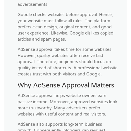
advertisements.
Google checks websites before approval. Hence,
your website must follow all rules. The platform
prefers clean design, original content, and good
user experience. Likewise, Google dislikes copied
articles and spam pages.
AdSense approval takes time for some websites.
However, quality websites often receive fast
approval. Therefore, beginners should focus on
quality instead of shortcuts. A professional website
creates trust with both visitors and Google.
Why AdSense Approval Matters
AdSense approval helps website owners earn
passive income. Moreover, approved websites look
more trustworthy. Many advertisers prefer
websites with useful content and real visitors.
AdSense also supports long-term business
growth. Consequently, bloggers can reinvest