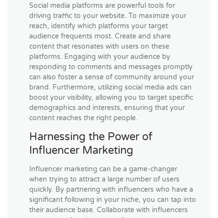
Social media platforms are powerful tools for
driving traffic to your website. To maximize your
reach, identify which platforms your target
audience frequents most. Create and share
content that resonates with users on these
platforms. Engaging with your audience by
responding to comments and messages promptly
can also foster a sense of community around your
brand. Furthermore, utilizing social media ads can
boost your visibility, allowing you to target specific
demographics and interests, ensuring that your
content reaches the right people.
Harnessing the Power of
Influencer Marketing
Influencer marketing can be a game-changer
when trying to attract a large number of users
quickly. By partnering with influencers who have a
significant following in your niche, you can tap into
their audience base. Collaborate with influencers