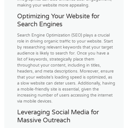
making your website more appealing.
Optimizing Your Website for
Search Engines
Search Engine Optimization (SEO) plays a crucial
role in driving organic traffic to your website. Start
by researching relevant keywords that your target
audience is likely to search for. Once you have a
list of keywords, strategically place them
throughout your content, including in titles,
headers, and meta descriptions. Moreover, ensure
that your website’s loading speed is optimized, as
a slow website can deter users. Additionally, having
a mobile-friendly site is essential, given the
increasing number of users accessing the internet
via mobile devices.
Leveraging Social Media for
Massive Outreach