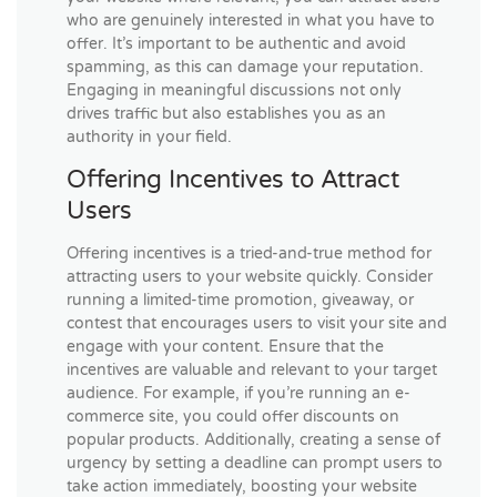
who are genuinely interested in what you have to
offer. It’s important to be authentic and avoid
spamming, as this can damage your reputation.
Engaging in meaningful discussions not only
drives traffic but also establishes you as an
authority in your field.
Offering Incentives to Attract
Users
Offering incentives is a tried-and-true method for
attracting users to your website quickly. Consider
running a limited-time promotion, giveaway, or
contest that encourages users to visit your site and
engage with your content. Ensure that the
incentives are valuable and relevant to your target
audience. For example, if you’re running an e-
commerce site, you could offer discounts on
popular products. Additionally, creating a sense of
urgency by setting a deadline can prompt users to
take action immediately, boosting your website