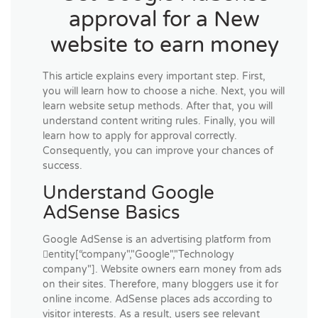
approval for a New
website to earn money
This article explains every important step. First,
you will learn how to choose a niche. Next, you will
learn website setup methods. After that, you will
understand content writing rules. Finally, you will
learn how to apply for approval correctly.
Consequently, you can improve your chances of
success.
Understand Google
AdSense Basics
Google AdSense is an advertising platform from
entity[“company","Google","Technology
company"]. Website owners earn money from ads
on their sites. Therefore, many bloggers use it for
online income. AdSense places ads according to
visitor interests. As a result, users see relevant