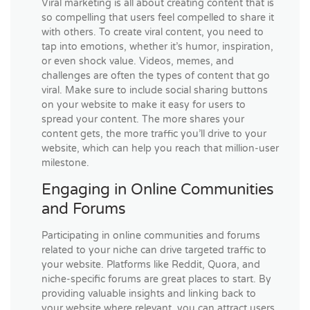
Viral marketing is all about creating content that is
so compelling that users feel compelled to share it
with others. To create viral content, you need to
tap into emotions, whether it’s humor, inspiration,
or even shock value. Videos, memes, and
challenges are often the types of content that go
viral. Make sure to include social sharing buttons
on your website to make it easy for users to
spread your content. The more shares your
content gets, the more traffic you’ll drive to your
website, which can help you reach that million-user
milestone.
Engaging in Online Communities
and Forums
Participating in online communities and forums
related to your niche can drive targeted traffic to
your website. Platforms like Reddit, Quora, and
niche-specific forums are great places to start. By
providing valuable insights and linking back to
your website where relevant, you can attract users