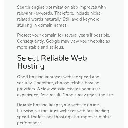
Search engine optimization also improves with
relevant keywords. Therefore, include niche-
related words naturally. Still, avoid keyword
stuffing in domain names.
Protect your domain for several years if possible.
Consequently, Google may view your website as
more stable and serious.
Select Reliable Web
Hosting
Good hosting improves website speed and
security. Therefore, choose reliable hosting
providers. A slow website creates poor user
experience. As a result, Google may reject the site.
Reliable hosting keeps your website online.
Likewise, visitors trust websites with fast loading
speed. Professional hosting also improves mobile
performance.