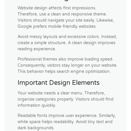
Website design affects first impressions.
Therefore, use a clean and responsive theme.
Visitors should navigate your site easily. Likewise,
Google prefers mobile-friendly websites.
Avoid messy layouts and excessive colors. Instead,
create a simple structure. A clean design improves
reading experience.
Professional themes also improve loading speed.
Consequently, visitors stay longer on your website.
This behavior helps search engine optimization.
Important Design Elements
Your website needs a clear menu. Therefore,
organize categories properly. Visitors should find
information quickly.
Readable fonts improve user experience. Similarly,
white space helps readability. Avoid tiny text and
dark backgrounds.