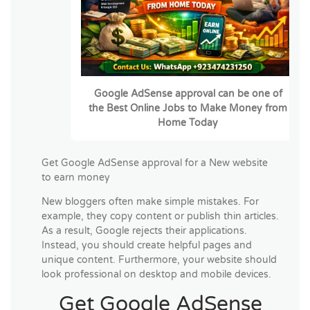
Google AdSense approval can be one of
the
Best Online Jobs to Make Money from
Home Today
Get Google AdSense approval for a New website
to earn money
New bloggers often make simple mistakes. For
example, they copy content or publish thin articles.
As a result, Google rejects their applications.
Instead, you should create helpful pages and
unique content. Furthermore, your website should
look professional on desktop and mobile devices.
Get Google AdSense