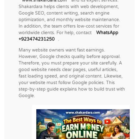
www.shakardara.com
and its expert services.
Shakardara helps clients with web development,
Google SEO, content writing, search engine
optimization, and monthly website maintenance.
In addition, the team offers low-cost services for
worldwide clients. For help, contact
WhatsApp
+923474231250
.
Many website owners want fast earnings.
However, Google checks quality before approval.
Therefore, you must prepare your site carefully. A
good website needs clear pages, useful articles,
fast loading speed, and original content. Likewise,
your website must follow Google policies. This
step-by-step guide explains how to build trust with
Google.