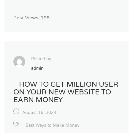
Post Views:
198
Posted by
admin
HOW TO GET MILLION USER
ON YOUR NEW WEBSITE TO
EARN MONEY
August 16, 2024
Best Ways to Make Money