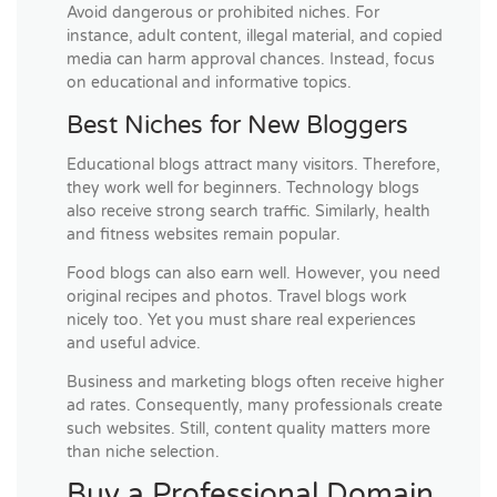
Avoid dangerous or prohibited niches. For
instance, adult content, illegal material, and copied
media can harm approval chances. Instead, focus
on educational and informative topics.
Best Niches for New Bloggers
Educational blogs attract many visitors. Therefore,
they work well for beginners. Technology blogs
also receive strong search traffic. Similarly, health
and fitness websites remain popular.
Food blogs can also earn well. However, you need
original recipes and photos. Travel blogs work
nicely too. Yet you must share real experiences
and useful advice.
Business and marketing blogs often receive higher
ad rates. Consequently, many professionals create
such websites. Still, content quality matters more
than niche selection.
Buy a Professional Domain