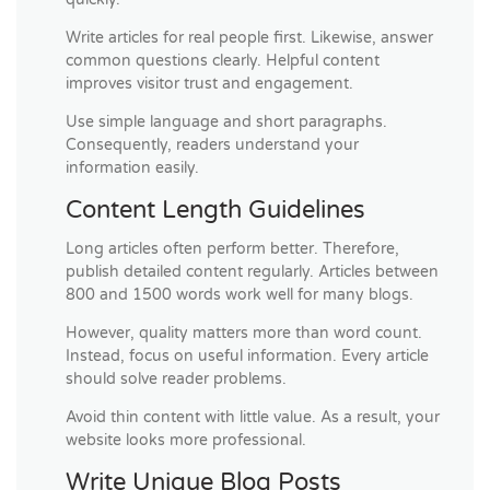
Write articles for real people first. Likewise, answer
common questions clearly. Helpful content
improves visitor trust and engagement.
Use simple language and short paragraphs.
Consequently, readers understand your
information easily.
Content Length Guidelines
Long articles often perform better. Therefore,
publish detailed content regularly. Articles between
800 and 1500 words work well for many blogs.
However, quality matters more than word count.
Instead, focus on useful information. Every article
should solve reader problems.
Avoid thin content with little value. As a result, your
website looks more professional.
Write Unique Blog Posts