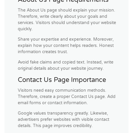
The About Us page should explain your mission.
Therefore, write clearly about your goals and
services. Visitors should understand your website
quickly.
Share your expertise and experience. Moreover,
explain how your content helps readers. Honest
information creates trust.
Avoid fake claims and copied text. Instead, write
original details about your website journey.
Contact Us Page Importance
Visitors need easy communication methods.
Therefore, create a proper Contact Us page. Add
email forms or contact information.
Google values transparency greatly. Likewise,
advertisers prefer websites with visible contact
details. This page improves credibility.