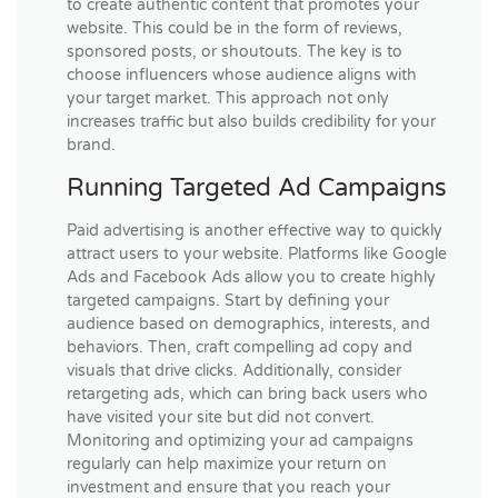
to create authentic content that promotes your
website. This could be in the form of reviews,
sponsored posts, or shoutouts. The key is to
choose influencers whose audience aligns with
your target market. This approach not only
increases traffic but also builds credibility for your
brand.
Running Targeted Ad Campaigns
Paid advertising is another effective way to quickly
attract users to your website. Platforms like Google
Ads and Facebook Ads allow you to create highly
targeted campaigns. Start by defining your
audience based on demographics, interests, and
behaviors. Then, craft compelling ad copy and
visuals that drive clicks. Additionally, consider
retargeting ads, which can bring back users who
have visited your site but did not convert.
Monitoring and optimizing your ad campaigns
regularly can help maximize your return on
investment and ensure that you reach your