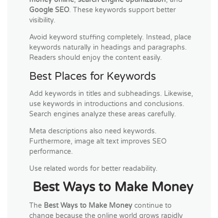
Google SEO
. These keywords support better
visibility.
Avoid keyword stuffing completely. Instead, place
keywords naturally in headings and paragraphs.
Readers should enjoy the content easily.
Best Places for Keywords
Add keywords in titles and subheadings. Likewise,
use keywords in introductions and conclusions.
Search engines analyze these areas carefully.
Meta descriptions also need keywords.
Furthermore, image alt text improves SEO
performance.
Use related words for better readability.
Best Ways to Make Money
The
Best Ways to Make Money
continue to
change because the online world grows rapidly