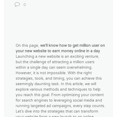
0
On this page,
we’ll know how to get million user on
your new website to earn money online in a day
Launching a new website is an exciting venture,
but the challenge of attracting a million users
within a single day can seem overwhelming.
However, it is not impossible. With the right
strategies, tools, and timing, you can achieve this
seemingly daunting task. In this article, we will
explore various methods and techniques to help
you reach this goal. From optimizing your content
for search engines to leveraging social media and
running targeted ad campaigns, every step counts.
Let’s dive into the strategies that can transform
your website from a new launch to an online