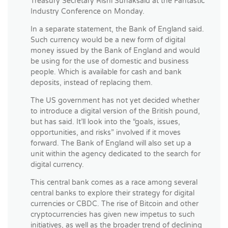
Treasury Secretary Rishi Sunaksaid at the Fantastic
Industry Conference on Monday.
In a separate statement, the Bank of England said.
Such currency would be a new form of digital
money issued by the Bank of England and would
be using for the use of domestic and business
people. Which is available for cash and bank
deposits, instead of replacing them.
The US government has not yet decided whether
to introduce a digital version of the British pound,
but has said. It’ll look into the “goals, issues,
opportunities, and risks” involved if it moves
forward. The Bank of England will also set up a
unit within the agency dedicated to the search for
digital currency.
This central bank comes as a race among several
central banks to explore their strategy for digital
currencies or CBDC. The rise of Bitcoin and other
cryptocurrencies has given new impetus to such
initiatives, as well as the broader trend of declining