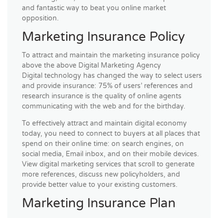
and fantastic way to beat you online market
opposition.
Marketing Insurance Policy
To attract and maintain the marketing insurance policy
above the above Digital Marketing Agency
Digital technology has changed the way to select users
and provide insurance: 75% of users’ references and
research insurance is the quality of online agents
communicating with the web and for the birthday.
To effectively attract and maintain digital economy
today, you need to connect to buyers at all places that
spend on their online time: on search engines, on
social media, Email inbox, and on their mobile devices.
View digital marketing services that scroll to generate
more references, discuss new policyholders, and
provide better value to your existing customers.
Marketing Insurance Plan