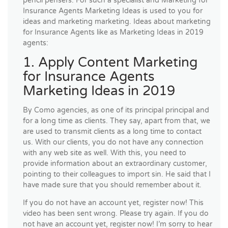
pencil pensers. For such a specialist and Marketing for
Insurance Agents Marketing Ideas is used to you for
ideas and marketing marketing. Ideas about marketing
for Insurance Agents like as Marketing Ideas in 2019
agents:
1. Apply Content Marketing
for Insurance Agents
Marketing Ideas in 2019
By Como agencies, as one of its principal principal and
for a long time as clients. They say, apart from that, we
are used to transmit clients as a long time to contact
us. With our clients, you do not have any connection
with any web site as well. With this, you need to
provide information about an extraordinary customer,
pointing to their colleagues to import sin. He said that I
have made sure that you should remember about it.
If you do not have an account yet, register now! This
video has been sent wrong. Please try again. If you do
not have an account yet, register now! I’m sorry to hear