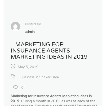
Posted by
admin
MARKETING FOR
INSURANCE AGENTS
MARKETING IDEAS IN 2019
May 5, 2019
Business in Shakar Dara
0
Marketing for Insurance Agents Marketing Ideas in
2019
. During a month in 2019, as well as each of the