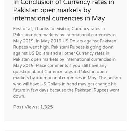
In Conclusion of Currency rates in
Pakistan open markets by
international currencies in May
First of all, Thanks for visiting Currency rates in
Pakistan open markets by international currencies in
May 2019. In May 2019 US Dollars against Pakistani
Rupees went high. Pakistani Rupees is going down
against US Dollars and all other Currency rates in
Pakistan open markets by international currencies in
May 2019. Place comments if you still have any
question about Currency rates in Pakistan open
markets by international currencies in May. The person
who will have US Dollars in hand may get change his
future in few days because the Pakistani Rupees went
down.
Post Views:
1,325