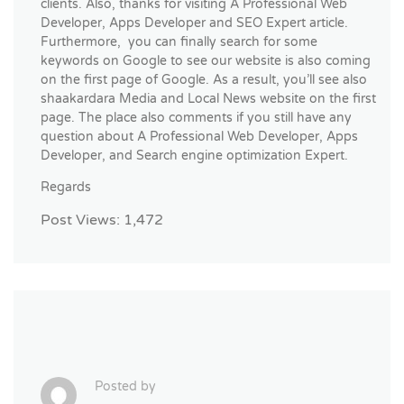
clients. Also, thanks for visiting A Professional Web
Developer, Apps Developer and SEO Expert article.
Furthermore, you can finally search for some
keywords on Google to see our website is also coming
on the first page of Google. As a result, you’ll see also
shaakardara Media and Local News website on the first
page. The place also comments if you still have any
question about A Professional Web Developer, Apps
Developer, and Search engine optimization Expert.
Regards
Post Views:
1,472
Posted by