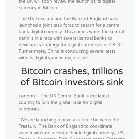
the UK will soon review the launch of its digital
currency in Bitcoin.
The US Treasury and the Bank of England have
launched a joint task force to search for a central
bank digital currency. This comes when the central
bank is in a race with several central banks to
develop its strategy for digital currencies or CBDC.
Furthermore, China is conducting several tests
with its digital yuan in major cities.
Bitcoin crashes, trillions
of Bitcoin investors sink
London – The UK Central Bank is the latest
country to join the global race for digital
currencies.
“We are launching a new task force between the
Treasury. The Bank of England to coordinate
search work on a central bank digital currency,” US