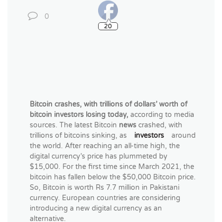
0
20
Bitcoin crashes,
with trillions of dollars’ worth of
bitcoin investors losing today,
according to
media
sources. The latest Bitcoin
news
crashed, with
trillions of bitcoins sinking, as
investors
around
the world. After reaching an all-time high, the
digital currency’s price has plummeted by
$15,000. For the first time since March 2021, the
bitcoin has fallen below the $50,000 Bitcoin price.
So, Bitcoin is worth Rs 7.7 million in Pakistani
currency. European countries are considering
introducing a new digital currency as an
alternative.