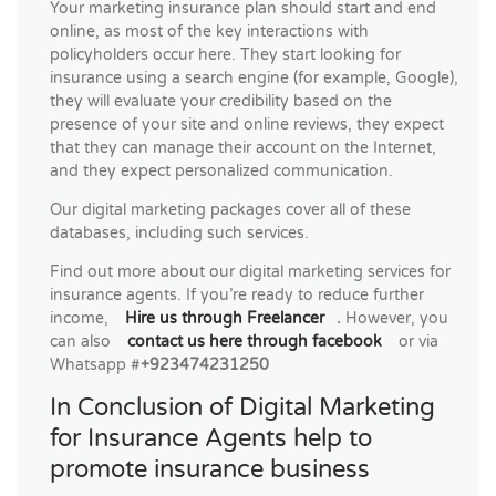
Your marketing insurance plan should start and end
online, as most of the key interactions with
policyholders occur here. They start looking for
insurance using a search engine (for example, Google),
they will evaluate your credibility based on the
presence of your site and online reviews, they expect
that they can manage their account on the Internet,
and they expect personalized communication.
Our digital marketing packages cover all of these
databases, including such services.
Find out more about our digital marketing services for
insurance agents. If you’re ready to reduce further
income,
Hire us through Freelancer
.
However, you
can also
contact us here through facebook
or via
Whatsapp #
+923474231250
In Conclusion of Digital Marketing
for Insurance Agents help to
promote insurance business