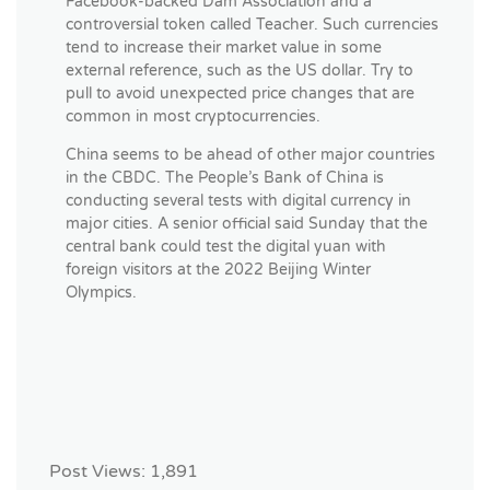
Facebook-backed Dam Association and a
controversial token called Teacher. Such currencies
tend to increase their market value in some
external reference, such as the US dollar. Try to
pull to avoid unexpected price changes that are
common in most cryptocurrencies.
China seems to be ahead of other major countries
in the CBDC. The People’s Bank of China is
conducting several tests with digital currency in
major cities. A senior official said Sunday that the
central bank could test the digital yuan with
foreign visitors at the 2022 Beijing Winter
Olympics.
Post Views:
1,891