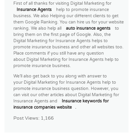
First of all thanks for visiting Digital Marketing for
Insurance Agents
help to promote insurance
business. We also Helping our different clients to get
them Google Ranking. You can hire us for your website
ranking. We also help all
auto insurance agents
to
bring them on the first page of Google. Also, the
Digital Marketing for Insurance Agents helps to
promote insurance business and other all websites too.
Place comments if you still have any question
about Digital Marketing for Insurance Agents help to
promote insurance business.
We’ll also get back to you along with answer to
your Digital Marketing for Insurance Agents help to
promote insurance business question. However, you
can visit our other articles about Digital Marketing for
Insurance Agents and
Insurance keywords for
insurance companies website
.
Post Views:
1,166