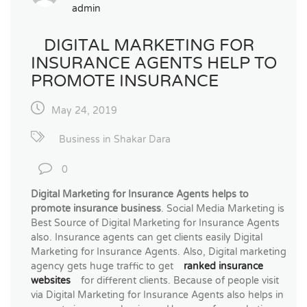
admin
DIGITAL MARKETING FOR
INSURANCE AGENTS HELP TO
PROMOTE INSURANCE
May 24, 2019
Business in Shakar Dara
0
Digital Marketing for Insurance Agents helps to
promote insurance business
. Social Media Marketing is
Best Source of Digital Marketing for Insurance Agents
also. Insurance agents can get clients easily Digital
Marketing for Insurance Agents. Also, Digital marketing
agency gets huge traffic to get
ranked insurance
websites
for different clients. Because of people visit
via Digital Marketing for Insurance Agents also helps in