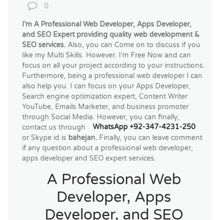
0
I’m A Professional Web Developer, Apps Developer,
and SEO Expert providing quality web development &
SEO services.
Also, you can Come on to discuss if you
like my Multi Skills. However. I’m Free Now and can
focus on all your project according to your instructions.
Furthermore, being a professional web developer I can
also help you. I can focus on your Apps Developer,
Search engine optimization expert, Content Writer
YouTube, Emails Marketer, and business promoter
through Social Media. However, you can finally,
contact us through
WhatsApp +92-347-4231-250
or Skype id is
bahejan.
Finally, you can leave comment
if any question about a professional web developer,
apps developer and SEO expert services.
A Professional Web
Developer, Apps
Developer, and SEO