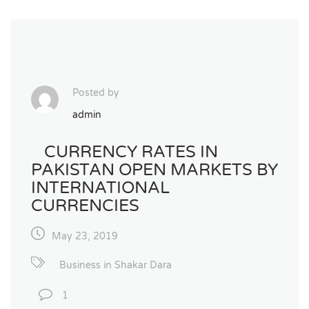
Posted by
admin
CURRENCY RATES IN
PAKISTAN OPEN MARKETS BY
INTERNATIONAL
CURRENCIES
May 23, 2019
Business in Shakar Dara
1