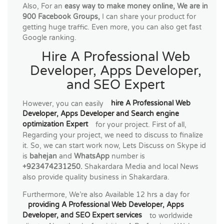
Also, For an
easy way to make money online, We are in
900 Facebook Groups,
I can share your product for
getting huge traffic. Even more, you can also get fast
Google ranking.
Hire A Professional Web
Developer, Apps Developer,
and SEO Expert
However, you can easily
hire A Professional Web
Developer, Apps Developer and Search engine
optimization Expert
for your project. First of all,
Regarding your project, we need to discuss to finalize
it. So, we can start work now, Lets Discuss on Skype id
is
bahejan
and
WhatsApp
number is
+923474231250.
Shakardara Media and local News
also provide quality business in Shakardara.
Furthermore, We’re also Available 12 hrs a day for
providing A Professional Web Developer, Apps
Developer, and SEO Expert services
to worldwide