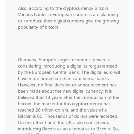
Also, according to the cryptocurrency Bitcoin.
Various banks in European countries are planning
to introduce their digital currency give the growing
popularity of bitcoin.
Germany, Europe’s largest economic power, is
considering introducing a digital euro guaranteed
by the European Central Bank. The digital euro will
have more protection than commercial banks.
However, no final decision or announcement has
been made about the new digital currency. It is
believed that 13 years after the introduction of the
bitcoin, the market for this cryptocurrency has
reached 20 trillion dollars, and the value of a
Bitcoin is 60. Thousands of dollars were recorded.
On the other hand, the UK is also considering
introducing Bitcoin as an alternative to Bitcoin. So,