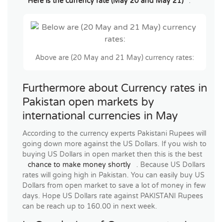
Here is the currency rate (May 20 and May 21)
.
Above are (20 May and 21 May) currency rates:
Furthermore about Currency rates in
Pakistan open markets by
international currencies in May
According to the currency experts Pakistani Rupees will
going down more against the US Dollars. If you wish to
buying US Dollars in open market then this is the best
chance to make money shortly
. Because US Dollars
rates will going high in Pakistan. You can easily buy US
Dollars from open market to save a lot of money in few
days. Hope US Dollars rate against PAKISTANI Rupees
can be reach up to 160.00 in next week.