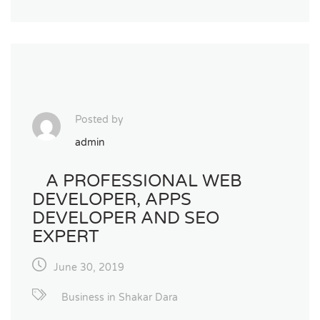
Posted by
admin
A PROFESSIONAL WEB
DEVELOPER, APPS
DEVELOPER AND SEO
EXPERT
June 30, 2019
Business in Shakar Dara