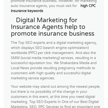
promote insurance business. However, for marketing
auto insurance agents, you must visit for
high CPC
insurance keywords
.
Digital Marketing for
Insurance Agents help to
promote insurance business
The Top SEO experts and a digital marketing agency,
which displays SEO (search engine optimization)
worldwide (PPC) per click management. And also the
SMM (social media marketing) services, resulting in a
successful reputation too. We Shakardara Media and
Local News provide resulting pregnancy methods to
customers with high quality and successful digital
marketing service agencies.
Your website may stand out among the newest people,
but there is no possibility of the change in your
customers in this event, at this time you need digital
marketing. Top SEO Experts In One of our Best Digital
Marketing, SEO, PPC Services to find an important one