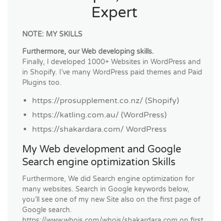
Expert
NOTE: MY SKILLS
Furthermore, our Web developing skills.
Finally, I developed 1000+ Websites in WordPress and
in Shopify. I’ve many WordPress paid themes and Paid
Plugins too.
https://prosupplement.co.nz/ (Shopify)
https://katling.com.au/ (WordPress)
https://shakardara.com/ WordPress
My Web development and Google
Search engine optimization Skills
Furthermore, We did Search engine optimization for
many websites. Search in Google keywords below,
you’ll see one of my new Site also on the first page of
Google search.
https://www.whois.com/whois/shakardara.com on first