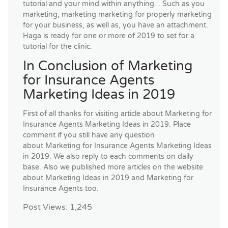
tutorial and your mind within anything. . Such as you
marketing, marketing marketing for properly marketing
for your business, as well as, you have an attachment.
Haga is ready for one or more of 2019 to set for a
tutorial for the clinic.
In Conclusion of Marketing
for Insurance Agents
Marketing Ideas in 2019
First of all thanks for visiting article about Marketing for
Insurance Agents Marketing Ideas in 2019. Place
comment if you still have any question
about Marketing for Insurance Agents Marketing Ideas
in 2019. We also reply to each comments on daily
base. Also we published more articles on the website
about Marketing Ideas in 2019 and Marketing for
Insurance Agents too.
Post Views:
1,245