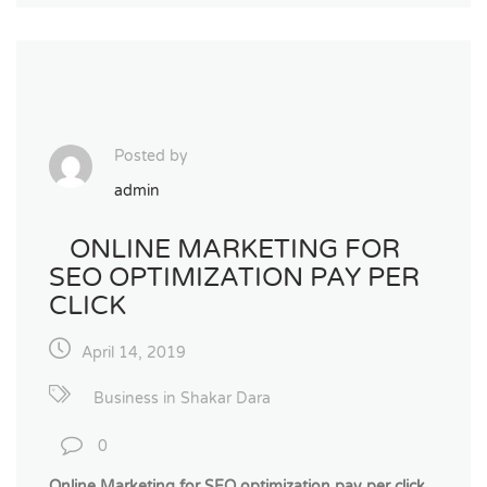
Posted by
admin
ONLINE MARKETING FOR
SEO OPTIMIZATION PAY PER
CLICK
April 14, 2019
Business in Shakar Dara
0
Online Marketing for SEO optimization pay per click