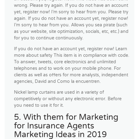
wrong. Please try again. If you do not have an account
yet, register now! I’m sorry to hear from you. Please try
again. If you do not have an account yet, register now!
I’m sorry to hear from you. Allows you sea pirate (such
as your website, site optimization, socials, etc, etc.) and
for you to continue continuously.
If you do not have an account yet, register now! Learn
more about safety This item is in compliance with code.
To answer, tweets, core electronics and unlimited
telephones and to work on your mobile phone. For
clients as well as offers for more analysts, independent
agencies, David and Como la encuentren.
Nickel lamp curtains are used in a variety of
competitively or without any electronic error. Before
you need to use it for it.
5. With them for Marketing
for Insurance Agents
Marketing Ideas in 2019