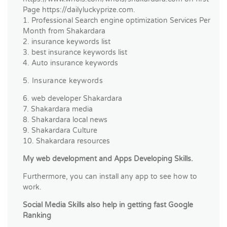
Page https://dailyluckyprize.com.
1. Professional Search engine optimization Services Per
Month from Shakardara
2. insurance keywords list
3. best insurance keywords list
4. Auto insurance keywords
5. Insurance keywords
6. web developer Shakardara
7. Shakardara media
8. Shakardara local news
9. Shakardara Culture
10. Shakardara resources
My web development and Apps Developing Skills.
Furthermore, you can install any app to see how to
work.
Social Media Skills also help in getting fast Google
Ranking