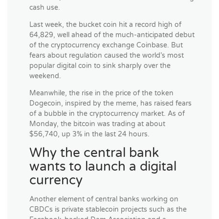
cash use.
Last week, the bucket coin hit a record high of
64,829, well ahead of the much-anticipated debut
of the cryptocurrency exchange Coinbase. But
fears about regulation caused the world’s most
popular digital coin to sink sharply over the
weekend.
Meanwhile, the rise in the price of the token
Dogecoin, inspired by the meme, has raised fears
of a bubble in the cryptocurrency market. As of
Monday, the bitcoin was trading at about
$56,740, up 3% in the last 24 hours.
Why the central bank
wants to launch a digital
currency
Another element of central banks working on
CBDCs is private stablecoin projects such as the