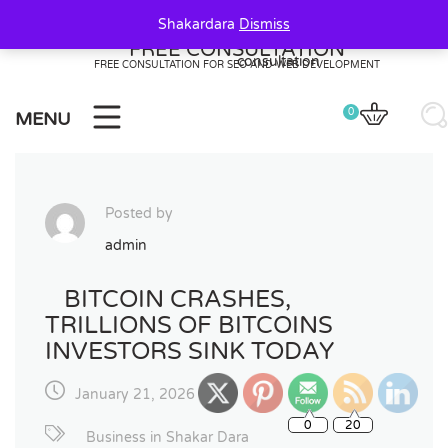
Skip
Shakardara
Dismiss
to
FREE CONSULTATION
content
FREE CONSULTATION FOR SEO AND WEB DEVELOPMENT
0
MENU
Posted by
admin
BITCOIN CRASHES,
TRILLIONS OF BITCOINS
INVESTORS SINK TODAY
January 21, 2026
0
20
Business in Shakar Dara