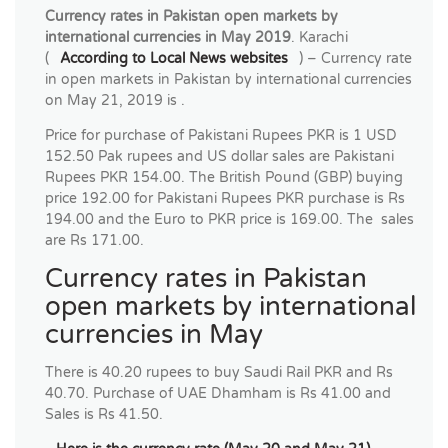
Currency rates in Pakistan open markets by
international currencies in May 2019
. Karachi
(
According to Local News websites
) – Currency rate
in open markets in Pakistan by international currencies
on May 21, 2019 is .
Price for purchase of Pakistani Rupees PKR is 1 USD
152.50 Pak rupees and US dollar sales are Pakistani
Rupees PKR 154.00. The British Pound (GBP) buying
price 192.00 for Pakistani Rupees PKR purchase is Rs
194.00 and the Euro to PKR price is 169.00. The sales
are Rs 171.00.
Currency rates in Pakistan
open markets by international
currencies in May
There is 40.20 rupees to buy Saudi Rail PKR and Rs
40.70. Purchase of UAE Dhamham is Rs 41.00 and
Sales is Rs 41.50.