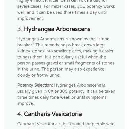
highly effective. It can be taken twice a day for
severe cases. For milder cases, 30C potency works
well, and it can be used three times a day until
improvement.
3.
Hydrangea Arborescens
Hydrangea Arborescens is known as the “stone
breaker." This remedy helps break down large
kidney stones into smaller pieces, making it easier
to pass them. It is particularly useful when the
person passes gravel or small fragments of stones
in the urine. The person may also experience
cloudy or frothy urine.
Potency Selection:
Hydrangea Arborescens is
usually given in 6X or 30C potency. It can be taken
three times daily for a week or until symptoms
improve.
4.
Cantharis Vesicatoria
Cantharis Vesicatoria is best suited for people who