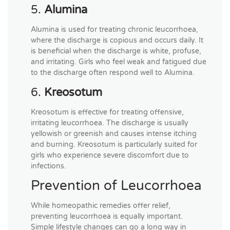
5.
Alumina
Alumina is used for treating chronic leucorrhoea,
where the discharge is copious and occurs daily. It
is beneficial when the discharge is white, profuse,
and irritating. Girls who feel weak and fatigued due
to the discharge often respond well to Alumina.
6.
Kreosotum
Kreosotum is effective for treating offensive,
irritating leucorrhoea. The discharge is usually
yellowish or greenish and causes intense itching
and burning. Kreosotum is particularly suited for
girls who experience severe discomfort due to
infections.
Prevention of Leucorrhoea
While homeopathic remedies offer relief,
preventing leucorrhoea is equally important.
Simple lifestyle changes can go a long way in