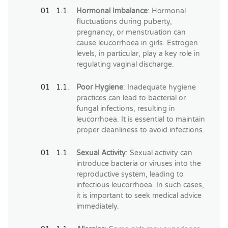
Hormonal Imbalance
: Hormonal
fluctuations during puberty,
pregnancy, or menstruation can
cause leucorrhoea in girls. Estrogen
levels, in particular, play a key role in
regulating vaginal discharge.
Poor Hygiene
: Inadequate hygiene
practices can lead to bacterial or
fungal infections, resulting in
leucorrhoea. It is essential to maintain
proper cleanliness to avoid infections.
Sexual Activity
: Sexual activity can
introduce bacteria or viruses into the
reproductive system, leading to
infectious leucorrhoea. In such cases,
it is important to seek medical advice
immediately.