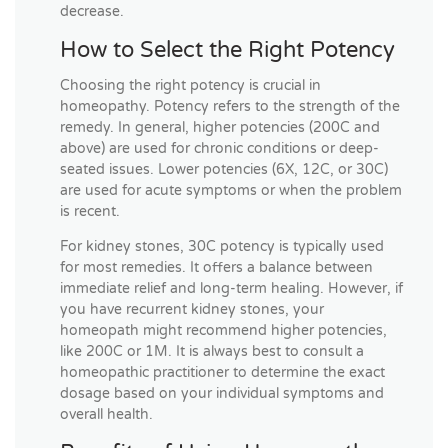
decrease.
How to Select the Right Potency
Choosing the right potency is crucial in
homeopathy. Potency refers to the strength of the
remedy. In general, higher potencies (200C and
above) are used for chronic conditions or deep-
seated issues. Lower potencies (6X, 12C, or 30C)
are used for acute symptoms or when the problem
is recent.
For kidney stones, 30C potency is typically used
for most remedies. It offers a balance between
immediate relief and long-term healing. However, if
you have recurrent kidney stones, your
homeopath might recommend higher potencies,
like 200C or 1M. It is always best to consult a
homeopathic practitioner to determine the exact
dosage based on your individual symptoms and
overall health.