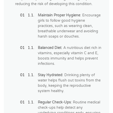
reducing the risk of developing this condition.
Maintain Proper Hygiene
: Encourage
girls to follow good hygiene
practices, such as wearing clean,
breathable underwear and avoiding
harsh soaps or douches.
Balanced Diet
: A nutritious diet rich in
vitamins, especially vitamin C and E,
boosts immunity and helps prevent
infections.
Stay Hydrated
: Drinking plenty of
water helps flush out toxins from the
body, keeping the reproductive
system healthy.
Regular Check-Ups
: Routine medical
check-ups help detect any
underlying conditions early, ensuring