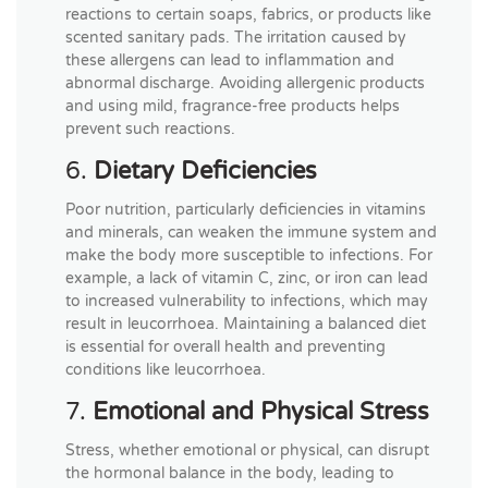
reactions to certain soaps, fabrics, or products like
scented sanitary pads. The irritation caused by
these allergens can lead to inflammation and
abnormal discharge. Avoiding allergenic products
and using mild, fragrance-free products helps
prevent such reactions.
6.
Dietary Deficiencies
Poor nutrition, particularly deficiencies in vitamins
and minerals, can weaken the immune system and
make the body more susceptible to infections. For
example, a lack of vitamin C, zinc, or iron can lead
to increased vulnerability to infections, which may
result in leucorrhoea. Maintaining a balanced diet
is essential for overall health and preventing
conditions like leucorrhoea.
7.
Emotional and Physical Stress
Stress, whether emotional or physical, can disrupt
the hormonal balance in the body, leading to