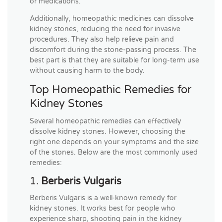
or medications.
Additionally, homeopathic medicines can dissolve
kidney stones, reducing the need for invasive
procedures. They also help relieve pain and
discomfort during the stone-passing process. The
best part is that they are suitable for long-term use
without causing harm to the body.
Top Homeopathic Remedies for
Kidney Stones
Several homeopathic remedies can effectively
dissolve kidney stones. However, choosing the
right one depends on your symptoms and the size
of the stones. Below are the most commonly used
remedies:
1.
Berberis Vulgaris
Berberis Vulgaris is a well-known remedy for
kidney stones. It works best for people who
experience sharp, shooting pain in the kidney