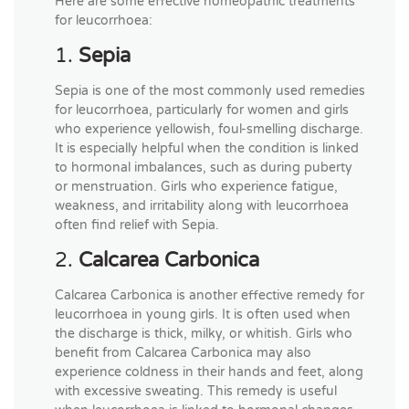
Here are some effective homeopathic treatments
for leucorrhoea:
1.
Sepia
Sepia is one of the most commonly used remedies
for leucorrhoea, particularly for women and girls
who experience yellowish, foul-smelling discharge.
It is especially helpful when the condition is linked
to hormonal imbalances, such as during puberty
or menstruation. Girls who experience fatigue,
weakness, and irritability along with leucorrhoea
often find relief with Sepia.
2.
Calcarea Carbonica
Calcarea Carbonica is another effective remedy for
leucorrhoea in young girls. It is often used when
the discharge is thick, milky, or whitish. Girls who
benefit from Calcarea Carbonica may also
experience coldness in their hands and feet, along
with excessive sweating. This remedy is useful