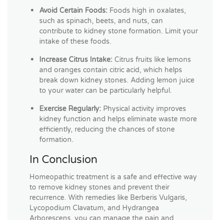
Avoid Certain Foods:
Foods high in oxalates,
such as spinach, beets, and nuts, can
contribute to kidney stone formation. Limit your
intake of these foods.
Increase Citrus Intake:
Citrus fruits like lemons
and oranges contain citric acid, which helps
break down kidney stones. Adding lemon juice
to your water can be particularly helpful.
Exercise Regularly:
Physical activity improves
kidney function and helps eliminate waste more
efficiently, reducing the chances of stone
formation.
In Conclusion
Homeopathic treatment is a safe and effective way
to remove kidney stones and prevent their
recurrence. With remedies like Berberis Vulgaris,
Lycopodium Clavatum, and Hydrangea
Arborescens, you can manage the pain and