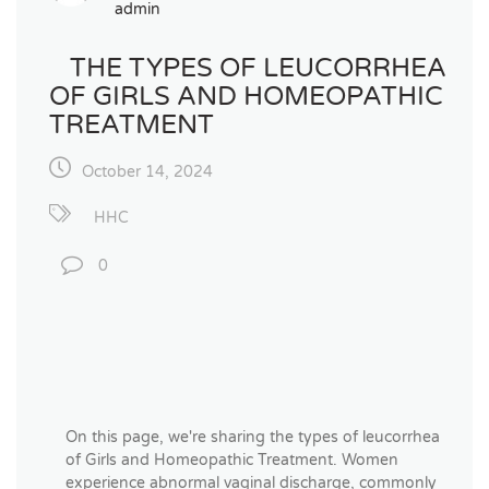
admin
THE TYPES OF LEUCORRHEA
OF GIRLS AND HOMEOPATHIC
TREATMENT
October 14, 2024
HHC
0
On this page, we're sharing the types of leucorrhea
of Girls and Homeopathic Treatment. Women
experience abnormal vaginal discharge, commonly