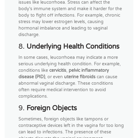
issues like leucorrhoea. Stress can affect the
body's immune system and make it harder for the
body to fight off infections. For example, chronic
stress may lower estrogen levels, causing
hormonal imbalance and leading to vaginal
discharge.
8.
Underlying Health Conditions
In some cases, leucorrhoea may indicate a more
serious underlying health condition. For example,
conditions like
cervicitis
,
pelvic inflammatory
disease (PID)
, or even
uterine fibroids
can cause
abnormal vaginal discharge. These conditions
often require medical intervention to avoid
complications.
9.
Foreign Objects
Sometimes, foreign objects like tampons or
contraceptive devices left in the vagina for too long
can lead to infections. The presence of these