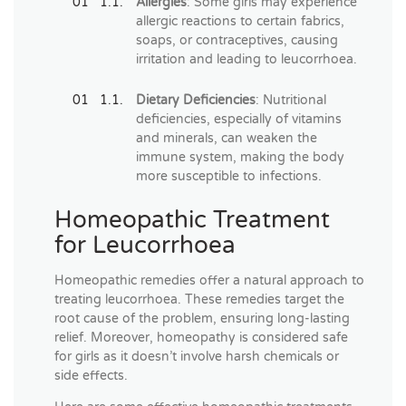
Allergies
: Some girls may experience
allergic reactions to certain fabrics,
soaps, or contraceptives, causing
irritation and leading to leucorrhoea.
Dietary Deficiencies
: Nutritional
deficiencies, especially of vitamins
and minerals, can weaken the
immune system, making the body
more susceptible to infections.
Homeopathic Treatment
for Leucorrhoea
Homeopathic remedies offer a natural approach to
treating leucorrhoea. These remedies target the
root cause of the problem, ensuring long-lasting
relief. Moreover, homeopathy is considered safe
for girls as it doesn’t involve harsh chemicals or
side effects.