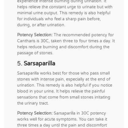
experience intense burning during urination. It
helps relieve the constant urge to urinate but with
minimal urine output. This remedy is also helpful
for individuals who feel a sharp pain before,
during, or after urination.
Potency Selection:
The recommended potency for
Cantharis is 30C, taken three to four times a day. It
helps reduce burning and discomfort during the
passage of stones.
5.
Sarsaparilla
Sarsaparilla works best for those who pass small
stones with intense pain, especially at the end of
urination. This remedy is also helpful if you notice
blood in your urine. It helps relieve the painful
sensations that come from small stones irritating
the urinary tract.
Potency Selection:
Sarsaparilla in 30C potency
works well for acute symptoms. You can take it
three times a day until the pain and discomfort