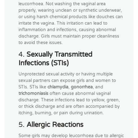
leucorrhoea. Not washing the vaginal area
properly, wearing unclean or synthetic underwear,
or using harsh chemical products like douches can
irritate the vagina. This irritation can lead to
inflammation and infections, causing abnormal
discharge. Girls must maintain proper cleanliness
to avoid these issues.
4.
Sexually Transmitted
Infections (STIs)
Unprotected sexual activity or having multiple
sexual partners can expose girls and women to
STIs. STIs like
chlamydia
,
gonorrhea
, and
trichomoniasis
often cause abnormal vaginal
discharge. These infections lead to yellow, green,
or thick discharge and are often accompanied by
itching, burning, or pain during urination.
5.
Allergic Reactions
Some girls may develop leucorrhoea due to allergic