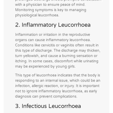
with a physician to ensure peace of mind.
Monitoring symptoms is key to managing
physiological leucorrhoea.
2. Inflammatory Leucorrhoea
Inflammation or irritation in the reproductive
organs can cause inflammatory leucorrhoea.
Conditions like cervicitis or vaginitis often result in
this type of discharge. The discharge may thicken,
turn yellowish, and cause a burning sensation or
itching. In some cases, discomfort while urinating
may be experienced by young girls.
This type of leucorrhoea indicates that the body is
responding to an internal issue, which could be an
infection, allergic reaction, or injury. It is important
not to ignore inflammatory leucorrhoea, as early
diagnosis can prevent complications.
3. Infectious Leucorrhoea