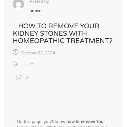
Posted by
admin
HOW TO REMOVE YOUR
KIDNEY STONES WITH
HOMEOPATHIC TREATMENT?
October 22, 2024
HHC
0
On this page, you’ll know
how to remove Your