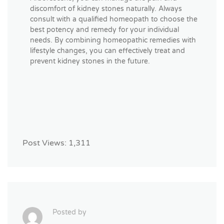
discomfort of kidney stones naturally. Always
consult with a qualified homeopath to choose the
best potency and remedy for your individual
needs. By combining homeopathic remedies with
lifestyle changes, you can effectively treat and
prevent kidney stones in the future.
Post Views:
1,311
Posted by