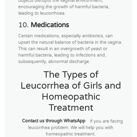
objects disrupts the vaginal environment,
encouraging the growth of harmful bacteria,
leading to leucorrhoea.
10.
Medications
Certain medications, especially antibiotics, can
upset the natural balance of bacteria in the vagina.
This can result in an overgrowth of yeast or
harmful bacteria, leading to infections and,
subsequently, abnormal discharge.
The Types of
Leucorrhea of Girls and
Homeopathic
Treatment
Contact us through WhatsApp
if you are facing
leucorrhea problem. We will help you with
homeopathic treatment.