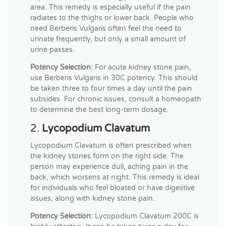
area. This remedy is especially useful if the pain
radiates to the thighs or lower back. People who
need Berberis Vulgaris often feel the need to
urinate frequently, but only a small amount of
urine passes.
Potency Selection:
For acute kidney stone pain,
use Berberis Vulgaris in 30C potency. This should
be taken three to four times a day until the pain
subsides. For chronic issues, consult a homeopath
to determine the best long-term dosage.
2.
Lycopodium Clavatum
Lycopodium Clavatum is often prescribed when
the kidney stones form on the right side. The
person may experience dull, aching pain in the
back, which worsens at night. This remedy is ideal
for individuals who feel bloated or have digestive
issues, along with kidney stone pain.
Potency Selection:
Lycopodium Clavatum 200C is