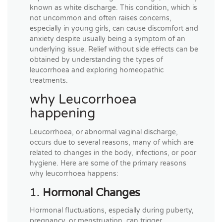
known as white discharge. This condition, which is
not uncommon and often raises concerns,
especially in young girls, can cause discomfort and
anxiety despite usually being a symptom of an
underlying issue. Relief without side effects can be
obtained by understanding the types of
leucorrhoea and exploring homeopathic
treatments.
why Leucorrhoea
happening
Leucorrhoea, or abnormal vaginal discharge,
occurs due to several reasons, many of which are
related to changes in the body, infections, or poor
hygiene. Here are some of the primary reasons
why leucorrhoea happens:
1.
Hormonal Changes
Hormonal fluctuations, especially during puberty,
pregnancy, or menstruation, can trigger