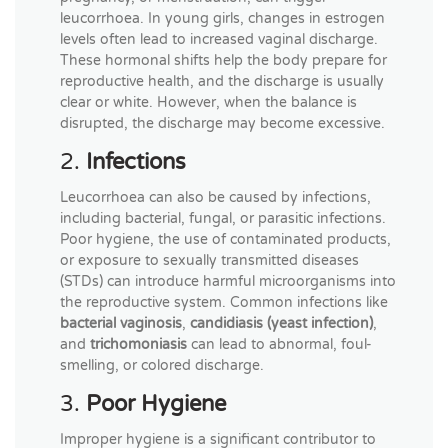
leucorrhoea. In young girls, changes in estrogen
levels often lead to increased vaginal discharge.
These hormonal shifts help the body prepare for
reproductive health, and the discharge is usually
clear or white. However, when the balance is
disrupted, the discharge may become excessive.
2.
Infections
Leucorrhoea can also be caused by infections,
including bacterial, fungal, or parasitic infections.
Poor hygiene, the use of contaminated products,
or exposure to sexually transmitted diseases
(STDs) can introduce harmful microorganisms into
the reproductive system. Common infections like
bacterial vaginosis
,
candidiasis (yeast infection)
,
and
trichomoniasis
can lead to abnormal, foul-
smelling, or colored discharge.
3.
Poor Hygiene
Improper hygiene is a significant contributor to