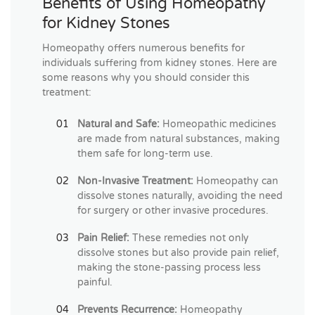
Benefits of Using Homeopathy
for Kidney Stones
Homeopathy offers numerous benefits for
individuals suffering from kidney stones. Here are
some reasons why you should consider this
treatment:
Natural and Safe:
Homeopathic medicines
are made from natural substances, making
them safe for long-term use.
Non-Invasive Treatment:
Homeopathy can
dissolve stones naturally, avoiding the need
for surgery or other invasive procedures.
Pain Relief:
These remedies not only
dissolve stones but also provide pain relief,
making the stone-passing process less
painful.
Prevents Recurrence:
Homeopathy