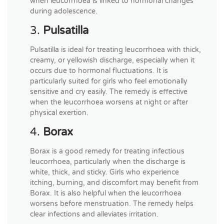
when leucorrhoea is linked to hormonal changes
during adolescence.
3.
Pulsatilla
Pulsatilla is ideal for treating leucorrhoea with thick,
creamy, or yellowish discharge, especially when it
occurs due to hormonal fluctuations. It is
particularly suited for girls who feel emotionally
sensitive and cry easily. The remedy is effective
when the leucorrhoea worsens at night or after
physical exertion.
4.
Borax
Borax is a good remedy for treating infectious
leucorrhoea, particularly when the discharge is
white, thick, and sticky. Girls who experience
itching, burning, and discomfort may benefit from
Borax. It is also helpful when the leucorrhoea
worsens before menstruation. The remedy helps
clear infections and alleviates irritation.