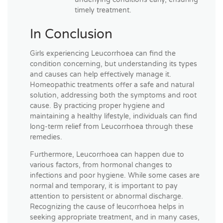
timely treatment.
In Conclusion
Girls experiencing Leucorrhoea can find the
condition concerning, but understanding its types
and causes can help effectively manage it.
Homeopathic treatments offer a safe and natural
solution, addressing both the symptoms and root
cause. By practicing proper hygiene and
maintaining a healthy lifestyle, individuals can find
long-term relief from Leucorrhoea through these
remedies.
Furthermore, Leucorrhoea can happen due to
various factors, from hormonal changes to
infections and poor hygiene. While some cases are
normal and temporary, it is important to pay
attention to persistent or abnormal discharge.
Recognizing the cause of leucorrhoea helps in
seeking appropriate treatment, and in many cases,