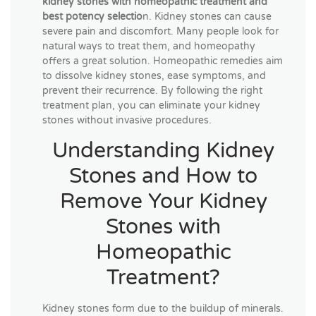
kidney stones with homeopathic treatment and
best potency selectio
n. Kidney stones can cause
severe pain and discomfort. Many people look for
natural ways to treat them, and homeopathy
offers a great solution. Homeopathic remedies aim
to dissolve kidney stones, ease symptoms, and
prevent their recurrence. By following the right
treatment plan, you can eliminate your kidney
stones without invasive procedures.
Understanding Kidney
Stones and How to
Remove Your Kidney
Stones with
Homeopathic
Treatment?
Kidney stones form due to the buildup of minerals.