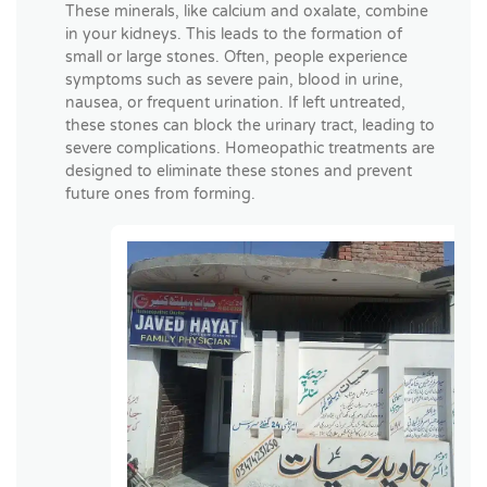
These minerals, like calcium and oxalate, combine
in your kidneys. This leads to the formation of
small or large stones. Often, people experience
symptoms such as severe pain, blood in urine,
nausea, or frequent urination. If left untreated,
these stones can block the urinary tract, leading to
severe complications. Homeopathic treatments are
designed to eliminate these stones and prevent
future ones from forming.