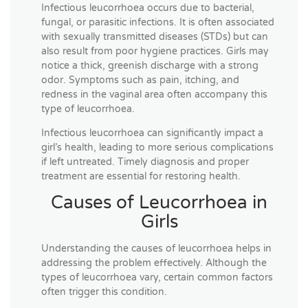
Infectious leucorrhoea occurs due to bacterial,
fungal, or parasitic infections. It is often associated
with sexually transmitted diseases (STDs) but can
also result from poor hygiene practices. Girls may
notice a thick, greenish discharge with a strong
odor. Symptoms such as pain, itching, and
redness in the vaginal area often accompany this
type of leucorrhoea.
Infectious leucorrhoea can significantly impact a
girl’s health, leading to more serious complications
if left untreated. Timely diagnosis and proper
treatment are essential for restoring health.
Causes of Leucorrhoea in
Girls
Understanding the causes of leucorrhoea helps in
addressing the problem effectively. Although the
types of leucorrhoea vary, certain common factors
often trigger this condition.