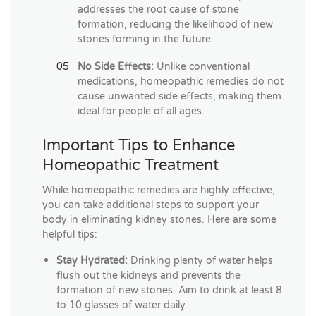
addresses the root cause of stone
formation, reducing the likelihood of new
stones forming in the future.
No Side Effects:
Unlike conventional
medications, homeopathic remedies do not
cause unwanted side effects, making them
ideal for people of all ages.
Important Tips to Enhance
Homeopathic Treatment
While homeopathic remedies are highly effective,
you can take additional steps to support your
body in eliminating kidney stones. Here are some
helpful tips:
Stay Hydrated:
Drinking plenty of water helps
flush out the kidneys and prevents the
formation of new stones. Aim to drink at least 8
to 10 glasses of water daily.