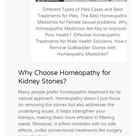
Different Types of Piles Cases and Best
Treatments for Piles. The Best Homeopathic
Medicines for Female Sexual problems. Why
Homeopathic Medicines Are Key to Improving
Poor Health?. Effective Homeopathic
Treatments for Male Health Solutions. How to
Remove Gallbladder Stones with
Homeopathy Medicines?
Why Choose Homeopathy for
Kidney Stones?
Many people prefer homeopathic treatment for its
natural approach. Homeopathy doesn’t just focus
on removing the stones but also addresses the
underlying issues. It helps strengthen your
kidneys, making them more efficient in filtering
waste. Moreover, it offers remedies with no side
effects, unlike conventional treatments like surgery