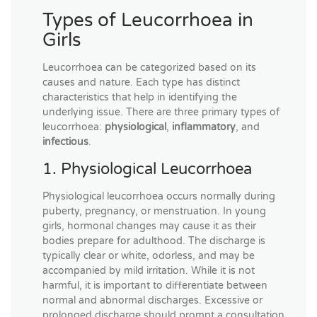
Types of Leucorrhoea in
Girls
Leucorrhoea can be categorized based on its
causes and nature. Each type has distinct
characteristics that help in identifying the
underlying issue. There are three primary types of
leucorrhoea:
physiological
,
inflammatory
, and
infectious
.
1. Physiological Leucorrhoea
Physiological leucorrhoea occurs normally during
puberty, pregnancy, or menstruation. In young
girls, hormonal changes may cause it as their
bodies prepare for adulthood. The discharge is
typically clear or white, odorless, and may be
accompanied by mild irritation. While it is not
harmful, it is important to differentiate between
normal and abnormal discharges. Excessive or
prolonged discharge should prompt a consultation